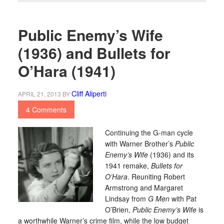
Public Enemy’s Wife
(1936) and Bullets for
O’Hara (1941)
Cliff Aliperti
APRIL 21, 2013
BY
4 Comments
Continuing the G-man cycle
with Warner Brother’s
Public
Enemy’s Wife
(1936) and its
1941 remake,
Bullets for
O’Hara
. Reuniting Robert
Armstrong and Margaret
Lindsay from
G Men
with Pat
O’Brien,
Public Enemy’s Wife
is
a worthwhile Warner’s crime film, while the low budget