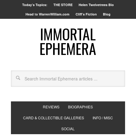
Today’s Topics:
THE STORE
Helen Twelvetrees Bio
Head to WarrenWilliam.com
Cliff’s Fiction
Blog
IMMORTAL
EPHEMERA
REVIEWS
BIOGRAPHIES
CARD & COLLECTIBLE GALLERIES
INFO / MISC
SOCIAL