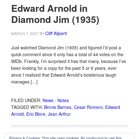
Edward Arnold in
Diamond Jim (1935)
Cliff Aliperti
MARCH 7, 2007
BY
Just watched Diamond Jim (1935) and figured I’d post a
quick comment since it only has a total of 44 votes on the
IMDb. Frankly, I’m surprised it has that many, because I’ve
been looking for a copy for the past 5 or 6 years, ever
since I realized that Edward Arnold’s boisterous laugh
manages […]
FILED UNDER:
News - Notes
TAGGED WITH:
Binnie Barnes
,
Cesar Romero
,
Edward
Arnold
,
Eric Blore
,
Jean Arthur
Privacy & Cookies: This site uses cookies. By continuing to use this