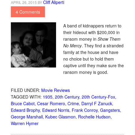
Cliff Aliperti
APRIL 26, 2015
BY
4 Comments
A band of kidnappers return to
their hideout with $200,000 in
ransom money in
Show Them
No Mercy
. They find a stranded
family at the house and have
no choice but to hold them
captive until they make sure the
ransom money is good.
FILED UNDER:
Movie Reviews
TAGGED WITH:
1935
,
20th Century
,
20th Century-Fox
,
Bruce Cabot
,
Cesar Romero
,
Crime
,
Darryl F Zanuck
,
Edward Brophy
,
Edward Norris
,
Frank Conroy
,
Gangsters
,
George Marshall
,
Kubec Glasmon
,
Rochelle Hudson
,
Warren Hymer