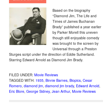
Based on the biography
“Diamond Jim, The Life and
Times of James Buchanan
Brady” published a year earlier
by Parker Morell this uneven
though still enjoyable comedy
was brought to the screen by
Universal through a Preston
Sturges script under the direction of Eddie Sutherland.
Starring Edward Arnold as Diamond Jim Brady.
FILED UNDER:
Movie Reviews
TAGGED WITH:
1935
,
Binnie Barnes
,
Biopics
,
Cesar
Romero
,
diamond jim
,
diamond jim brady
,
Edward Arnold
,
Eric Blore
,
George Sidney
,
Jean Arthur
,
Movie Reviews