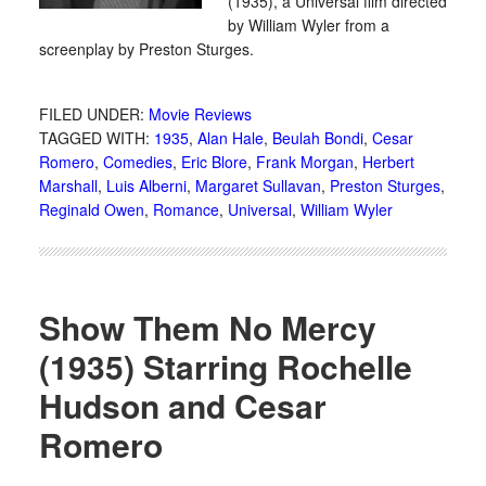
(1935), a Universal film directed
by William Wyler from a
screenplay by Preston Sturges.
FILED UNDER:
Movie Reviews
TAGGED WITH:
1935
,
Alan Hale
,
Beulah Bondi
,
Cesar
Romero
,
Comedies
,
Eric Blore
,
Frank Morgan
,
Herbert
Marshall
,
Luis Alberni
,
Margaret Sullavan
,
Preston Sturges
,
Reginald Owen
,
Romance
,
Universal
,
William Wyler
Show Them No Mercy
(1935) Starring Rochelle
Hudson and Cesar
Romero