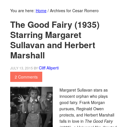
You are here:
Home
/
Archives for Cesar Romero
The Good Fairy (1935)
Starring Margaret
Sullavan and Herbert
Marshall
Cliff Aliperti
JULY 13, 2015
BY
2 Comments
Margaret Sullavan stars as
innocent orphan who plays
good fairy. Frank Morgan
pursues, Reginald Owen
protects, and Herbert Marshall
falls in love in
The Good Fairy