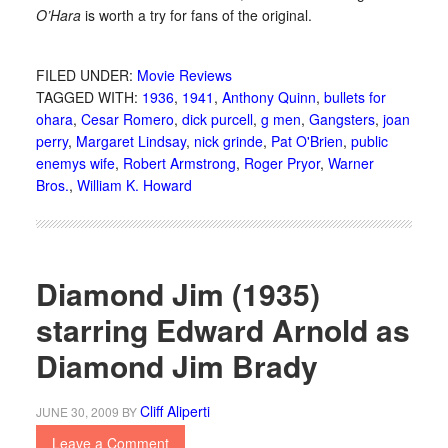
O’Hara
is worth a try for fans of the original.
FILED UNDER:
Movie Reviews
TAGGED WITH:
1936
,
1941
,
Anthony Quinn
,
bullets for
ohara
,
Cesar Romero
,
dick purcell
,
g men
,
Gangsters
,
joan
perry
,
Margaret Lindsay
,
nick grinde
,
Pat O'Brien
,
public
enemys wife
,
Robert Armstrong
,
Roger Pryor
,
Warner
Bros.
,
William K. Howard
Diamond Jim (1935)
starring Edward Arnold as
Diamond Jim Brady
Cliff Aliperti
JUNE 30, 2009
BY
Leave a Comment