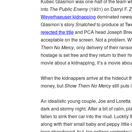
Kubec Glasmon was one-half of the team w
into
The Public Enemy
(1931) on Darryl F. Z
Weyerhaeuser kidnapping
dominated newsp
Glasmon’s story
Snatched
to produce at Tw
rejected the title
and PCA head Joseph Breen
acceptable on the screen. Not a problem. 
Them No Mercy
, only delivery of their rans
hostage is set free and they return to their 
movie about a kidnapping, it’s a movie abou
When the kidnappers arrive at the hideout th
money, but
Show Them No Mercy
still put
An idealistic young couple, Joe and Lorett
dark and stormy night. After a bit of calm, 
fallen to sink their car into the mud. Luckil
along with their small baby and peppy little 
long abandoned, but Joe notices yesterday’s 