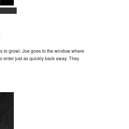
.
rts to growl. Joe goes to the window where
 enter just as quickly back away. They