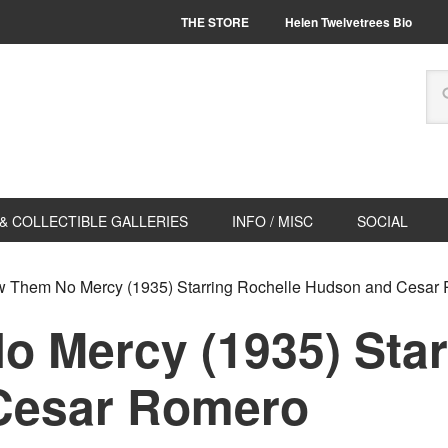
THE STORE
Helen Twelvetrees Bio
& COLLECTIBLE GALLERIES
INFO / MISC
SOCIAL
 Them No Mercy (1935) Starring Rochelle Hudson and Cesar
 Mercy (1935) Star
Cesar Romero