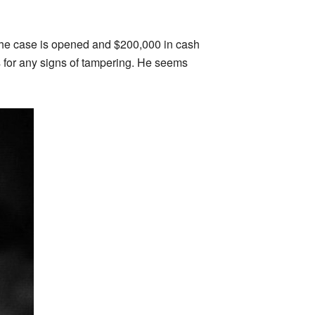
 The case is opened and $200,000 in cash
s for any signs of tampering. He seems