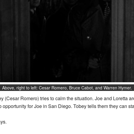
Above, right to left: Cesar Romero, Bruce Cabot, and Warren Hymer.
 (Cesar Romero) tries to calm the situation. Joe and Loretta are
 opportunity for Joe in San Diego. Tobey tells them they can sta
ays.