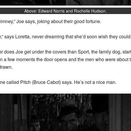
Above: Edward Norris and Rochelle Hudson.
imney,” Joe says, joking about their good fortune.
y,” says Loretta, never dreaming that she’d soon wish they could
ner does Joe get under the covers than Sport, the family dog, sta
 In a few moments the door opens and the men who were about to
 drawn.
one called Pitch (Bruce Cabot) says. He’s not a nice man.