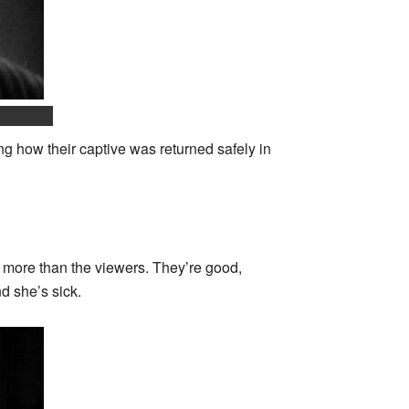
g how their captive was returned safely in
s more than the viewers. They’re good,
nd she’s sick.