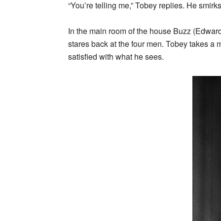
“You’re telling me,” Tobey replies. He smirk
In the main room of the house Buzz (Edward
stares back at the four men. Tobey takes a 
satisfied with what he sees.