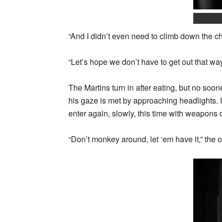
“And I didn’t even need to climb down the ch
“Let’s hope we don’t have to get out that wa
The Martins turn in after eating, but no soo
his gaze is met by approaching headlights.
enter again, slowly, this time with weapons
“Don’t monkey around, let ‘em have it,” the 