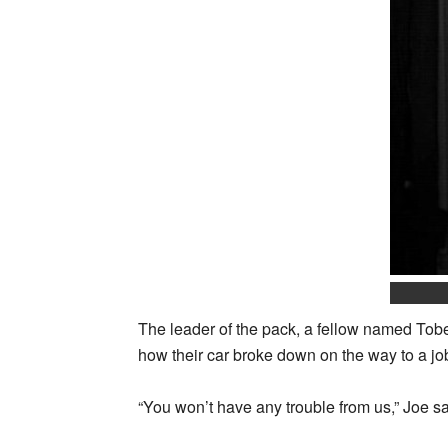
The leader of the pack, a fellow named Tobey
how their car broke down on the way to a job
“You won’t have any trouble from us,” Joe s