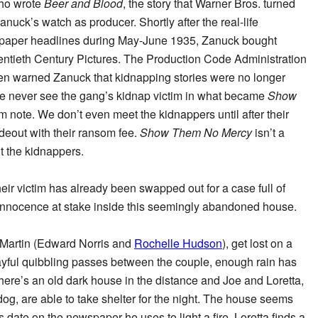
ho wrote
Beer and Blood
, the story that Warner Bros. turned
anuck’s watch as producer. Shortly after the real-life
aper headlines during May-June 1935, Zanuck bought
entieth Century Pictures. The Production Code Administration
 warned Zanuck that kidnapping stories were no longer
We never see the gang’s kidnap victim in what became
Show
om note. We don’t even meet the kidnappers until after their
hideout with their ransom fee.
Show Them No Mercy
isn’t a
t the kidnappers.
eir victim has already been swapped out for a case full of
s innocence at stake inside this seemingly abandoned house.
a Martin (Edward Norris and
Rochelle Hudson
), get lost on a
playful quibbling passes between the couple, enough rain has
y there’s an old dark house in the distance and Joe and Loretta,
dog, are able to take shelter for the night. The house seems
date on the newspaper he uses to light a fire. Loretta finds a