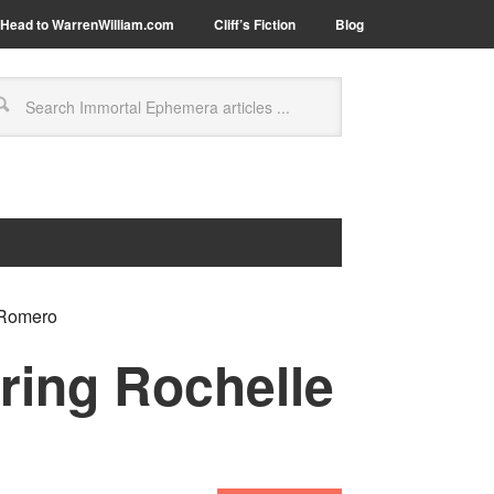
Head to WarrenWilliam.com
Cliff’s Fiction
Blog
 Romero
ring Rochelle