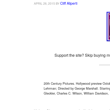
Cliff Aliperti
APRIL 26, 2015
BY
Support the site? Skip buying m
20th Century Pictures. Hollywood preview Oct
Lehrman; Directed by George Marshall. Starri
Gleckler, Charles C. Wilson, William Davidson, 