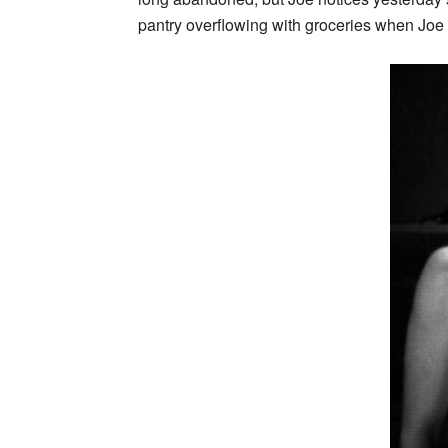
pantry overflowing with groceries when Joe h