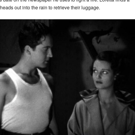
eads out into the rain to retrieve their luggage.