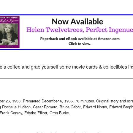
e a coffee and grab yourself some movie cards & collectibles i
ober 26, 1935; Premiered December 6, 1935. 76 minutes. Original story and s
ng Rochelle Hudson, Cesar Romero, Bruce Cabot, Edward Norris, Edward Broph
Frank Conroy, Edythe Elliott, Orrin Burke.