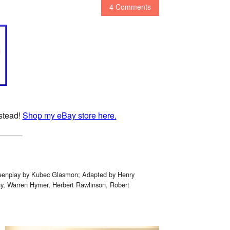
4 Comments
nstead!
Shop my eBay store here.
creenplay by Kubec Glasmon; Adapted by Henry
y, Warren Hymer, Herbert Rawlinson, Robert