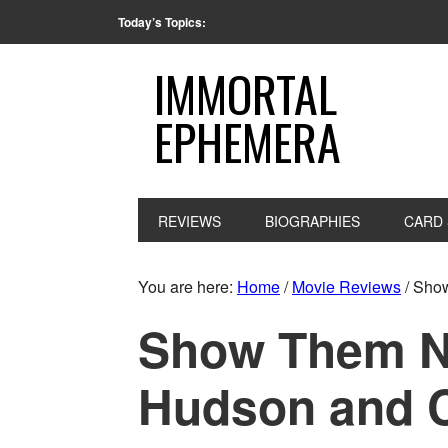
Today’s Topics:
IMMORTAL
EPHEMERA
REVIEWS
BIOGRAPHIES
CARD 
You are here:
Home
/
Movie Reviews
/
Show
Show Them No
Hudson and 