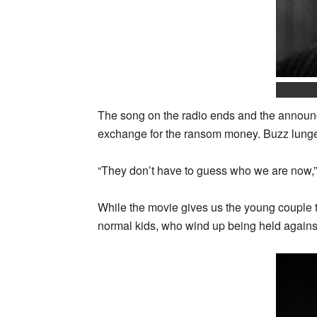
The song on the radio ends and the announce
exchange for the ransom money. Buzz lunges 
“They don’t have to guess who we are now,”
While the movie gives us the young couple to
normal kids, who wind up being held against t