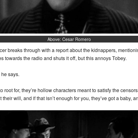
Above: Cesar Romero
r breaks through with a report about the kidnappers, mentionin
towards the radio and shuts it off, but this annoys Tobey.
 he says.
 root for, they’re hollow characters meant to satisfy the censor
heir will, and if that isn’t enough for you, they’ve got a baby, a