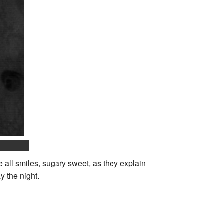
 all smiles, sugary sweet, as they explain
y the night.