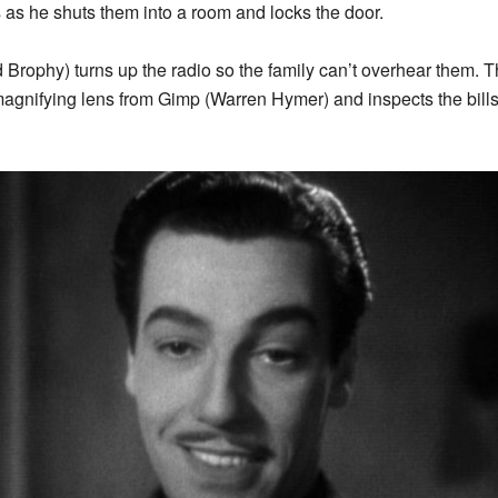
s as he shuts them into a room and locks the door.
 Brophy) turns up the radio so the family can’t overhear them.
magnifying lens from Gimp (Warren Hymer) and inspects the bill