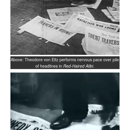
Above: Theodore von Eltz performs nervous pace over pile
of headlines in
Red-Haired Alibi
.