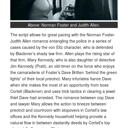
Above: Norman Foster and Judith Allen.
The script allows for great pacing with the Norman Foster-
Judith Allen romance entangling the police in a series of
cases caused by the von Eltz character, who is defended
by Blackmer’s shady law firm. Allen plays the rising star of
that firm, Mary Kennedy, who is also daughter of detective
Jim Kennedy (Pratt), an old-timer on the force who enjoys
the camaraderie of Foster’s Dave Britten “behind the green
lights” of their local precinct. Mary infuriates fiance Dave
when she makes the most of an opportunity from boss
Cortell (Blackmer) and uses trick tactics in clearing a jewel
thief Dave had arrested. The romance between cop Dave
and lawyer Mary allows the action to breeze between
precinct and courtroom with stopovers in Cortell’s law
offices and the Kennedy household helping provide a
natural flow in between dastardly deeds by Cortell’s top