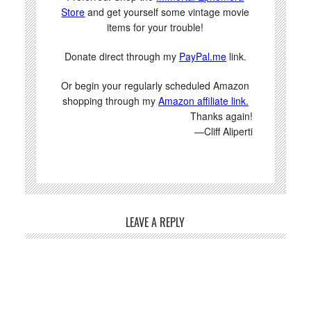
Store
and get yourself some vintage movie
items for your trouble!
Donate direct through my
PayPal.me
link.
Or begin your regularly scheduled Amazon
shopping through my
Amazon affiliate link.
Thanks again!
—Cliff Aliperti
LEAVE A REPLY