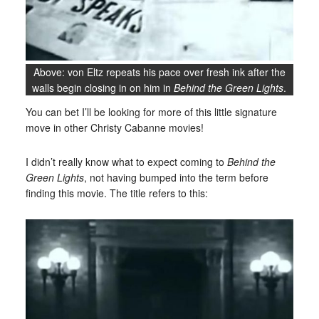
Above: von Eltz repeats his pace over fresh ink after the
walls begin closing in on him in
Behind the Green Lights
.
You can bet I’ll be looking for more of this little signature
move in other Christy Cabanne movies!
I didn’t really know what to expect coming to
Behind the
Green Lights
, not having bumped into the term before
finding this movie. The title refers to this: