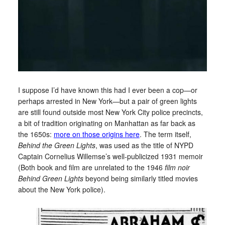
I suppose I’d have known this had I ever been a cop—or
perhaps arrested in New York—but a pair of green lights
are still found outside most New York City police precincts,
a bit of tradition originating on Manhattan as far back as
the 1650s:
more on those origins here
. The term itself,
Behind the Green Lights
, was used as the title of NYPD
Captain Cornelius Willemse’s well-publicized 1931 memoir
(Both book and film are unrelated to the 1946
film noir
Behind Green Lights
beyond being similarly titled movies
about the New York police).