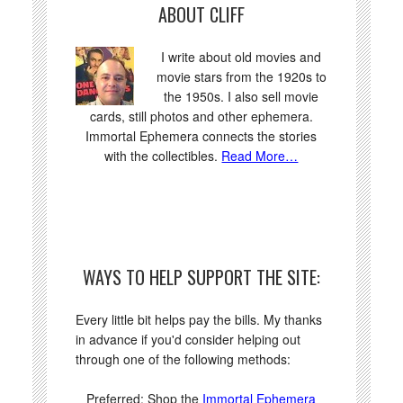
ABOUT CLIFF
I write about old movies and
movie stars from the 1920s to
the 1950s. I also sell movie
cards, still photos and other ephemera.
Immortal Ephemera connects the stories
with the collectibles.
Read More…
WAYS TO HELP SUPPORT THE SITE:
Every little bit helps pay the bills. My thanks
in advance if you'd consider helping out
through one of the following methods:
Preferred: Shop the
Immortal Ephemera