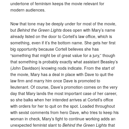
undertone of feminism keeps the movie relevant for
modern audiences.
Now that tone may be deeply under for most of the movie,
but
Behind the Green Lights
does open with Mary’s name
already listed on the door to Cortell’s law office, which is
something, even if it’s the bottom name. She gets her first
big opportunity because Cortell believes she has
“something that might be of great value for a jury,” though
that something is probably exactly what assistant Beasley’s
(John Davidson) knowing nods indicate. From the start of
the movie, Mary has a deal in place with Dave to quit the
law firm and marry him once Dave is promoted to
lieutenant. Of course, Dave’s promotion comes on the very
day that Mary lands the most important case of her career,
so she balks when her intended arrives at Cortell’s office
with orders for her to quit on the spot. Loaded throughout
with sexist comments from hero Dave, who tries to keep his
woman in check, Mary’s fight to continue working adds an
unexpected feminist slant to
Behind the Green Lights
that