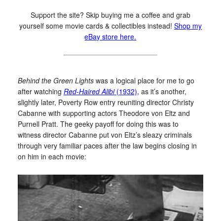
Support the site? Skip buying me a coffee and grab
yourself some movie cards & collectibles instead!
Shop my
eBay store here.
Behind the Green Lights
was a logical place for me to go
after watching
Red-Haired Alibi
(1932)
, as it’s another,
slightly later, Poverty Row entry reuniting director Christy
Cabanne with supporting actors Theodore von Eltz and
Purnell Pratt. The geeky payoff for doing this was to
witness director Cabanne put von Eltz’s sleazy criminals
through very familiar paces after the law begins closing in
on him in each movie: