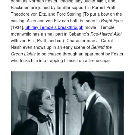
depth as Norman Foster, leading lady Judith Allen, and
Blackmer, are joined by familiar support in Purnell Pratt,
Theodore von Eltz, and Ford Sterling (To put a bow on the
casting, Allen and von Eltz can both be seen in
Bright Eyes
[1934],
Shirley Temple’s breakthrough
movie—Temple
meanwhile has a small part in Cabanne’s
Red-Haired Alibi
with von Eltz, Pratt, and co.). Character man J. Carrol
Naish even shows up in an early scene of
Behind the
Green Lights
to be chased through an apartment by Foster
who tricks him into trapping himself on a fire escape.