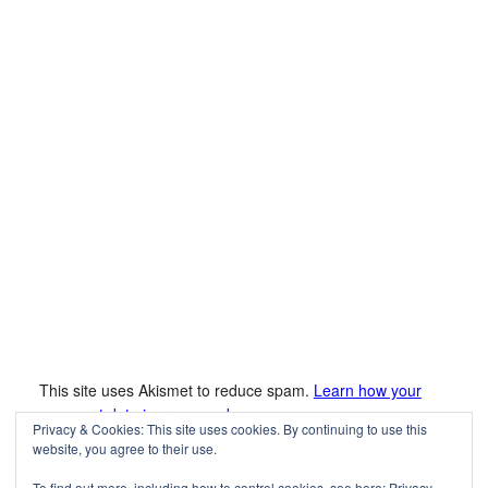
This site uses Akismet to reduce spam.
Learn how your
comment data is processed.
Privacy & Cookies: This site uses cookies. By continuing to use this
website, you agree to their use.
To find out more, including how to control cookies, see here:
Privacy