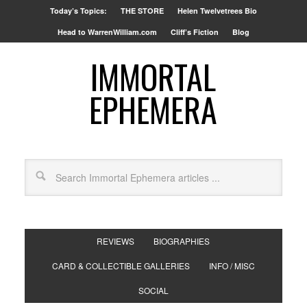
Today’s Topics:
THE STORE
Helen Twelvetrees Bio
Head to WarrenWilliam.com
Cliff’s Fiction
Blog
IMMORTAL
EPHEMERA
REVIEWS
BIOGRAPHIES
CARD & COLLECTIBLE GALLERIES
INFO / MISC
SOCIAL