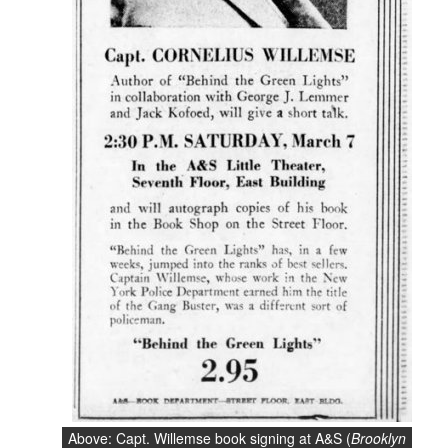
Above: Capt. Willemse book signing at A&S (
Brooklyn