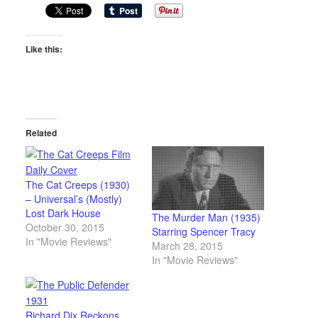
Like this:
Related
The Cat Creeps (1930)
– Universal’s (Mostly)
Lost Dark House
The Murder Man (1935)
October 30, 2015
Starring Spencer Tracy
In "Movie Reviews"
March 28, 2015
In "Movie Reviews"
Richard Dix Reckons