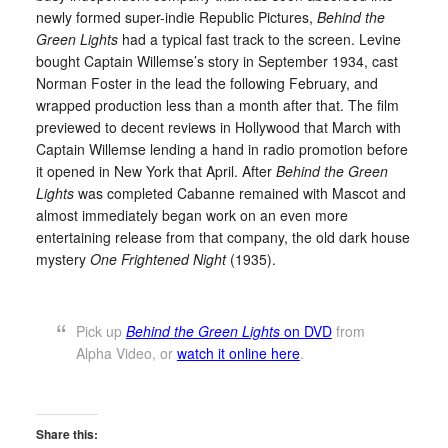
newly formed super-indie Republic Pictures,
Behind the
Green Lights
had a typical fast track to the screen. Levine
bought Captain Willemse’s story in September 1934, cast
Norman Foster in the lead the following February, and
wrapped production less than a month after that. The film
previewed to decent reviews in Hollywood that March with
Captain Willemse lending a hand in radio promotion before
it opened in New York that April. After
Behind the Green
Lights
was completed Cabanne remained with Mascot and
almost immediately began work on an even more
entertaining release from that company, the old dark house
mystery
One Frightened Night
(1935).
Pick up
Behind the Green Lights
on DVD
from
Alpha Video, or
watch it online here
.
Share this: