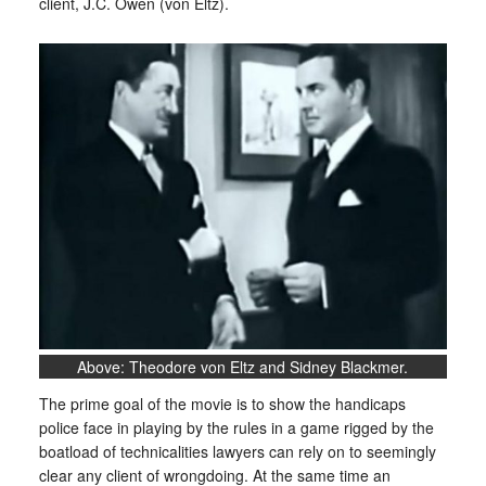
client, J.C. Owen (von Eltz).
Above: Theodore von Eltz and Sidney Blackmer.
The prime goal of the movie is to show the handicaps
police face in playing by the rules in a game rigged by the
boatload of technicalities lawyers can rely on to seemingly
clear any client of wrongdoing. At the same time an