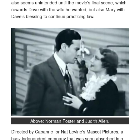
also seems unintended until the movie’s final scene, which
rewards Dave with the wife he wanted, but also Mary with
Dave’s blessing to continue practicing law.
Above: Norman Foster and Judith Allen.
Directed by Cabanne for Nat Levine’s Mascot Pictures, a
busy independent company that was soon absorbed into