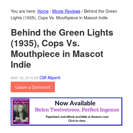
You are here:
Home
/
Movie Reviews
/
Behind the Green
Lights (1935), Cops Vs. Mouthpiece in Mascot Indie
Behind the Green Lights
(1935), Cops Vs.
Mouthpiece in Mascot
Indie
Cliff Aliperti
MAY 18, 2016
BY
Leave a Comment