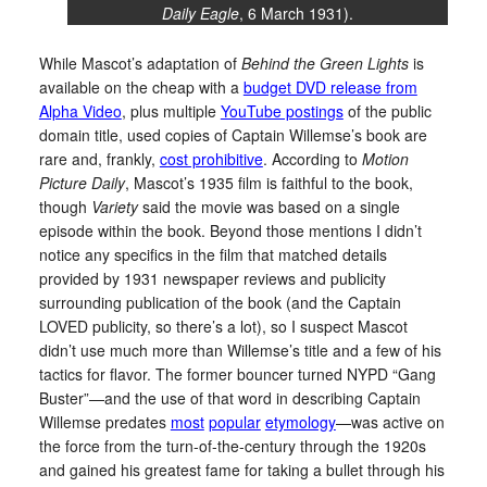
Daily Eagle
, 6 March 1931).
While Mascot’s adaptation of
Behind the Green Lights
is
available on the cheap with a
budget DVD release from
Alpha Video
, plus multiple
YouTube postings
of the public
domain title, used copies of Captain Willemse’s book are
rare and, frankly,
cost prohibitive
. According to
Motion
Picture Daily
, Mascot’s 1935 film is faithful to the book,
though
Variety
said the movie was based on a single
episode within the book. Beyond those mentions I didn’t
notice any specifics in the film that matched details
provided by 1931 newspaper reviews and publicity
surrounding publication of the book (and the Captain
LOVED publicity, so there’s a lot), so I suspect Mascot
didn’t use much more than Willemse’s title and a few of his
tactics for flavor. The former bouncer turned NYPD “Gang
Buster”—and the use of that word in describing Captain
Willemse predates
most
popular
etymology
—was active on
the force from the turn-of-the-century through the 1920s
and gained his greatest fame for taking a bullet through his