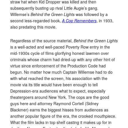
straw hat when Kid Dropper was killed and then
subsequently busting up rival Little Augie’s gang.
Willemse’s
Behind the Green Lights
was followed by a
second less-regarded book,
A Cop Remembers
, in 1933,
also predating this movie.
Regardless of the source material,
Behind the Green Lights
is a well-acted and well-paced Poverty Row entry in the
mid-1930s cycle of films glorifying honest lawmen over
criminals whose charm had dried-up with any other hint of
virtue since enforcement of the Production Code had
begun. No matter how much Captain Willemse had to do
with what reached the screen, his association with the
movie via its title would have been enough to tell
Depression-era audiences what to expect, especially
theatergoers around New York. The cops are the good
guys here and attorney Raymond Cortell (Sidney
Blackmer) earns the biggest hisses from audiences as
another popular figure of the era, the crooked mouthpiece.
What the film lacks in top shelf casting it makes up for in