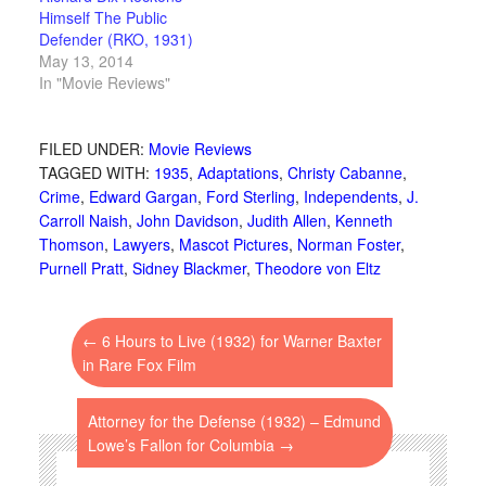
Himself The Public
Defender (RKO, 1931)
May 13, 2014
In "Movie Reviews"
FILED UNDER:
Movie Reviews
TAGGED WITH:
1935
,
Adaptations
,
Christy Cabanne
,
Crime
,
Edward Gargan
,
Ford Sterling
,
Independents
,
J.
Carroll Naish
,
John Davidson
,
Judith Allen
,
Kenneth
Thomson
,
Lawyers
,
Mascot Pictures
,
Norman Foster
,
Purnell Pratt
,
Sidney Blackmer
,
Theodore von Eltz
←
6 Hours to Live (1932) for Warner Baxter
in Rare Fox Film
Attorney for the Defense (1932) – Edmund
Lowe’s Fallon for Columbia
→