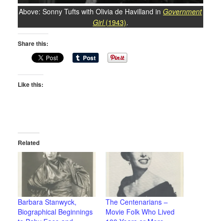
Above: Sonny Tufts with Olivia de Havilland in
Government
Girl
(1943)
.
Share this:
Like this:
Related
Barbara Stanwyck,
The Centenarians –
Biographical Beginnings
Movie Folk Who Lived