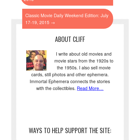
Classic Movie Daily Weekend Edition: July
17-19, 2015
→
ABOUT CLIFF
I write about old movies and
movie stars from the 1920s to
the 1950s. I also sell movie
cards, still photos and other ephemera.
Immortal Ephemera connects the stories
with the collectibles.
Read More…
WAYS TO HELP SUPPORT THE SITE: