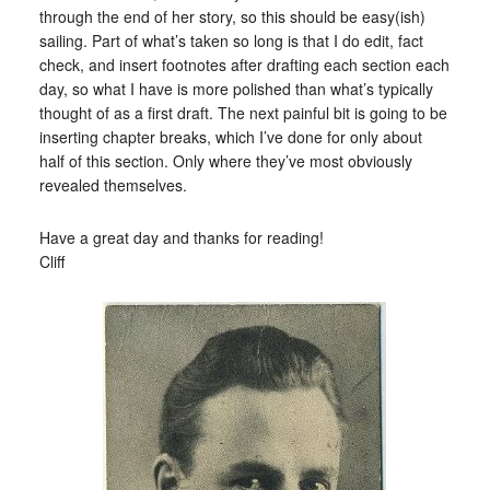
through the end of her story, so this should be easy(ish)
sailing. Part of what’s taken so long is that I do edit, fact
check, and insert footnotes after drafting each section each
day, so what I have is more polished than what’s typically
thought of as a first draft. The next painful bit is going to be
inserting chapter breaks, which I’ve done for only about
half of this section. Only where they’ve most obviously
revealed themselves.
Have a great day and thanks for reading!
Cliff