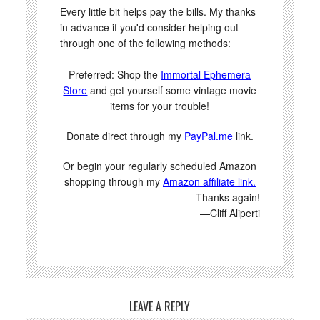
Every little bit helps pay the bills. My thanks
in advance if you'd consider helping out
through one of the following methods:
Preferred: Shop the
Immortal Ephemera
Store
and get yourself some vintage movie
items for your trouble!
Donate direct through my
PayPal.me
link.
Or begin your regularly scheduled Amazon
shopping through my
Amazon affiliate link.
Thanks again!
—Cliff Aliperti
LEAVE A REPLY