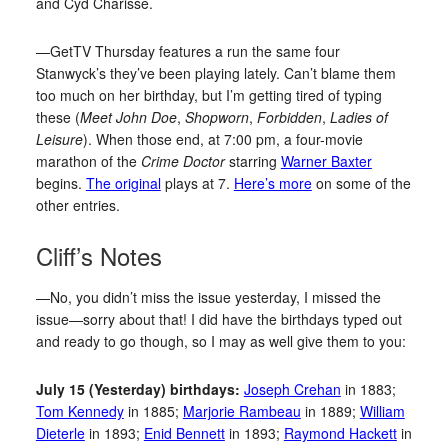
and Cyd Charisse.
—GetTV Thursday features a run the same four
Stanwyck’s they’ve been playing lately. Can’t blame them
too much on her birthday, but I’m getting tired of typing
these (
Meet John Doe
,
Shopworn
,
Forbidden
,
Ladies of
Leisure
). When those end, at 7:00 pm, a four-movie
marathon of the
Crime Doctor
starring
Warner Baxter
begins.
The original
plays at 7.
Here’s more
on some of the
other entries.
Cliff’s Notes
—No, you didn’t miss the issue yesterday, I missed the
issue—sorry about that! I did have the birthdays typed out
and ready to go though, so I may as well give them to you:
July 15 (Yesterday) birthdays:
Joseph Crehan
in 1883;
Tom Kennedy
in 1885;
Marjorie Rambeau
in 1889;
William
Dieterle
in 1893;
Enid Bennett
in 1893;
Raymond Hackett
in