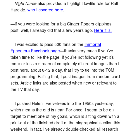
—
Night Nurse
also provided a highlight lowlife role for Ralf
Harolde,
who I covered here
.
—If you were looking for a big Ginger Rogers clippings
post, well, I already did that a few years ago.
Here it is.
—I was excited to pass 500 fans on the
Immortal
Ephemera Facebook page
—thanks very much if you’ve
taken time to like the page. If you’re not following yet it’s
more or less a stream of completely different images than I
post here, about 8-12 a day, that I try to tie into the TCM
programming. Failing that, I post images from random card
sets. Article links are also posted when new or relevant to
the TV that day.
—I pushed Helen Twelvetrees into the 1950s yesterday,
which means the end is near. For once, I seem to be on
target to meet one of my goals, which is sitting down with a
print-out of the finished draft of the biographical section this
weekend. In fact, I’ve already double-checked all research