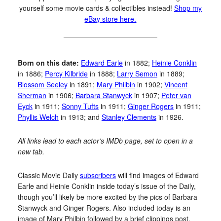
yourself some movie cards & collectibles instead!
Shop my
eBay store here.
Born on this date:
Edward Earle
in 1882;
Heinie Conklin
in 1886;
Percy Kilbride
in 1888;
Larry Semon
in 1889;
Blossom Seeley
in 1891;
Mary Philbin
in 1902;
Vincent
Sherman
in 1906;
Barbara Stanwyck
in 1907;
Peter van
Eyck
in 1911;
Sonny Tufts
in 1911;
Ginger Rogers
in 1911;
Phyllis Welch
in 1913; and
Stanley Clements
in 1926.
All links lead to each actor’s IMDb page, set to open in a
new tab.
Classic Movie Daily
subscribers
will find images of Edward
Earle and Heinie Conklin inside today’s issue of the Daily,
though you’ll likely be more excited by the pics of Barbara
Stanwyck and Ginger Rogers. Also included today is an
image of Mary Philbin followed by a brief clippings post.