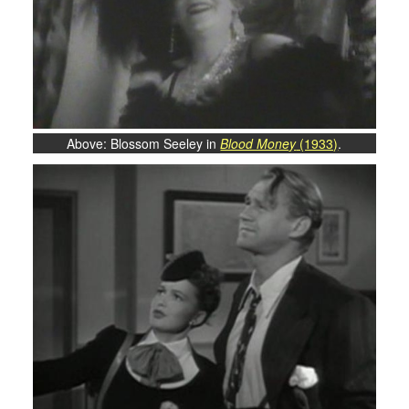
Above: Blossom Seeley in
Blood Money
(1933)
.