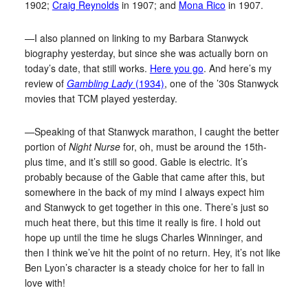
1902;
Craig Reynolds
in 1907; and
Mona Rico
in 1907.
—I also planned on linking to my Barbara Stanwyck
biography yesterday, but since she was actually born on
today’s date, that still works.
Here you go
. And here’s my
review of
Gambling Lady
(1934)
, one of the ’30s Stanwyck
movies that TCM played yesterday.
—Speaking of that Stanwyck marathon, I caught the better
portion of
Night Nurse
for, oh, must be around the 15th-
plus time, and it’s still so good. Gable is electric. It’s
probably because of the Gable that came after this, but
somewhere in the back of my mind I always expect him
and Stanwyck to get together in this one. There’s just so
much heat there, but this time it really is fire. I hold out
hope up until the time he slugs Charles Winninger, and
then I think we’ve hit the point of no return. Hey, it’s not like
Ben Lyon’s character is a steady choice for her to fall in
love with!