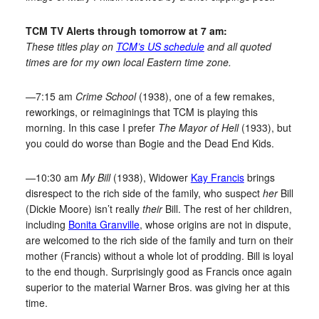
TCM TV Alerts through tomorrow at 7 am:
These titles play on
TCM’s US schedule
and all quoted
times are for my own local Eastern time zone.
—7:15 am
Crime School
(1938), one of a few remakes,
reworkings, or reimaginings that TCM is playing this
morning. In this case I prefer
The Mayor of Hell
(1933), but
you could do worse than Bogie and the Dead End Kids.
—10:30 am
My Bill
(1938), Widower
Kay Francis
brings
disrespect to the rich side of the family, who suspect
her
Bill
(Dickie Moore) isn’t really
their
Bill. The rest of her children,
including
Bonita Granville
, whose origins are not in dispute,
are welcomed to the rich side of the family and turn on their
mother (Francis) without a whole lot of prodding. Bill is loyal
to the end though. Surprisingly good as Francis once again
superior to the material Warner Bros. was giving her at this
time.