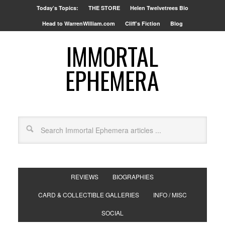
Today’s Topics:
THE STORE
Helen Twelvetrees Bio
Head to WarrenWilliam.com
Cliff’s Fiction
Blog
IMMORTAL
EPHEMERA
REVIEWS
BIOGRAPHIES
CARD & COLLECTIBLE GALLERIES
INFO / MISC
SOCIAL