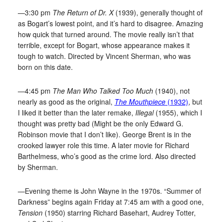
—3:30 pm
The Return of Dr. X
(1939), generally thought of
as Bogart’s lowest point, and it’s hard to disagree. Amazing
how quick that turned around. The movie really isn’t that
terrible, except for Bogart, whose appearance makes it
tough to watch. Directed by Vincent Sherman, who was
born on this date.
—4:45 pm
The Man Who Talked Too Much
(1940), not
nearly as good as the original,
The Mouthpiece
(1932)
, but
I liked it better than the later remake,
Illegal
(1955), which I
thought was pretty bad (Might be the only Edward G.
Robinson movie that I don’t like). George Brent is in the
crooked lawyer role this time. A later movie for Richard
Barthelmess, who’s good as the crime lord. Also directed
by Sherman.
—Evening theme is John Wayne in the 1970s. “Summer of
Darkness” begins again Friday at 7:45 am with a good one,
Tension
(1950) starring Richard Basehart, Audrey Totter,