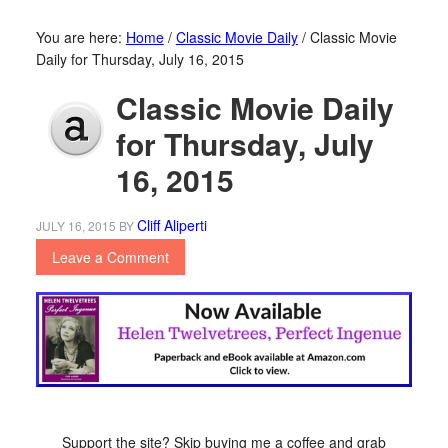
You are here:
Home
/
Classic Movie Daily
/
Classic Movie
Daily for Thursday, July 16, 2015
Classic Movie Daily
for Thursday, July
16, 2015
Cliff Aliperti
JULY 16, 2015
BY
Leave a Comment
Support the site? Skip buying me a coffee and grab