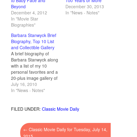
to Baby Face and
100 Years or More
Beyond
December 30, 2013
December 4, 2012
In "News - Notes"
In "Movie Star
Biographies"
Barbara Stanwyck Brief
Biography, Top 10 List
and Collectible Gallery
A brief biography of
Barbara Stanwyck along
with a list of my 10
personal favorites and a
20-plus image gallery of
vintage movie cards and
July 16, 2010
collectibles.
In "News - Notes"
FILED UNDER:
Classic Movie Daily
←
Classic Movie Daily for Tuesday, July 14,
2015