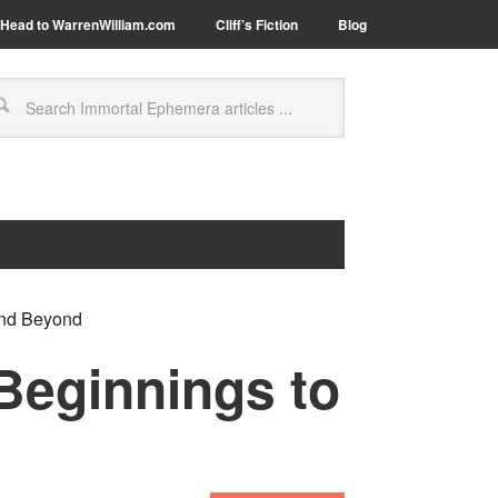
Head to WarrenWilliam.com
Cliff’s Fiction
Blog
and Beyond
Beginnings to