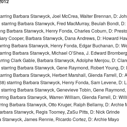
2012
tarring Barbara Stanwyck, Joel McCrea, Walter Brennan, D: Jo
 starring Barbara Stanwyck, Fred MacMurray, Beulah Bondi, D: 
ring Barbara Stanwyck, Henry Fonda, Charles Coburn, D: Prest
 Gary Cooper, Barbara Stanwyck, Dana Andrews, D: Howard Ha
arring Barbara Stanwyck, Henry Fonda, Edgar Buchanan, D: W
tarring Barbara Stanwyck, Michael O’Shea, J. Edward Bromberg
arring Clark Gable, Barbara Stanwyck, Adolphe Menjou, D: Cla
 starring Barbara Stanwyck, Gene Raymond, Robert Young, D: 
arring Barbara Stanwyck, Herbert Marshall, Glenda Farrell, D: A
38) starring Barbara Stanwyck, Henry Fonda, Sam Levene, D: 
 starring Barbara Stanwyck, Genevieve Tobin, Gene Raymond, 
rring Barbara Stanwyck, Warren William, Glenda Farrell, D: Will
rring Barbara Stanwyck, Otto Kruger, Ralph Bellamy, D: Archie
Barbara Stanwyck, Regis Toomey, ZaSu Pitts, D: Nick Grinde
ra Stanwyck, James Rennie, Ricardo Cortez, D: Archie Mayo