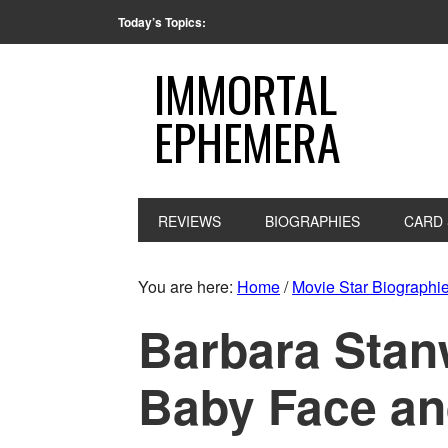
Today’s Topics:
IMMORTAL
EPHEMERA
REVIEWS
BIOGRAPHIES
CARD 
You are here:
Home
/
Movie Star Biographi
Barbara Stan
Baby Face a