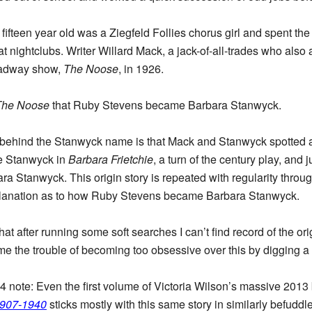
fifteen year old was a Ziegfeld Follies chorus girl and spent th
t nightclubs. Writer Willard Mack, a jack-of-all-trades who also
roadway show,
The Noose
, in 1926.
The Noose
that Ruby Stevens became Barbara Stanwyck.
behind the Stanwyck name is that Mack and Stanwyck spotted a po
e Stanwyck in
Barbara Frietchie
, a turn of the century play, and 
ra Stanwyck. This origin story is repeated with regularity throug
lanation as to how Ruby Stevens became Barbara Stanwyck.
hat after running some soft searches I can’t find record of the o
 the trouble of becoming too obsessive over this by digging a l
4 note: Even the first volume of Victoria Wilson’s massive 201
1907-1940
sticks mostly with this same story in similarly befuddle