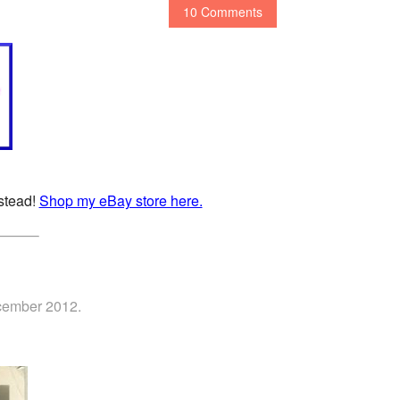
10 Comments
nstead!
Shop my eBay store here.
ecember 2012.