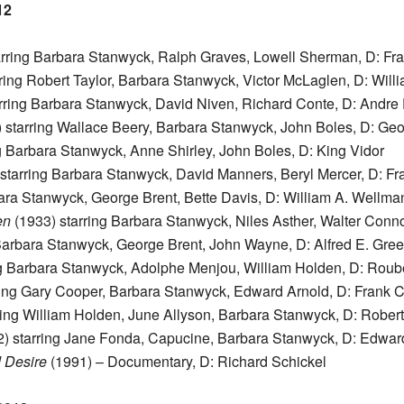
12
arring Barbara Stanwyck, Ralph Graves, Lowell Sherman, D: Fr
ring Robert Taylor, Barbara Stanwyck, Victor McLaglen, D: Willi
rring Barbara Stanwyck, David Niven, Richard Conte, D: Andre
 starring Wallace Beery, Barbara Stanwyck, John Boles, D: Ge
g Barbara Stanwyck, Anne Shirley, John Boles, D: King Vidor
starring Barbara Stanwyck, David Manners, Beryl Mercer, D: F
ara Stanwyck, George Brent, Bette Davis, D: William A. Wellma
en
(1933) starring Barbara Stanwyck, Niles Asther, Walter Conno
Barbara Stanwyck, George Brent, John Wayne, D: Alfred E. Gre
ng Barbara Stanwyck, Adolphe Menjou, William Holden, D: Rou
ring Gary Cooper, Barbara Stanwyck, Edward Arnold, D: Frank 
ring William Holden, June Allyson, Barbara Stanwyck, D: Rober
) starring Jane Fonda, Capucine, Barbara Stanwyck, D: Edwar
 Desire
(1991) – Documentary, D: Richard Schickel