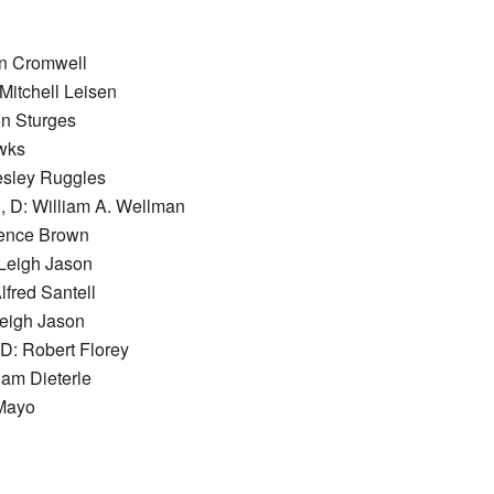
hn Cromwell
Mitchell Leisen
on Sturges
wks
esley Ruggles
, D: William A. Wellman
rence Brown
Leigh Jason
lfred Santell
Leigh Jason
D: Robert Florey
iam Dieterle
 Mayo