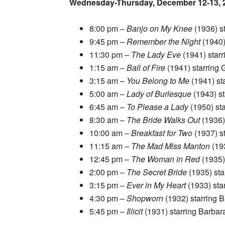
Wednesday-Thursday, December 12-13, 
8:00 pm –
Banjo on My Knee
(1936) s
9:45 pm –
Remember the Night
(1940)
11:30 pm –
The Lady Eve
(1941) star
1:15 am –
Ball of Fire
(1941) starring
3:15 am –
You Belong to Me
(1941) st
5:00 am –
Lady of Burlesque
(1943) s
6:45 am –
To Please a Lady
(1950) st
8:30 am –
The Bride Walks Out
(1936)
10:00 am –
Breakfast for Two
(1937) st
11:15 am –
The Mad Miss Manton
(19
12:45 pm –
The Woman in Red
(1935)
2:00 pm –
The Secret Bride
(1935) sta
3:15 pm –
Ever in My Heart
(1933) sta
4:30 pm –
Shopworn
(1932) starring 
5:45 pm –
Illicit
(1931) starring Barba