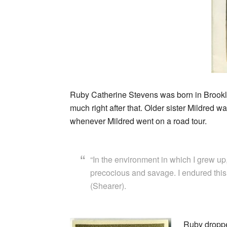
Ruby Catherine Stevens was born in Brookly
much right after that. Older sister Mildred 
whenever Mildred went on a road tour.
“In the environment in which I grew up,
precocious and savage. I endured this w
(Shearer).
Ruby droppe