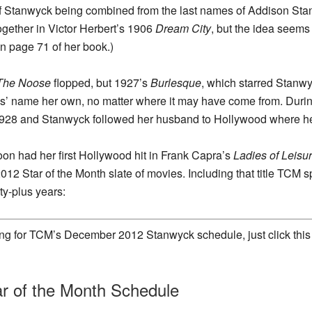
 of Stanwyck being combined from the last names of Addison Sta
ogether in Victor Herbert’s 1906
Dream City
, but the idea seems 
n page 71 of her book.)
The Noose
flopped, but 1927’s
Burlesque
, which starred Stanwy
es’ name her own, no matter where it may have come from. Duri
1928 and Stanwyck followed her husband to Hollywood where he 
on had her first Hollywood hit in Frank Capra’s
Ladies of Leisu
12 Star of the Month slate of movies. Including that title TC
ty-plus years:
king for TCM’s December 2012 Stanwyck schedule, just click this
r of the Month Schedule