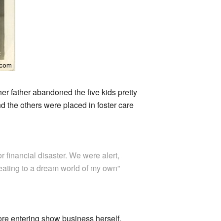
r father abandoned the five kids pretty
nd the others were placed in foster care
r financial disaster. We were alert,
treating to a dream world of my own”
re entering show business herself.