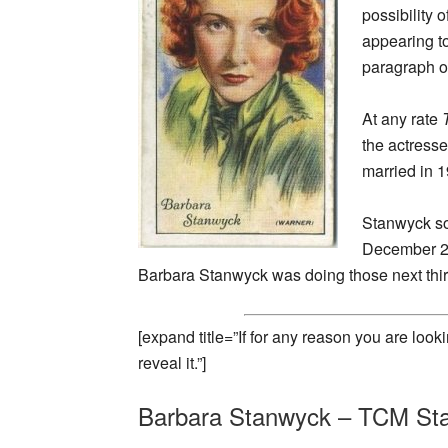
possibility
appearing t
paragraph o
At any rate
the actress
married in 
Stanwyck so
December 20
Barbara Stanwyck was doing those next thir
[expand title=”If for any reason you are loo
reveal it.”]
Barbara Stanwyck – TCM Sta