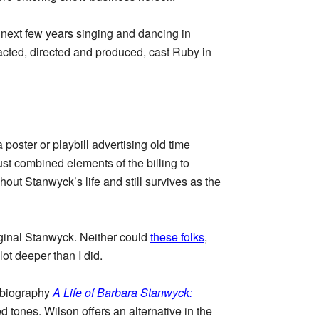
e next few years singing and dancing in
 acted, directed and produced, cast Ruby in
ster or playbill advertising old time
just combined elements of the billing to
hout Stanwyck’s life and still survives as the
riginal Stanwyck. Neither could
these folks
,
ot deeper than I did.
3 biography
A Life of Barbara Stanwyck:
d tones. Wilson offers an alternative in the