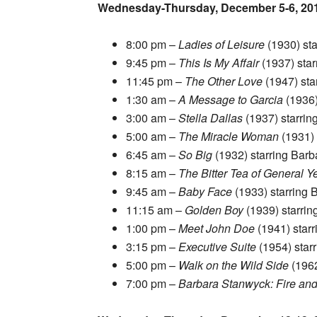
Wednesday-Thursday, December 5-6, 20
8:00 pm –
Ladies of Leisure
(1930) st
9:45 pm –
This Is My Affair
(1937) star
11:45 pm –
The Other Love
(1947) sta
1:30 am –
A Message to Garcia
(1936)
3:00 am –
Stella Dallas
(1937) starrin
5:00 am –
The Miracle Woman
(1931) 
6:45 am –
So Big
(1932) starring Barb
8:15 am –
The Bitter Tea of General Y
9:45 am –
Baby Face
(1933) starring 
11:15 am –
Golden Boy
(1939) starri
1:00 pm –
Meet John Doe
(1941) star
3:15 pm –
Executive Suite
(1954) star
5:00 pm –
Walk on the Wild Side
(1962
7:00 pm –
Barbara Stanwyck: Fire and