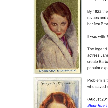
By 1922 the 
revues and a
her first B
It was with
The legend 
actress Jan
create Barba
popular exp
Problem is t
who saved me
(August 201
Steel-True 