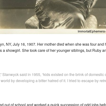
n, NY, July 16, 1907. Her mother died when she was four and he
was a showgirl. She took care of her younger siblings, but Ruby a
” Stanwyck said in 1955, “kids existed on the brink of domestic o
orld by developing a bitter hatred of it. I tried to escape by re
d out of school and worked a quick succession of odd jobs befo