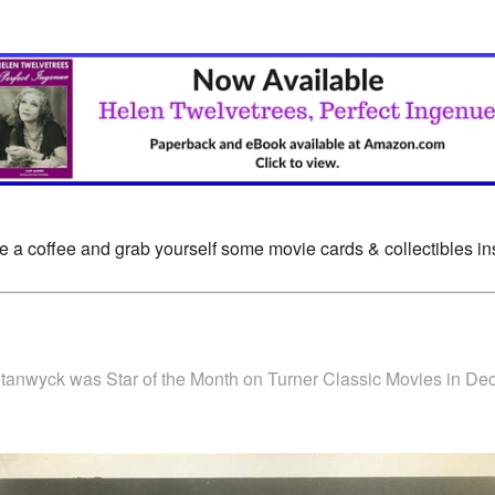
e a coffee and grab yourself some movie cards & collectibles i
Stanwyck was Star of the Month on Turner Classic Movies in D