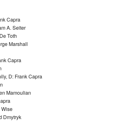
ank Capra
am A. Seiter
 De Toth
orge Marshall
rank Capra
n
lly, D: Frank Capra
en
ben Mamoulian
Capra
t Wise
d Dmytryk