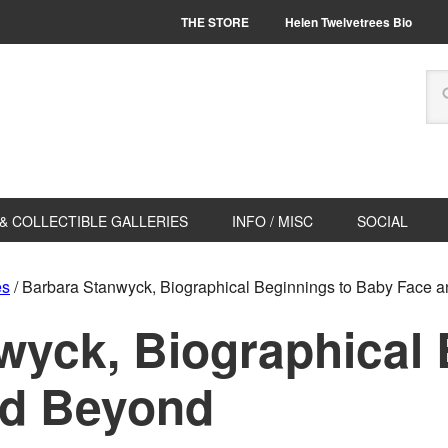
THE STORE
Helen Twelvetrees Bio
& COLLECTIBLE GALLERIES
INFO / MISC
SOCIAL
es
/
Barbara Stanwyck, Biographical Beginnings to Baby Face 
wyck, Biographical 
nd Beyond