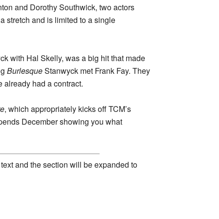
nton and Dorothy Southwick, two actors
a stretch and is limited to a single
ck with Hal Skelly, was a big hit that made
ng
Burlesque
Stanwyck met Frank Fay. They
already had a contract.
re
, which appropriately kicks off TCM’s
M spends December showing you what
 text and the section will be expanded to