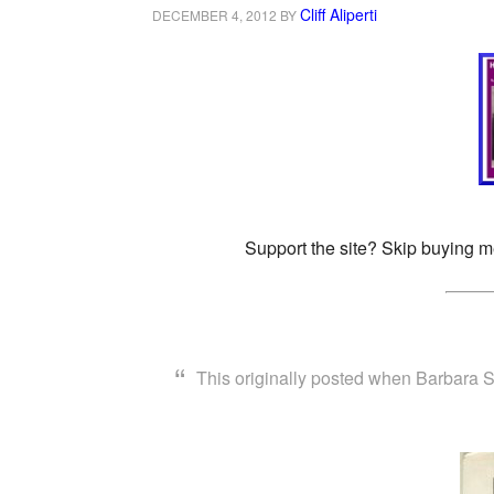
Cliff Aliperti
DECEMBER 4, 2012
BY
Support the site? Skip buying m
This originally posted when Barbara 