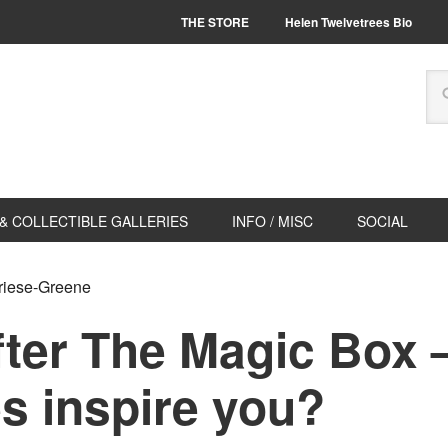
THE STORE
Helen Twelvetrees Bio
& COLLECTIBLE GALLERIES
INFO / MISC
SOCIAL
Friese-Greene
fter The Magic Box 
s inspire you?