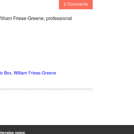
2 Comments
illiam Friese-Greene, professional
ic Box
,
William Friese-Greene
therwise noted.