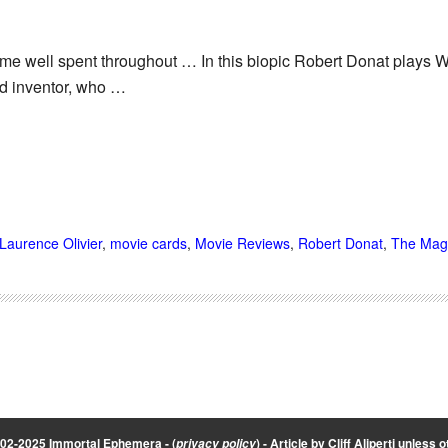
ime well spent throughout … In this biopic Robert Donat plays W
d inventor, who …
Laurence Olivier
,
movie cards
,
Movie Reviews
,
Robert Donat
,
The Mag
002-2025 Immortal Ephemera -
(
)
- Article by
Cliff Aliperti
unless o
privacy policy