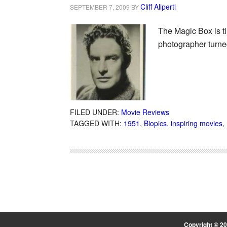
Cliff Aliperti
SEPTEMBER 7, 2009
BY
The Magic Box is t
photographer turne
FILED UNDER:
Movie Reviews
TAGGED WITH:
1951
,
Biopics
,
inspiring movies
,
Copyright © 2