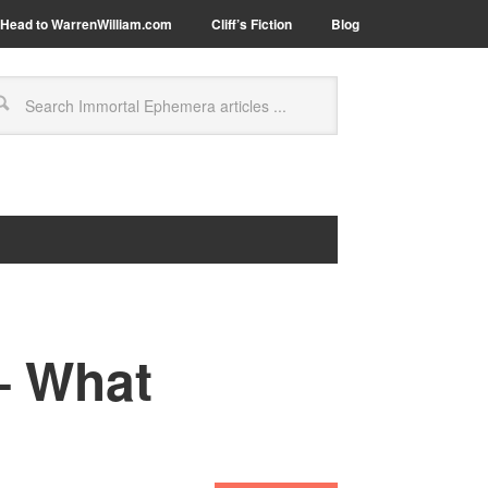
Head to WarrenWilliam.com
Cliff’s Fiction
Blog
– What