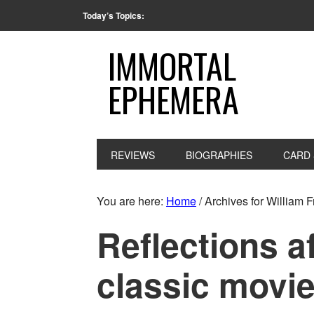
Today’s Topics:
IMMORTAL
EPHEMERA
REVIEWS
BIOGRAPHIES
CARD 
You are here:
Home
/
Archives for William 
Reflections a
classic movie