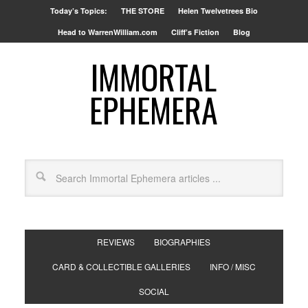
Today’s Topics:
THE STORE
Helen Twelvetrees Bio
Head to WarrenWilliam.com
Cliff’s Fiction
Blog
IMMORTAL
EPHEMERA
REVIEWS
BIOGRAPHIES
CARD & COLLECTIBLE GALLERIES
INFO / MISC
SOCIAL