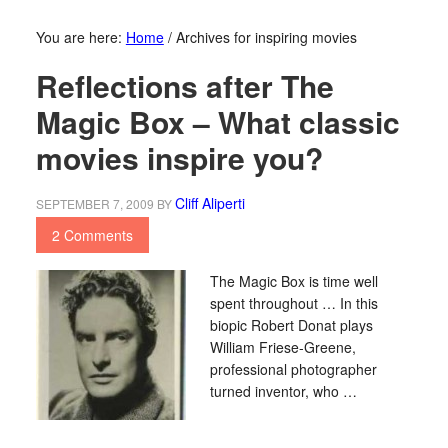
You are here:
Home
/
Archives for inspiring movies
Reflections after The
Magic Box – What classic
movies inspire you?
Cliff Aliperti
SEPTEMBER 7, 2009
BY
2 Comments
The Magic Box is time well
spent throughout … In this
biopic Robert Donat plays
William Friese-Greene,
professional photographer
turned inventor, who …