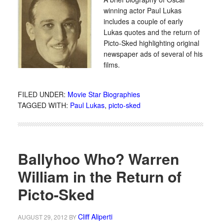
winning actor Paul Lukas
includes a couple of early
Lukas quotes and the return of
Picto-Sked highlighting original
newspaper ads of several of his
films.
FILED UNDER:
Movie Star Biographies
TAGGED WITH:
Paul Lukas
,
picto-sked
Ballyhoo Who? Warren
William in the Return of
Picto-Sked
Cliff Aliperti
AUGUST 29, 2012
BY