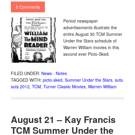
5 Comments
Period newspaper
advertisements illustrate the
entire August 30 TCM Summer
Under the Stars schedule of
Warren William movies in this
second ever Picto-Sked.
FILED UNDER:
News - Notes
TAGGED WITH:
picto-sked
,
Summer Under the Stars
,
suts
,
suts 2012
,
TCM
,
Turner Classic Movies
,
Warren William
August 21 – Kay Francis
TCM Summer Under the