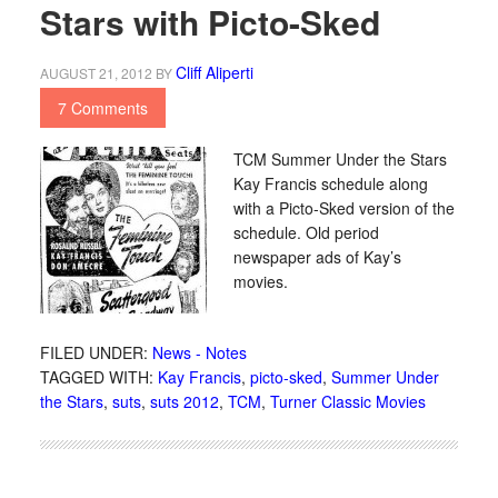
Stars with Picto-Sked
Cliff Aliperti
AUGUST 21, 2012
BY
7 Comments
TCM Summer Under the Stars
Kay Francis schedule along
with a Picto-Sked version of the
schedule. Old period
newspaper ads of Kay’s
movies.
FILED UNDER:
News - Notes
TAGGED WITH:
Kay Francis
,
picto-sked
,
Summer Under
the Stars
,
suts
,
suts 2012
,
TCM
,
Turner Classic Movies