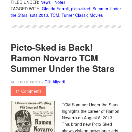
FILED UNDER:
News - Notes
TAGGED WITH:
Glenda Farrell
,
picto-sked
,
Summer Under
the Stars
,
suts 2013
,
TCM
,
Turner Classic Movies
Picto-Sked is Back!
Ramon Novarro TCM
Summer Under the Stars
Cliff Aliperti
AUGUST 8, 2013
BY
11 Comments
TCM Summer Under the Stars
highlights the career of Ramon
Novarro on August 8, 2013.
This brand new Picto-Sked
shows vintage newspaper ads