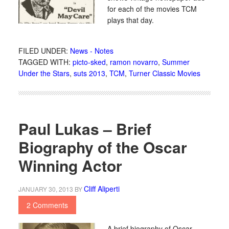
for each of the movies TCM
plays that day.
FILED UNDER:
News - Notes
TAGGED WITH:
picto-sked
,
ramon novarro
,
Summer
Under the Stars
,
suts 2013
,
TCM
,
Turner Classic Movies
Paul Lukas – Brief
Biography of the Oscar
Winning Actor
Cliff Aliperti
JANUARY 30, 2013
BY
2 Comments
A brief biography of Oscar