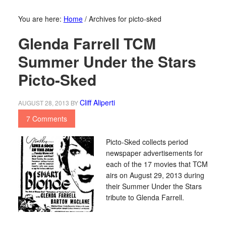
You are here:
Home
/
Archives for picto-sked
Glenda Farrell TCM
Summer Under the Stars
Picto-Sked
Cliff Aliperti
AUGUST 28, 2013
BY
7 Comments
Picto-Sked collects period
newspaper advertisements for
each of the 17 movies that TCM
airs on August 29, 2013 during
their Summer Under the Stars
tribute to Glenda Farrell.