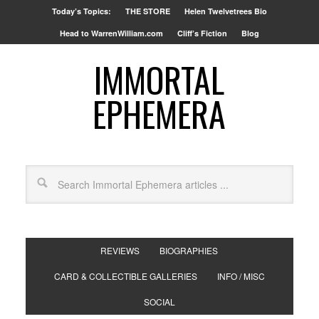
Today’s Topics:
THE STORE
Helen Twelvetrees Bio
Head to WarrenWilliam.com
Cliff’s Fiction
Blog
IMMORTAL
EPHEMERA
REVIEWS
BIOGRAPHIES
CARD & COLLECTIBLE GALLERIES
INFO / MISC
SOCIAL