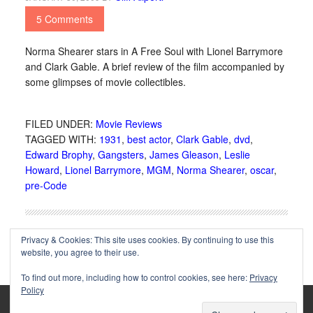
5 Comments
Norma Shearer stars in A Free Soul with Lionel Barrymore
and Clark Gable. A brief review of the film accompanied by
some glimpses of movie collectibles.
FILED UNDER:
Movie Reviews
TAGGED WITH:
1931
,
best actor
,
Clark Gable
,
dvd
,
Edward Brophy
,
Gangsters
,
James Gleason
,
Leslie
Howard
,
Lionel Barrymore
,
MGM
,
Norma Shearer
,
oscar
,
pre-Code
Privacy & Cookies: This site uses cookies. By continuing to use this
website, you agree to their use.
To find out more, including how to control cookies, see here:
Privacy
Policy
Copyright © 2002-2025 Immortal Ephemera -
(
)
- Article
privacy policy