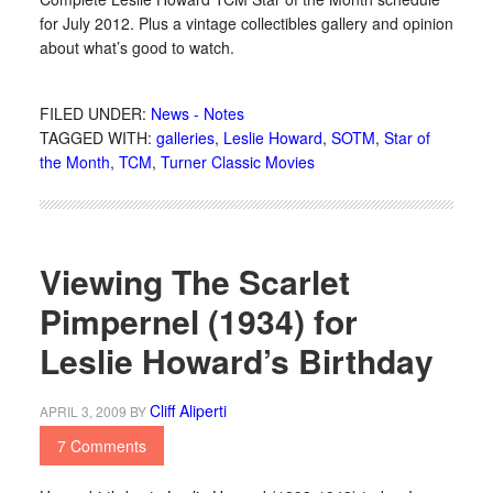
for July 2012. Plus a vintage collectibles gallery and opinion
about what’s good to watch.
FILED UNDER:
News - Notes
TAGGED WITH:
galleries
,
Leslie Howard
,
SOTM
,
Star of
the Month
,
TCM
,
Turner Classic Movies
Viewing The Scarlet
Pimpernel (1934) for
Leslie Howard’s Birthday
Cliff Aliperti
APRIL 3, 2009
BY
7 Comments