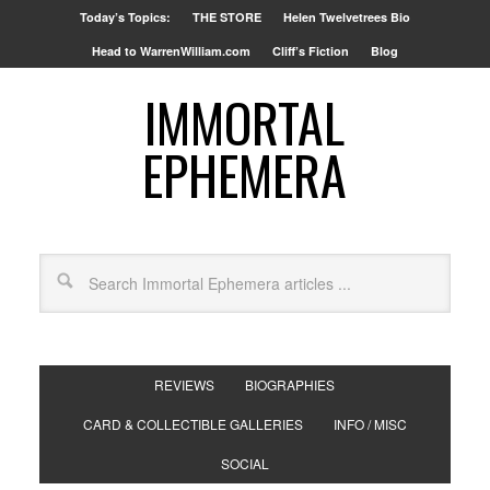
Today’s Topics:
THE STORE
Helen Twelvetrees Bio
Head to WarrenWilliam.com
Cliff’s Fiction
Blog
IMMORTAL
EPHEMERA
REVIEWS
BIOGRAPHIES
CARD & COLLECTIBLE GALLERIES
INFO / MISC
SOCIAL