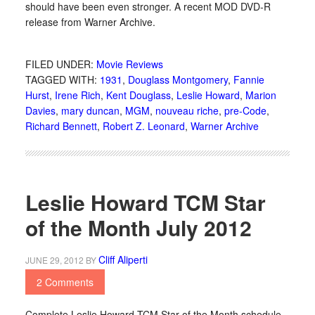
should have been even stronger. A recent MOD DVD-R
release from Warner Archive.
FILED UNDER:
Movie Reviews
TAGGED WITH:
1931
,
Douglass Montgomery
,
Fannie
Hurst
,
Irene Rich
,
Kent Douglass
,
Leslie Howard
,
Marion
Davies
,
mary duncan
,
MGM
,
nouveau riche
,
pre-Code
,
Richard Bennett
,
Robert Z. Leonard
,
Warner Archive
Leslie Howard TCM Star
of the Month July 2012
Cliff Aliperti
JUNE 29, 2012
BY
2 Comments
Complete Leslie Howard TCM Star of the Month schedule