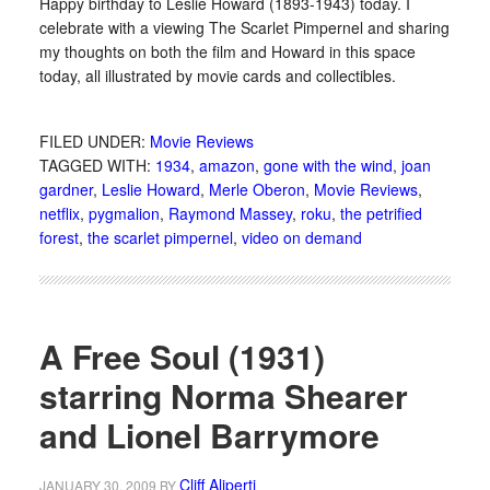
Happy birthday to Leslie Howard (1893-1943) today. I
celebrate with a viewing The Scarlet Pimpernel and sharing
my thoughts on both the film and Howard in this space
today, all illustrated by movie cards and collectibles.
FILED UNDER:
Movie Reviews
TAGGED WITH:
1934
,
amazon
,
gone with the wind
,
joan
gardner
,
Leslie Howard
,
Merle Oberon
,
Movie Reviews
,
netflix
,
pygmalion
,
Raymond Massey
,
roku
,
the petrified
forest
,
the scarlet pimpernel
,
video on demand
A Free Soul (1931)
starring Norma Shearer
and Lionel Barrymore
Cliff Aliperti
JANUARY 30, 2009
BY