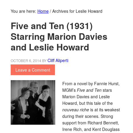
You are here:
Home
/
Archives for Leslie Howard
Five and Ten (1931)
Starring Marion Davies
and Leslie Howard
Cliff Aliperti
OCTOBER 6, 2014
BY
Leave a Comment
From a novel by Fannie Hurst,
MGM’s
Five and Ten
stars
Marion Davies and Leslie
Howard, but this tale of the
nouveau riche
is at its weakest
during their scenes. Strong
support from Richard Bennett,
Irene Rich, and Kent Douglass