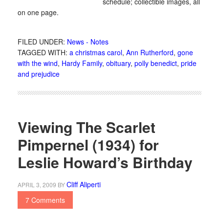
schedule; collectible images, all
on one page.
FILED UNDER:
News - Notes
TAGGED WITH:
a christmas carol
,
Ann Rutherford
,
gone
with the wind
,
Hardy Family
,
obituary
,
polly benedict
,
pride
and prejudice
Viewing The Scarlet
Pimpernel (1934) for
Leslie Howard’s Birthday
Cliff Aliperti
APRIL 3, 2009
BY
7 Comments