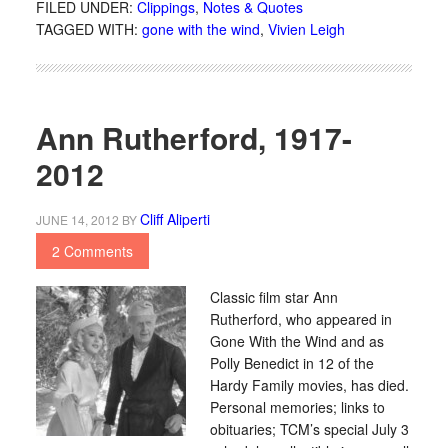
FILED UNDER:
Clippings
,
Notes & Quotes
TAGGED WITH:
gone with the wind
,
Vivien Leigh
Ann Rutherford, 1917-
2012
Cliff Aliperti
JUNE 14, 2012
BY
2 Comments
Classic film star Ann
Rutherford, who appeared in
Gone With the Wind and as
Polly Benedict in 12 of the
Hardy Family movies, has died.
Personal memories; links to
obituaries; TCM’s special July 3