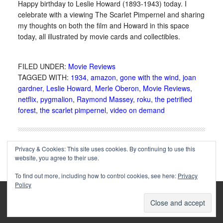
Happy birthday to Leslie Howard (1893-1943) today. I
celebrate with a viewing The Scarlet Pimpernel and sharing
my thoughts on both the film and Howard in this space
today, all illustrated by movie cards and collectibles.
FILED UNDER:
Movie Reviews
TAGGED WITH:
1934
,
amazon
,
gone with the wind
,
joan
gardner
,
Leslie Howard
,
Merle Oberon
,
Movie Reviews
,
netflix
,
pygmalion
,
Raymond Massey
,
roku
,
the petrified
forest
,
the scarlet pimpernel
,
video on demand
Privacy & Cookies: This site uses cookies. By continuing to use this
website, you agree to their use.
To find out more, including how to control cookies, see here:
Privacy
Policy
Copyright © 2002-2025 Immortal Ephemera -
(
)
- Article
privacy policy
by
Cliff Aliperti
unless otherwise noted.