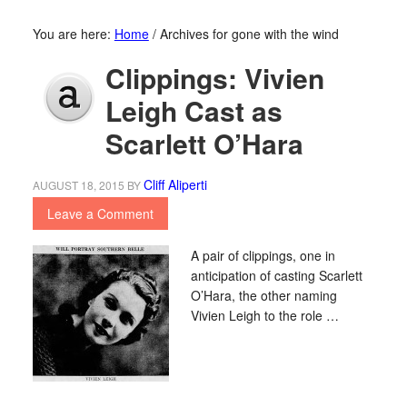
You are here:
Home
/
Archives for gone with the wind
Clippings: Vivien
Leigh Cast as
Scarlett O’Hara
Cliff Aliperti
AUGUST 18, 2015
BY
Leave a Comment
A pair of clippings, one in
anticipation of casting Scarlett
O’Hara, the other naming
Vivien Leigh to the role …