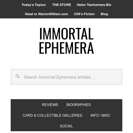
Today’s Topics:
THE STORE
Helen Twelvetrees Bio
Head to WarrenWilliam.com
Cliff’s Fiction
Blog
IMMORTAL
EPHEMERA
REVIEWS
BIOGRAPHIES
CARD & COLLECTIBLE GALLERIES
INFO / MISC
SOCIAL