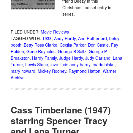
friend Beezy in this
Christmastime set entry in
series.
FILED UNDER:
Movie Reviews
TAGGED WITH:
1938
,
Andy Hardy
,
Ann Rutherford
,
betsy
booth
,
Betty Ross Clarke
,
Cecilia Parker
,
Don Castle
,
Fay
Holden
,
Gene Reynolds
,
George B Seitz
,
George P.
Breakston
,
Hardy Family
,
Judge Hardy
,
Judy Garland
,
Lana
Turner
,
Lewis Stone
,
love finds andy hardy
,
marie blake
,
mary howard
,
Mickey Rooney
,
Raymond Hatton
,
Warner
Archive
Cass Timberlane (1947)
starring Spencer Tracy
and Lana Turner