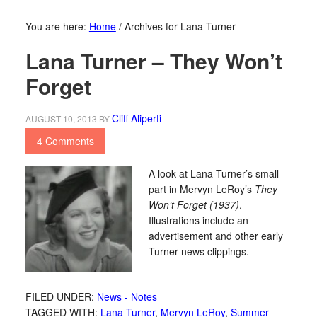
You are here:
Home
/
Archives for Lana Turner
Lana Turner – They Won’t
Forget
Cliff Aliperti
AUGUST 10, 2013
BY
4 Comments
A look at Lana Turner’s small
part in Mervyn LeRoy’s
They
Won’t Forget (1937)
.
Illustrations include an
advertisement and other early
Turner news clippings.
FILED UNDER:
News - Notes
TAGGED WITH:
Lana Turner
,
Mervyn LeRoy
,
Summer