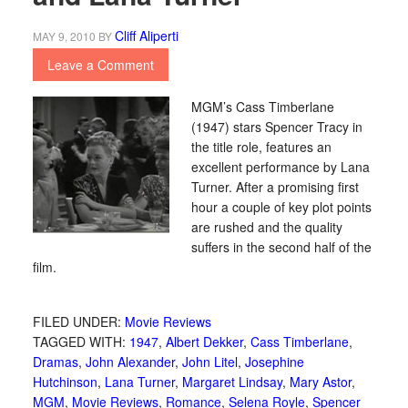
Cliff Aliperti
MAY 9, 2010
BY
Leave a Comment
MGM’s Cass Timberlane
(1947) stars Spencer Tracy in
the title role, features an
excellent performance by Lana
Turner. After a promising first
hour a couple of key plot points
are rushed and the quality
suffers in the second half of the
film.
FILED UNDER:
Movie Reviews
TAGGED WITH:
1947
,
Albert Dekker
,
Cass Timberlane
,
Dramas
,
John Alexander
,
John Litel
,
Josephine
Hutchinson
,
Lana Turner
,
Margaret Lindsay
,
Mary Astor
,
MGM
,
Movie Reviews
,
Romance
,
Selena Royle
,
Spencer