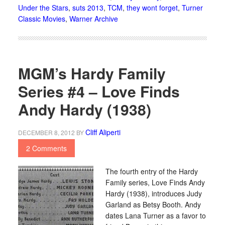
Under the Stars
,
suts 2013
,
TCM
,
they wont forget
,
Turner
Classic Movies
,
Warner Archive
MGM’s Hardy Family
Series #4 – Love Finds
Andy Hardy (1938)
Cliff Aliperti
DECEMBER 8, 2012
BY
2 Comments
The fourth entry of the Hardy
Family series, Love Finds Andy
Hardy (1938), introduces Judy
Garland as Betsy Booth. Andy
dates Lana Turner as a favor to