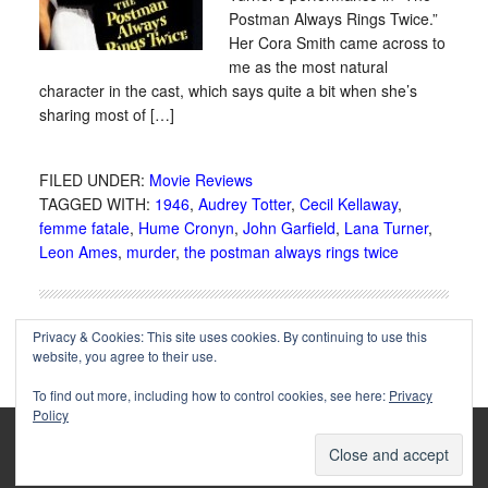
Postman Always Rings Twice.”
Her Cora Smith came across to
me as the most natural
character in the cast, which says quite a bit when she’s
sharing most of […]
FILED UNDER:
Movie Reviews
TAGGED WITH:
1946
,
Audrey Totter
,
Cecil Kellaway
,
femme fatale
,
Hume Cronyn
,
John Garfield
,
Lana Turner
,
Leon Ames
,
murder
,
the postman always rings twice
Privacy & Cookies: This site uses cookies. By continuing to use this
website, you agree to their use.
To find out more, including how to control cookies, see here:
Privacy
Policy
Copyright © 2002-2025 Immortal Ephemera -
(
)
- Article
privacy policy
by
Cliff Aliperti
unless otherwise noted.