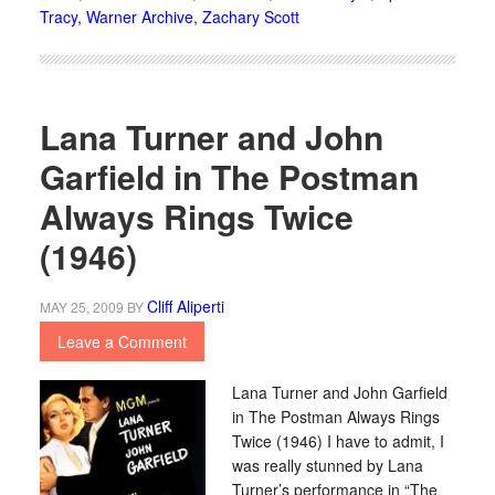
Tracy
,
Warner Archive
,
Zachary Scott
Lana Turner and John
Garfield in The Postman
Always Rings Twice
(1946)
Cliff Aliperti
MAY 25, 2009
BY
Leave a Comment
Lana Turner and John Garfield
in The Postman Always Rings
Twice (1946) I have to admit, I
was really stunned by Lana
Turner’s performance in “The