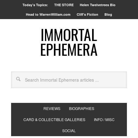
Today’s Topics:
THE STORE
Helen Twelvetrees Bio
Head to WarrenWilliam.com
Cliff’s Fiction
Blog
IMMORTAL
EPHEMERA
REVIEWS
BIOGRAPHIES
CARD & COLLECTIBLE GALLERIES
INFO / MISC
SOCIAL