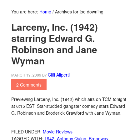
You are here:
Home
/
Archives for joe downing
Larceny, Inc. (1942)
starring Edward G.
Robinson and Jane
Wyman
Cliff Aliperti
MARCH 19, 2009
BY
2 Comments
Previewing Larceny, Inc. (1942) which airs on TCM tonight
at 6:15 EST. Star-studded gangster comedy stars Edward
G. Robinson and Broderick Crawford with Jane Wyman.
FILED UNDER:
Movie Reviews
TAGGED WITH:
1942
,
Anthony Quinn
,
Broadway
,