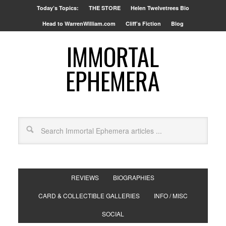
Today’s Topics:
THE STORE
Helen Twelvetrees Bio
Head to WarrenWilliam.com
Cliff’s Fiction
Blog
IMMORTAL
EPHEMERA
REVIEWS
BIOGRAPHIES
CARD & COLLECTIBLE GALLERIES
INFO / MISC
SOCIAL