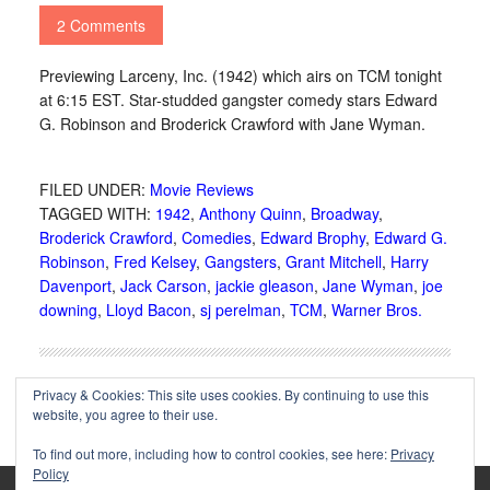
2 Comments
Previewing Larceny, Inc. (1942) which airs on TCM tonight
at 6:15 EST. Star-studded gangster comedy stars Edward
G. Robinson and Broderick Crawford with Jane Wyman.
FILED UNDER:
Movie Reviews
TAGGED WITH:
1942
,
Anthony Quinn
,
Broadway
,
Broderick Crawford
,
Comedies
,
Edward Brophy
,
Edward G.
Robinson
,
Fred Kelsey
,
Gangsters
,
Grant Mitchell
,
Harry
Davenport
,
Jack Carson
,
jackie gleason
,
Jane Wyman
,
joe
downing
,
Lloyd Bacon
,
sj perelman
,
TCM
,
Warner Bros.
Privacy & Cookies: This site uses cookies. By continuing to use this
website, you agree to their use.
To find out more, including how to control cookies, see here:
Privacy
Policy