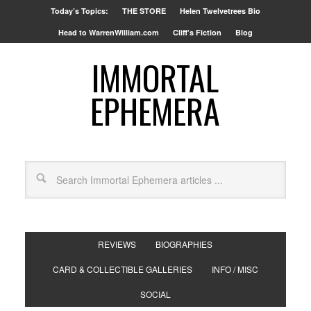
Today’s Topics:
THE STORE
Helen Twelvetrees Bio
Head to WarrenWilliam.com
Cliff’s Fiction
Blog
IMMORTAL
EPHEMERA
REVIEWS
BIOGRAPHIES
CARD & COLLECTIBLE GALLERIES
INFO / MISC
SOCIAL