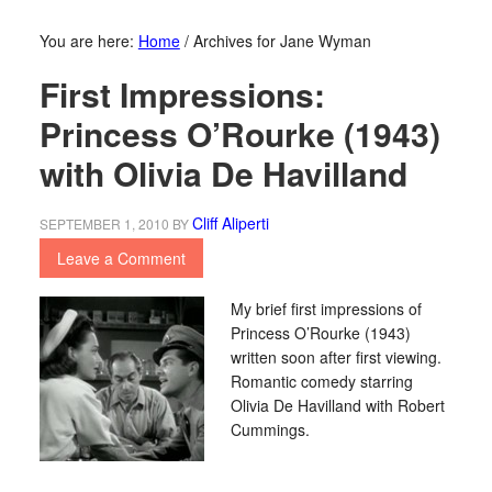
You are here:
Home
/
Archives for Jane Wyman
First Impressions:
Princess O’Rourke (1943)
with Olivia De Havilland
Cliff Aliperti
SEPTEMBER 1, 2010
BY
Leave a Comment
My brief first impressions of
Princess O’Rourke (1943)
written soon after first viewing.
Romantic comedy starring
Olivia De Havilland with Robert
Cummings.