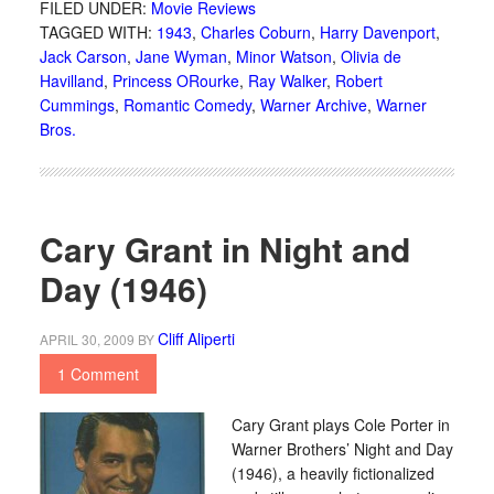
FILED UNDER:
Movie Reviews
TAGGED WITH:
1943
,
Charles Coburn
,
Harry Davenport
,
Jack Carson
,
Jane Wyman
,
Minor Watson
,
Olivia de
Havilland
,
Princess ORourke
,
Ray Walker
,
Robert
Cummings
,
Romantic Comedy
,
Warner Archive
,
Warner
Bros.
Cary Grant in Night and
Day (1946)
Cliff Aliperti
APRIL 30, 2009
BY
1 Comment
Cary Grant plays Cole Porter in
Warner Brothers’ Night and Day
(1946), a heavily fictionalized