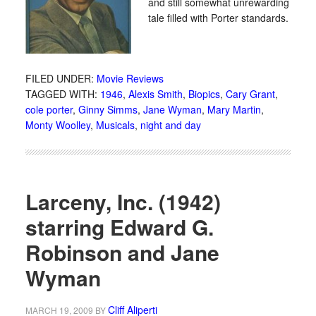
and still somewhat unrewarding
tale filled with Porter standards.
FILED UNDER:
Movie Reviews
TAGGED WITH:
1946
,
Alexis Smith
,
Biopics
,
Cary Grant
,
cole porter
,
Ginny Simms
,
Jane Wyman
,
Mary Martin
,
Monty Woolley
,
Musicals
,
night and day
Larceny, Inc. (1942)
starring Edward G.
Robinson and Jane
Wyman
Cliff Aliperti
MARCH 19, 2009
BY