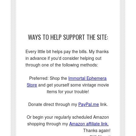
WAYS TO HELP SUPPORT THE SITE:
Every little bit helps pay the bills. My thanks
in advance if you'd consider helping out
through one of the following methods:
Preferred: Shop the
Immortal Ephemera
Store
and get yourself some vintage movie
items for your trouble!
Donate direct through my
PayPal.me
link.
Or begin your regularly scheduled Amazon
shopping through my
Amazon affiliate link.
Thanks again!