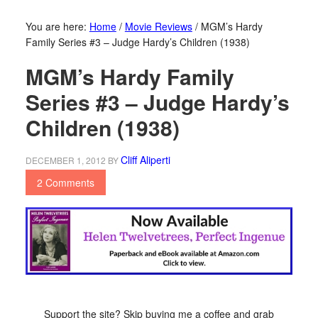
You are here:
Home
/
Movie Reviews
/
MGM’s Hardy
Family Series #3 – Judge Hardy’s Children (1938)
MGM’s Hardy Family
Series #3 – Judge Hardy’s
Children (1938)
Cliff Aliperti
DECEMBER 1, 2012
BY
2 Comments
Support the site? Skip buying me a coffee and grab