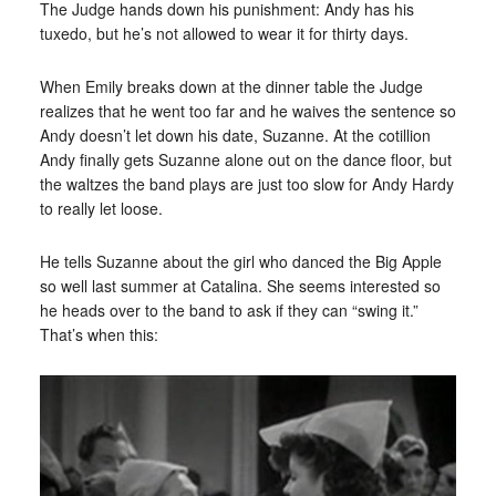
The Judge hands down his punishment: Andy has his
tuxedo, but he’s not allowed to wear it for thirty days.
When Emily breaks down at the dinner table the Judge
realizes that he went too far and he waives the sentence so
Andy doesn’t let down his date, Suzanne. At the cotillion
Andy finally gets Suzanne alone out on the dance floor, but
the waltzes the band plays are just too slow for Andy Hardy
to really let loose.
He tells Suzanne about the girl who danced the Big Apple
so well last summer at Catalina. She seems interested so
he heads over to the band to ask if they can “swing it.”
That’s when this: