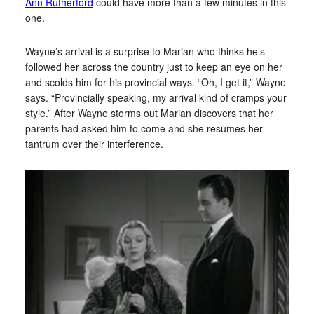
Ann Rutherford
could have more than a few minutes in this
one.
Wayne’s arrival is a surprise to Marian who thinks he’s
followed her across the country just to keep an eye on her
and scolds him for his provincial ways. “Oh, I get it,” Wayne
says. “Provincially speaking, my arrival kind of cramps your
style.” After Wayne storms out Marian discovers that her
parents had asked him to come and she resumes her
tantrum over their interference.