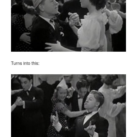
Turns into this: