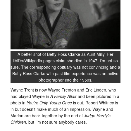
A better shot of Betty Ross Clarke as Aunt Milly. Her
IMDb/Wikipedia pages claim she died in 1947. I’m not so
sure. The corresponding obituary was not convincing and a
Betty Ross Clarke with past film experience was an active
photographer into the 1950s.
Wayne Trent is now Wayne Trenton and Eric Linden, who
had played Wayne in
A Family Affair
and been pictured in a
photo in
You’re Only Young Once
is out. Robert Whitney is
in but doesn’t make much of an impression. Wayne and
Marian are back together by the end of
Judge Hardy’s
Children
, but I’m not sure anybody cares.