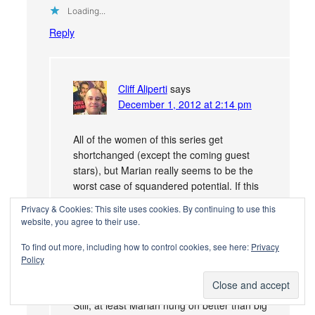
Loading...
Reply
Cliff Aliperti
says
December 1, 2012 at 2:14 pm
All of the women of this series get
shortchanged (except the coming guest
stars), but Marian really seems to be the
worst case of squandered potential. If this
were a TV sitcom 30-40 years later I have
Privacy & Cookies: This site uses cookies. By continuing to use this
no doubt the character would have headed
website, you agree to their use.
off to New York or some other big city for
To find out more, including how to control cookies, see here:
Privacy
her own spin off–shoot, had MGM gone
Policy
that route back then she could have blazed
a trail direct to Mary Tyler Moore!
Still, at least Marian hung on better than big