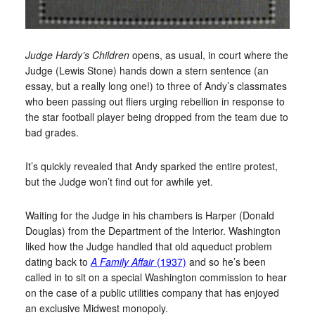
Judge Hardy’s Children
opens, as usual, in court where the
Judge (Lewis Stone) hands down a stern sentence (an
essay, but a really long one!) to three of Andy’s classmates
who been passing out fliers urging rebellion in response to
the star football player being dropped from the team due to
bad grades.
It’s quickly revealed that Andy sparked the entire protest,
but the Judge won’t find out for awhile yet.
Waiting for the Judge in his chambers is Harper (Donald
Douglas) from the Department of the Interior. Washington
liked how the Judge handled that old aqueduct problem
dating back to
A Family Affair
(1937)
and so he’s been
called in to sit on a special Washington commission to hear
on the case of a public utilities company that has enjoyed
an exclusive Midwest monopoly.