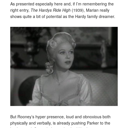
As presented especially here and, if I’m remembering the
right entry,
The Hardys Ride High
(1939), Marian really
shows quite a bit of potential as the Hardy family dreamer.
But Rooney’s hyper presence, loud and obnoxious both
physically and verbally, is already pushing Parker to the