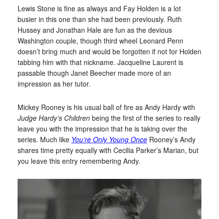
Lewis Stone is fine as always and Fay Holden is a lot
busier in this one than she had been previously. Ruth
Hussey and Jonathan Hale are fun as the devious
Washington couple, though third wheel Leonard Penn
doesn’t bring much and would be forgotten if not for Holden
tabbing him with that nickname. Jacqueline Laurent is
passable though Janet Beecher made more of an
impression as her tutor.
Mickey Rooney is his usual ball of fire as Andy Hardy with
Judge Hardy’s Children
being the first of the series to really
leave you with the impression that he is taking over the
series. Much like
You’re Only Young Once
Rooney’s Andy
shares time pretty equally with Cecilia Parker’s Marian, but
you leave this entry remembering Andy.