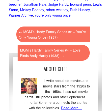
beecher
,
Jonathan Hale
,
Judge Hardy
,
leonard penn
,
Lewis
Stone
,
Mickey Rooney
,
robert whitney
,
Ruth Hussey
,
Warner Archive
,
youre only young once
←
MGM’s Hardy Family Series #2 – You’re
Only Young Once (1937)
MGM’s Hardy Family Series #4 – Love
Finds Andy Hardy (1938)
→
ABOUT CLIFF
I write about old movies and
movie stars from the 1920s to
the 1950s. I also sell movie
cards, still photos and other ephemera.
Immortal Ephemera connects the stories
with the collectibles.
Read More…