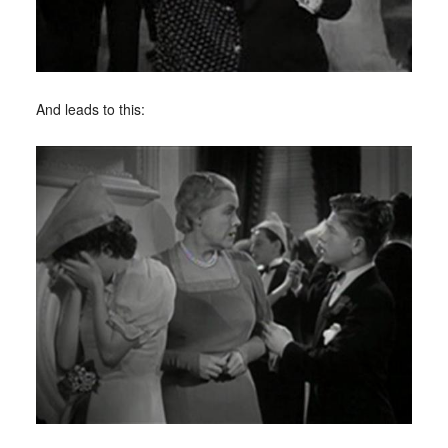
And leads to this: