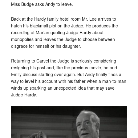
Miss Budge asks Andy to leave.
Back at the Hardy family hotel room Mr. Lee arrives to
hatch his blackmail plot on the Judge. He produces the
recording of Marian quoting Judge Hardy about
monopolies and leaves the Judge to choose between
disgrace for himself or his daughter.
Returning to Carvel the Judge is seriously considering
resigning his post and, like the previous movie, he and
Emily discuss starting over again. But Andy finally finds a
way to level his account with his father when a man-to-man
winds up sparking an unexpected idea that may save
Judge Hardy.