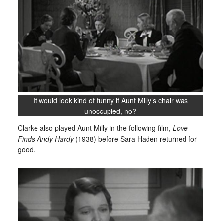
It would look kind of funny if Aunt Milly’s chair was
unoccupied, no?
Clarke also played Aunt Milly in the following film,
Love
Finds Andy Hardy
(1938) before Sara Haden returned for
good.