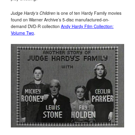
Judge Hardy’s Children
is one of ten Hardy Family movies
found on Warner Archive’s 5-disc manufactured-on-
demand DVD-R collection
Andy Hardy Film Collection:
Volume Two
.