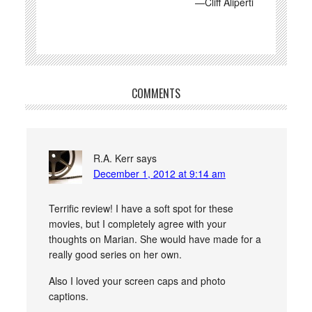
—Cliff Aliperti
COMMENTS
R.A. Kerr
says
December 1, 2012 at 9:14 am
Terrific review! I have a soft spot for these
movies, but I completely agree with your
thoughts on Marian. She would have made for a
really good series on her own.
Also I loved your screen caps and photo
captions.