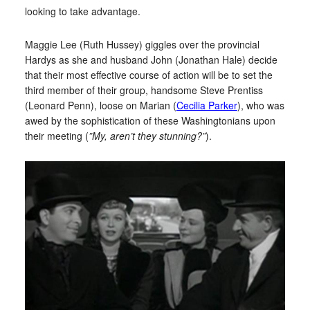
looking to take advantage.
Maggie Lee (Ruth Hussey) giggles over the provincial
Hardys as she and husband John (Jonathan Hale) decide
that their most effective course of action will be to set the
third member of their group, handsome Steve Prentiss
(Leonard Penn), loose on Marian (
Cecilia Parker
), who was
awed by the sophistication of these Washingtonians upon
their meeting (
”My, aren’t they stunning?”
).