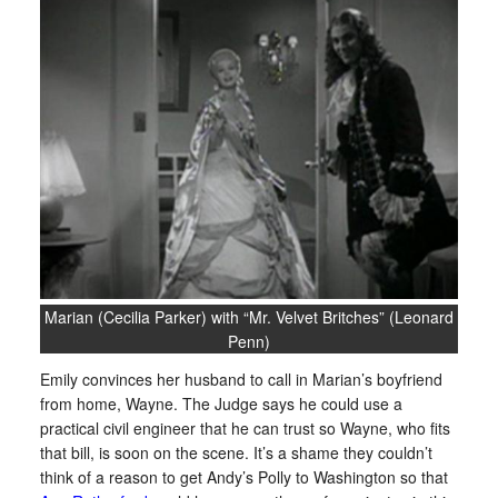
Marian (Cecilia Parker) with “Mr. Velvet Britches” (Leonard
Penn)
Emily convinces her husband to call in Marian’s boyfriend
from home, Wayne. The Judge says he could use a
practical civil engineer that he can trust so Wayne, who fits
that bill, is soon on the scene. It’s a shame they couldn’t
think of a reason to get Andy’s Polly to Washington so that