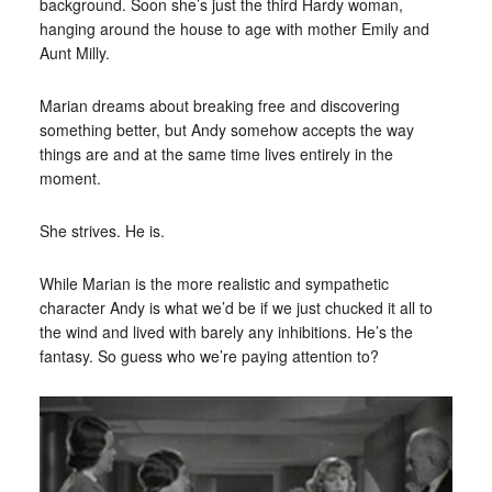
background. Soon she’s just the third Hardy woman,
hanging around the house to age with mother Emily and
Aunt Milly.
Marian dreams about breaking free and discovering
something better, but Andy somehow accepts the way
things are and at the same time lives entirely in the
moment.
She strives. He is.
While Marian is the more realistic and sympathetic
character Andy is what we’d be if we just chucked it all to
the wind and lived with barely any inhibitions. He’s the
fantasy. So guess who we’re paying attention to?