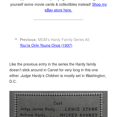
yourself some movie cards & collectibles instead!
Shop my
eBay store here.
Previous:
MGM’s Hardy Family Series #2:
You’re Only Young Once (1937)
Like the previous entry in the series the Hardy family
doesn’t stick around in Carvel for very long in this one
either.
Judge Hardy’s Children
is mostly set in Washington,
D.C.