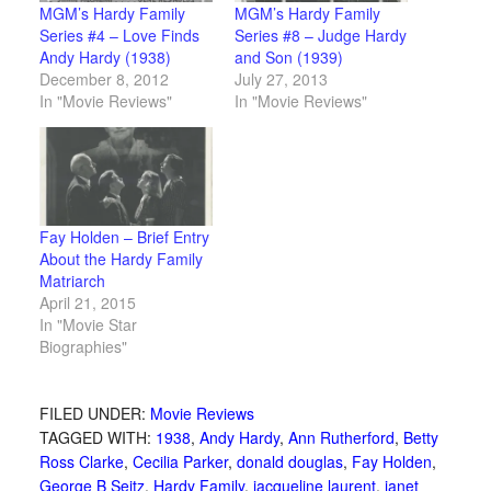
MGM’s Hardy Family
MGM’s Hardy Family
Series #4 – Love Finds
Series #8 – Judge Hardy
Andy Hardy (1938)
and Son (1939)
December 8, 2012
July 27, 2013
In "Movie Reviews"
In "Movie Reviews"
Fay Holden – Brief Entry
About the Hardy Family
Matriarch
April 21, 2015
In "Movie Star
Biographies"
FILED UNDER:
Movie Reviews
TAGGED WITH:
1938
,
Andy Hardy
,
Ann Rutherford
,
Betty
Ross Clarke
,
Cecilia Parker
,
donald douglas
,
Fay Holden
,
George B Seitz
,
Hardy Family
,
jacqueline laurent
,
janet