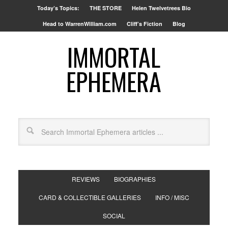
Today’s Topics:
THE STORE
Helen Twelvetrees Bio
Head to WarrenWilliam.com
Cliff’s Fiction
Blog
IMMORTAL
EPHEMERA
REVIEWS
BIOGRAPHIES
CARD & COLLECTIBLE GALLERIES
INFO / MISC
SOCIAL