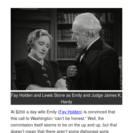
Fay Holden and Lewis Stone as Emily and Judge James K.
Hardy
At $200 a day wife Emily (
Fay Holden
) is convinced that
this call to Washington “can’t be honest.” Well, the
commission itself seems to be on the up and up, but that
doesn’t mean that there aren’t some dishonest sorts