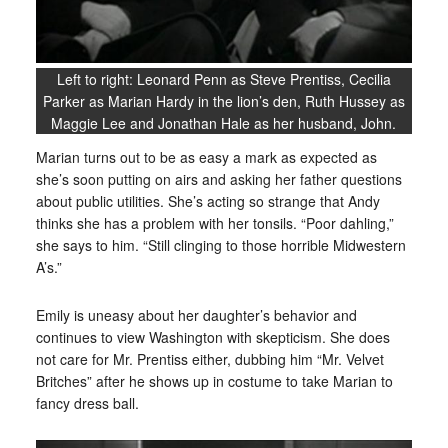
Left to right: Leonard Penn as Steve Prentiss, Cecilia
Parker as Marian Hardy in the lion’s den, Ruth Hussey as
Maggie Lee and Jonathan Hale as her husband, John.
Marian turns out to be as easy a mark as expected as
she’s soon putting on airs and asking her father questions
about public utilities. She’s acting so strange that Andy
thinks she has a problem with her tonsils. “Poor dahling,”
she says to him. “Still clinging to those horrible Midwestern
A’s.”
Emily is uneasy about her daughter’s behavior and
continues to view Washington with skepticism. She does
not care for Mr. Prentiss either, dubbing him “Mr. Velvet
Britches” after he shows up in costume to take Marian to
fancy dress ball.