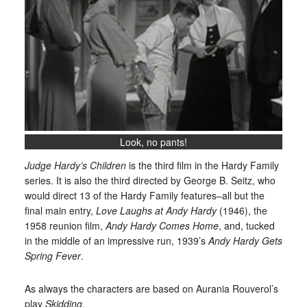
Look, no pants!
Judge Hardy’s Children
is the third film in the Hardy Family
series. It is also the third directed by George B. Seitz, who
would direct 13 of the Hardy Family features–all but the
final main entry,
Love Laughs at Andy Hardy
(1946), the
1958 reunion film,
Andy Hardy Comes Home
, and, tucked
in the middle of an impressive run, 1939’s
Andy Hardy Gets
Spring Fever
.
As always the characters are based on Aurania Rouverol’s
play
Skidding
.