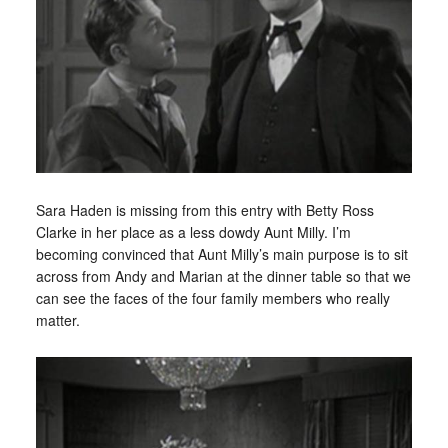
Sara Haden is missing from this entry with Betty Ross
Clarke in her place as a less dowdy Aunt Milly. I’m
becoming convinced that Aunt Milly’s main purpose is to sit
across from Andy and Marian at the dinner table so that we
can see the faces of the four family members who really
matter.