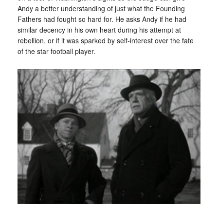
Andy a better understanding of just what the Founding
Fathers had fought so hard for. He asks Andy if he had
similar decency in his own heart during his attempt at
rebellion, or if it was sparked by self-interest over the fate
of the star football player.