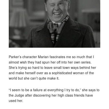
Parker’s character Marian fascinates me so much that I
almost wish they had spun her off into her own series.
She’s trying so hard to leave small town ways behind her
and make herself over as a sophisticated woman of the
world but she can’t quite make it.
“I seem to be a failure at everything I try to do,” she says to
the Judge after discovering her high class friends have
used her.