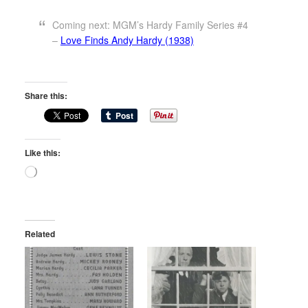
Coming next: MGM’s Hardy Family Series #4
–
Love Finds Andy Hardy (1938)
Share this:
Like this:
Loading…
Related