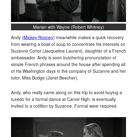
Marian with Wayne (Robert Whitney)
Andy (
Mickey Rooney
) meanwhile makes a quick recovery
from wearing a bowl of soup to concentrate his interests on
Suzanne Cortot (Jacqueline Laurent), daughter of a French
ambassador. Andy is soon butchering pronunciation of
simple French phrases around the house after spending all
of his Washington days in the company of Suzanne and her
tutor, Miss Budge (Janet Beecher).
Andy, who really came along on this trip to avoid buying a
tuxedo for a formal dance at Carvel High, is eventually
invited to a cotillion by Suzanne. Formal wear required.