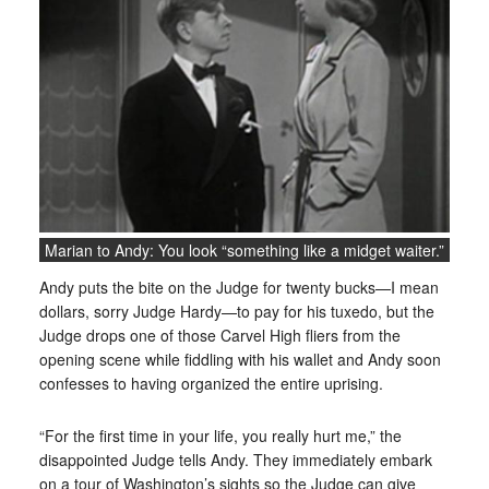
Marian to Andy: You look “something like a midget waiter.”
Andy puts the bite on the Judge for twenty bucks—I mean
dollars, sorry Judge Hardy—to pay for his tuxedo, but the
Judge drops one of those Carvel High fliers from the
opening scene while fiddling with his wallet and Andy soon
confesses to having organized the entire uprising.
“For the first time in your life, you really hurt me,” the
disappointed Judge tells Andy. They immediately embark
on a tour of Washington’s sights so the Judge can give