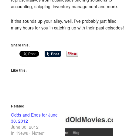
accounting, shipping, inventory management and more.
If this sounds up your alley, well, I’ve probably just filled
many hours for you in catching up with their past episodes!
Share this:
Like this:
Related
Odds and Ends for June
30, 2012
June 30, 2012
In "News - Notes"