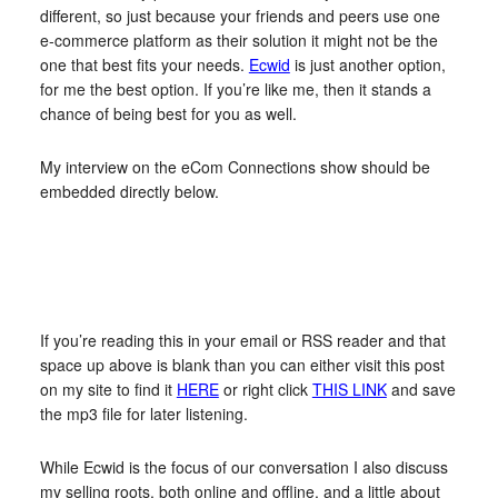
different, so just because your friends and peers use one
e-commerce platform as their solution it might not be the
one that best fits your needs.
Ecwid
is just another option,
for me the best option. If you’re like me, then it stands a
chance of being best for you as well.
My interview on the eCom Connections show should be
embedded directly below.
If you’re reading this in your email or RSS reader and that
space up above is blank than you can either visit this post
on my site to find it
HERE
or right click
THIS LINK
and save
the mp3 file for later listening.
While Ecwid is the focus of our conversation I also discuss
my selling roots, both online and offline, and a little about