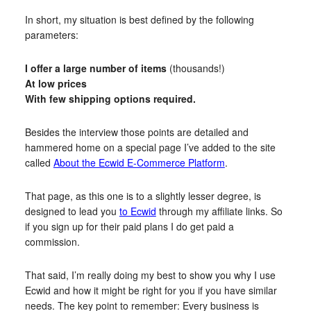
In short, my situation is best defined by the following
parameters:
I offer a large number of items
(thousands!)
At low prices
With few shipping options required.
Besides the interview those points are detailed and
hammered home on a special page I’ve added to the site
called
About the Ecwid E-Commerce Platform
.
That page, as this one is to a slightly lesser degree, is
designed to lead you
to Ecwid
through my affiliate links. So
if you sign up for their paid plans I do get paid a
commission.
That said, I’m really doing my best to show you why I use
Ecwid and how it might be right for you if you have similar
needs. The key point to remember: Every business is