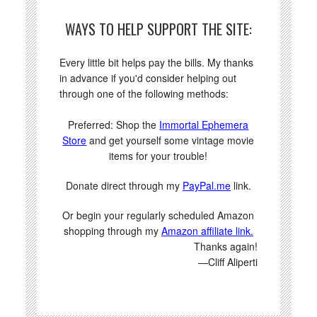
WAYS TO HELP SUPPORT THE SITE:
Every little bit helps pay the bills. My thanks
in advance if you'd consider helping out
through one of the following methods:
Preferred: Shop the
Immortal Ephemera
Store
and get yourself some vintage movie
items for your trouble!
Donate direct through my
PayPal.me
link.
Or begin your regularly scheduled Amazon
shopping through my
Amazon affiliate link.
Thanks again!
—Cliff Aliperti