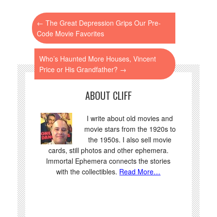
←
The Great Depression Grips Our Pre-
Code Movie Favorites
Who’s Haunted More Houses, Vincent
Price or His Grandfather?
→
ABOUT CLIFF
I write about old movies and
movie stars from the 1920s to
the 1950s. I also sell movie
cards, still photos and other ephemera.
Immortal Ephemera connects the stories
with the collectibles.
Read More…