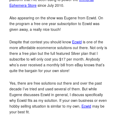
Ephemera Store
since July 2010.
Also appearing on the show was Eugene from Ecwid. On
the program a free one year subscription to Ecwid was
given away, a really nice touch!
Despite that contest you should know
Ecwid
is one of the
more affordable ecommerce solutions out there. Not only is
there a free plan but the full featured Silver plan that I
subscribe to will only cost you $17 per month. Anybody
who’s ever received a monthly bill from eBay knows that’s
quite the bargain for your own store!
Yes, there are free solutions out there and over the past
decade I’ve tried and used several of them. But while
Eugene discusses Ecwid in general, I discuss specifically
why Ecwid fits as my solution. If your own business or even
hobby selling situation is similar to my own,
Ecwid
may be
your best fit.