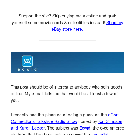
Support the site? Skip buying me a coffee and grab
yourself some movie cards & collectibles instead!
Shop my
eBay store here.
This post should be of interest to anybody who sells goods
online. My e-mail tells me that would be at least a few of
you.
I recently had the pleasure of being a guest on the
eCom
Connections Talkshoe Radio Show
hosted by
Kat Simpson
and Karen Locker
. The subject was
Ecwid
, the e-commerce
platform that I’ve been using to power the
Immortal