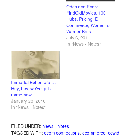
Odds and Ends:
FindOldMovies, 100
Hubs, Pricing, E-
Commerce, Women of
Warner Bros
July 6, 2011
In "News - Notes"
Immortal Ephemera …
Hey, hey, we've got a
name now
January 28, 2010
In "News - Notes"
FILED UNDER:
News - Notes
TAGGED WITH:
ecom connections
,
ecommerce
,
ecwid