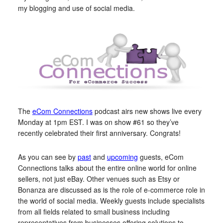
my blogging and use of social media.
The
eCom Connections
podcast airs new shows live every
Monday at 1pm EST. I was on show #61 so they’ve
recently celebrated their first anniversary. Congrats!
As you can see by
past
and
upcoming
guests, eCom
Connections talks about the entire online world for online
sellers, not just eBay. Other venues such as Etsy or
Bonanza are discussed as is the role of e-commerce role in
the world of social media. Weekly guests include specialists
from all fields related to small business including
representatives from businesses offering solutions to