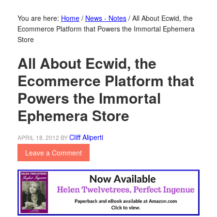
You are here:
Home
/
News - Notes
/
All About Ecwid, the
Ecommerce Platform that Powers the Immortal Ephemera
Store
All About Ecwid, the
Ecommerce Platform that
Powers the Immortal
Ephemera Store
Cliff Aliperti
APRIL 18, 2012
BY
Leave a Comment