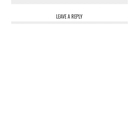
LEAVE A REPLY