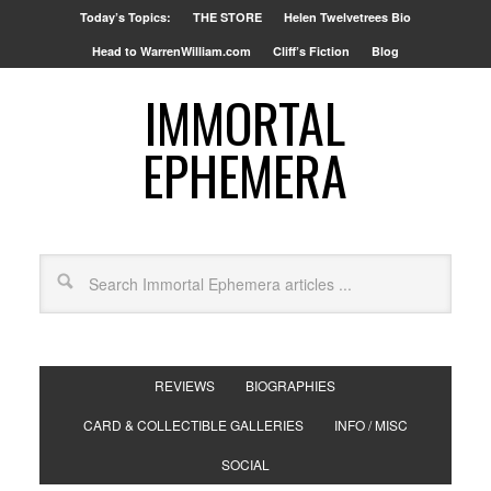
Today’s Topics:
THE STORE
Helen Twelvetrees Bio
Head to WarrenWilliam.com
Cliff’s Fiction
Blog
IMMORTAL
EPHEMERA
REVIEWS
BIOGRAPHIES
CARD & COLLECTIBLE GALLERIES
INFO / MISC
SOCIAL