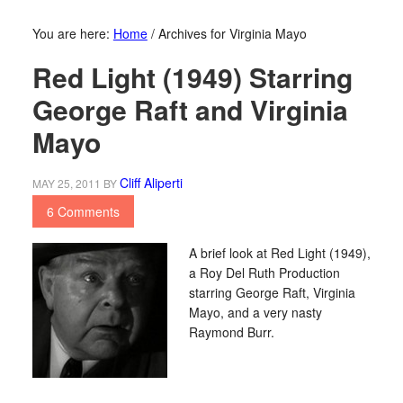
You are here:
Home
/
Archives for Virginia Mayo
Red Light (1949) Starring
George Raft and Virginia
Mayo
Cliff Aliperti
MAY 25, 2011
BY
6 Comments
A brief look at Red Light (1949),
a Roy Del Ruth Production
starring George Raft, Virginia
Mayo, and a very nasty
Raymond Burr.