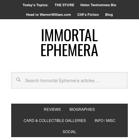
Today’s Topics:
THE STORE
Helen Twelvetrees Bio
Head to WarrenWilliam.com
Cliff’s Fiction
Blog
IMMORTAL
EPHEMERA
REVIEWS
BIOGRAPHIES
CARD & COLLECTIBLE GALLERIES
INFO / MISC
SOCIAL