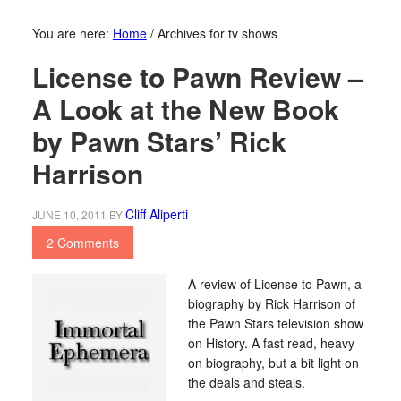
You are here:
Home
/
Archives for tv shows
License to Pawn Review –
A Look at the New Book
by Pawn Stars’ Rick
Harrison
Cliff Aliperti
JUNE 10, 2011
BY
2 Comments
A review of License to Pawn, a
biography by Rick Harrison of
the Pawn Stars television show
on History. A fast read, heavy
on biography, but a bit light on
the deals and steals.