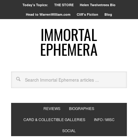
Today’s Topics:
THE STORE
Helen Twelvetrees Bio
Head to WarrenWilliam.com
Cliff’s Fiction
Blog
IMMORTAL
EPHEMERA
REVIEWS
BIOGRAPHIES
CARD & COLLECTIBLE GALLERIES
INFO / MISC
SOCIAL