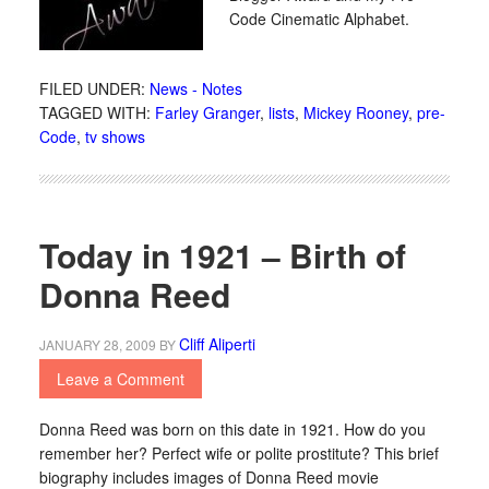
Code Cinematic Alphabet.
FILED UNDER:
News - Notes
TAGGED WITH:
Farley Granger
,
lists
,
Mickey Rooney
,
pre-
Code
,
tv shows
Today in 1921 – Birth of
Donna Reed
Cliff Aliperti
JANUARY 28, 2009
BY
Leave a Comment
Donna Reed was born on this date in 1921. How do you
remember her? Perfect wife or polite prostitute? This brief
biography includes images of Donna Reed movie