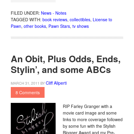
FILED UNDER:
News - Notes
TAGGED WITH:
book reviews
,
collectibles
,
License to
Pawn
,
other books
,
Pawn Stars
,
tv shows
An Obit, Plus Odds, Ends,
Stylin’, and some ABCs
Cliff Aliperti
MARCH 31, 2011
BY
8 Comments
RIP Farley Granger with a
movie card image and some
links to more coverage followed
by some fun with the Stylish
Blogger Award and my Pre-