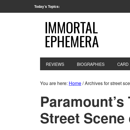
Today’s Topics:
IMMORTAL
EPHEMERA
REVIEWS
BIOGRAPHIES
CARD 
You are here:
Home
/
Archives for street sc
Paramount’s T
Street Scene 