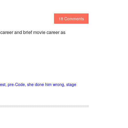
18 Comments
 career and brief movie career as
est
,
pre-Code
,
she done him wrong
,
stage