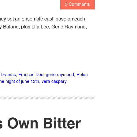
3 Comments
hey set an ensemble cast loose on each
ary Boland, plus Lila Lee, Gene Raymond,
,
Dramas
,
Frances Dee
,
gene raymond
,
Helen
the night of june 13th
,
vera caspary
s Own Bitter