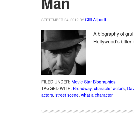
Man
Cliff Aliperti
SEPTEMBER 24, 2012
BY
A biography of gruf
Hollywood’s bitter 
FILED UNDER:
Movie Star Biographies
TAGGED WITH:
Broadway
,
character actors
,
Dav
actors
,
street scene
,
what a character