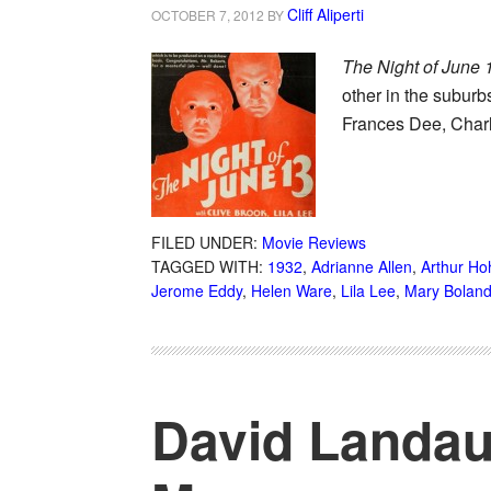
Cliff Aliperti
OCTOBER 7, 2012
BY
The Night of June 
other in the suburb
Frances Dee, Char
FILED UNDER:
Movie Reviews
TAGGED WITH:
1932
,
Adrianne Allen
,
Arthur Ho
Jerome Eddy
,
Helen Ware
,
Lila Lee
,
Mary Bolan
David Landau,