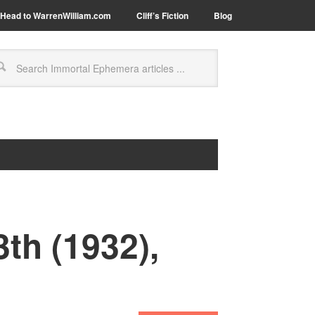
Head to WarrenWilliam.com
Cliff’s Fiction
Blog
th (1932),