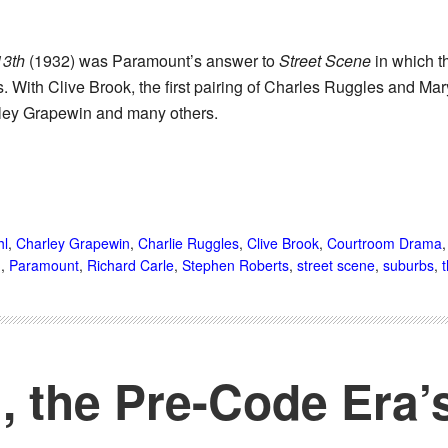
13th
(1932) was Paramount’s answer to
Street Scene
in which t
s. With Clive Brook, the first pairing of Charles Ruggles and M
ley Grapewin and many others.
hl
,
Charley Grapewin
,
Charlie Ruggles
,
Clive Brook
,
Courtroom Drama
d
,
Paramount
,
Richard Carle
,
Stephen Roberts
,
street scene
,
suburbs
,
 the Pre-Code Era’