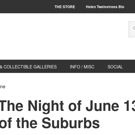
THE STORE
Helen Twelvetrees Bio
& COLLECTIBLE GALLERIES
INFO / MISC
SOCIAL
ene
he Night of June 13
of the Suburbs