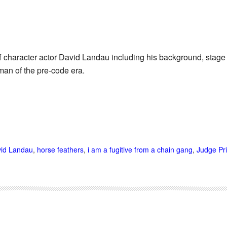
f character actor David Landau including his background, stage
man of the pre-code era.
id Landau
,
horse feathers
,
i am a fugitive from a chain gang
,
Judge Pri