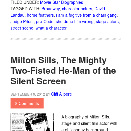
FILED UNDER:
Movie Star Biographies
TAGGED WITH:
Broadway
,
character actors
,
David
Landau
,
horse feathers
,
i am a fugitive from a chain gang
,
Judge Priest
,
pre-Code
,
she done him wrong
,
stage actors
,
street scene
,
what a character
Milton Sills, The Mighty
Two-Fisted He-Man of the
Silent Screen
Cliff Aliperti
SEPTEMBER 9, 2012
BY
8 Comments
A biography of Milton Sills,
stage and silent film actor with
a philosophy background.