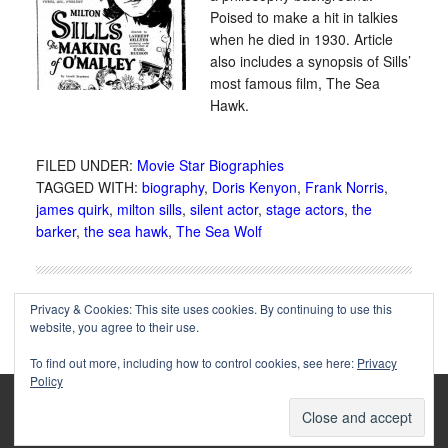
Poised to make a hit in talkies
when he died in 1930. Article
also includes a synopsis of Sills’
most famous film, The Sea
Hawk.
FILED UNDER:
Movie Star Biographies
TAGGED WITH:
biography
,
Doris Kenyon
,
Frank Norris
,
james quirk
,
milton sills
,
silent actor
,
stage actors
,
the
barker
,
the sea hawk
,
The Sea Wolf
Privacy & Cookies: This site uses cookies. By continuing to use this
website, you agree to their use.
To find out more, including how to control cookies, see here:
Privacy
Policy
Copyright © 2002-2025 Immortal Ephemera -
(
)
- Article
privacy policy
by
Cliff Aliperti
unless otherwise noted.