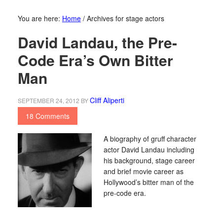
You are here:
Home
/
Archives for stage actors
David Landau, the Pre-
Code Era’s Own Bitter
Man
Cliff Aliperti
SEPTEMBER 24, 2012
BY
18 Comments
A biography of gruff character
actor David Landau including
his background, stage career
and brief movie career as
Hollywood’s bitter man of the
pre-code era.