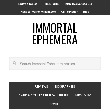
Today’s Topics:
THE STORE
Helen Twelvetrees Bio
Head to WarrenWilliam.com
Cliff’s Fiction
Blog
IMMORTAL
EPHEMERA
REVIEWS
BIOGRAPHIES
CARD & COLLECTIBLE GALLERIES
INFO / MISC
SOCIAL