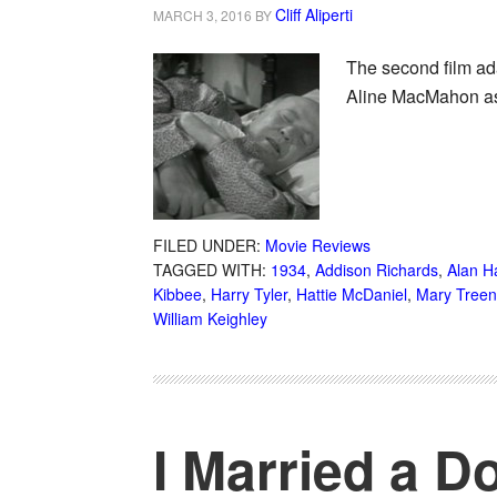
Cliff Aliperti
MARCH 3, 2016
BY
The second film ad
Aline MacMahon as 
FILED UNDER:
Movie Reviews
TAGGED WITH:
1934
,
Addison Richards
,
Alan H
Kibbee
,
Harry Tyler
,
Hattie McDaniel
,
Mary Treen
William Keighley
I Married a D