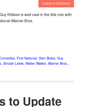
Leave a Comment
y Kibbee is well cast in the title role with
ational-Warner Bros.
Comedies
,
First National
,
Glen Boles
,
Guy
s
,
Sinclair Lewis
,
Walter Walker
,
Warner Bros.
,
ts to Update