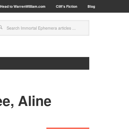
Head to WarrenWilliam.com
Cliff’s Fiction
Blog
e, Aline