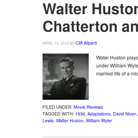
Walter Huston
Chatterton a
Cliff Aliperti
APRIL 14, 2010
BY
Water Huston plays
under William Wyle
married life of a m
FILED UNDER:
Movie Reviews
TAGGED WITH:
1936
,
Adaptations
,
David Niven
Lewis
,
Walter Huston
,
William Wyler