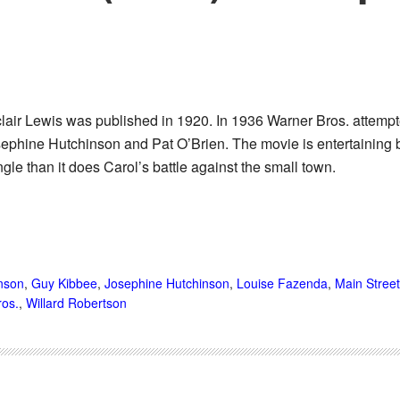
lair Lewis was published in 1920. In 1936 Warner Bros. attempt
osephine Hutchinson and Pat O’Brien. The movie is entertaining b
gle than it does Carol’s battle against the small town.
nson
,
Guy Kibbee
,
Josephine Hutchinson
,
Louise Fazenda
,
Main Street
ros.
,
Willard Robertson