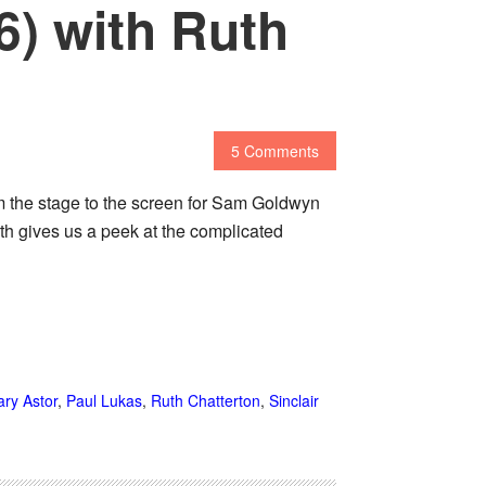
6) with Ruth
5 Comments
m the stage to the screen for Sam Goldwyn
th gives us a peek at the complicated
ry Astor
,
Paul Lukas
,
Ruth Chatterton
,
Sinclair