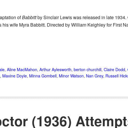
aptation of
Babbitt
by Sinclair Lewis was released in late 1934. Gu
his wife Myra Babbitt. Directed by William Keighley for First N
ale
,
Aline MacMahon
,
Arthur Aylesworth
,
berton churchill
,
Claire Dodd
,
,
Maxine Doyle
,
Minna Gombell
,
Minor Watson
,
Nan Grey
,
Russell Hick
octor (1936) Attemp