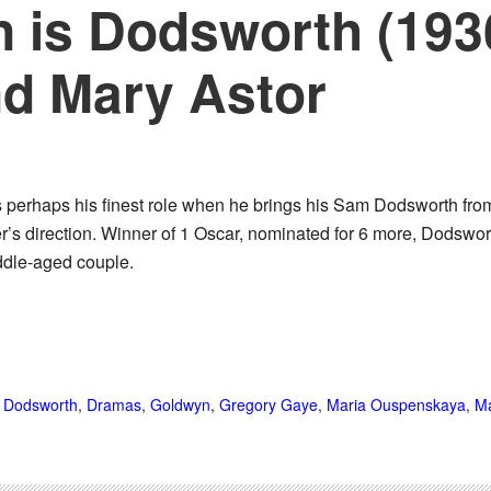
 is Dodsworth (193
nd Mary Astor
 perhaps his finest role when he brings his Sam Dodsworth fro
r’s direction. Winner of 1 Oscar, nominated for 6 more, Dodswor
iddle-aged couple.
,
Dodsworth
,
Dramas
,
Goldwyn
,
Gregory Gaye
,
Maria Ouspenskaya
,
Ma