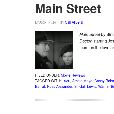
Main Street
Cliff Aliperti
MARCH 14, 2014
BY
Main Street
by Sinc
Doctor
, starring J
more on the love an
FILED UNDER:
Movie Reviews
TAGGED WITH:
1936
,
Archie Mayo
,
Casey Robi
Barrat
,
Ross Alexander
,
Sinclair Lewis
,
Warner B