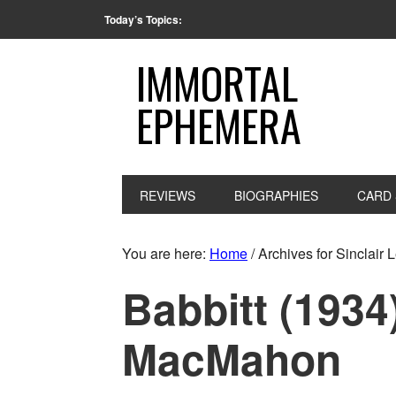
Today’s Topics:
IMMORTAL
EPHEMERA
REVIEWS
BIOGRAPHIES
CARD 
You are here:
Home
/
Archives for Sinclair 
Babbitt (1934
MacMahon