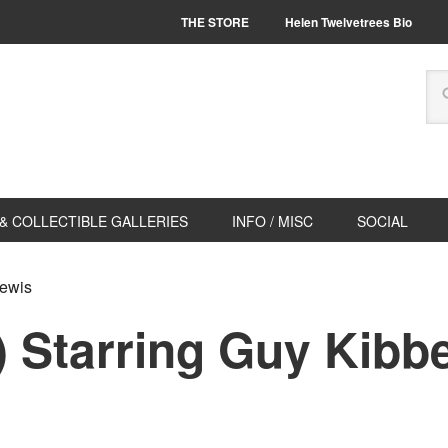
THE STORE
Helen Twelvetrees Bio
& COLLECTIBLE GALLERIES
INFO / MISC
SOCIAL
Lewis
) Starring Guy Kibbe