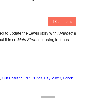
4 Comments
ed to update the Lewis story with
I Married a
ut it is no
Main Street
choosing to focus
,
Olin Howland
,
Pat O'Brien
,
Ray Mayer
,
Robert