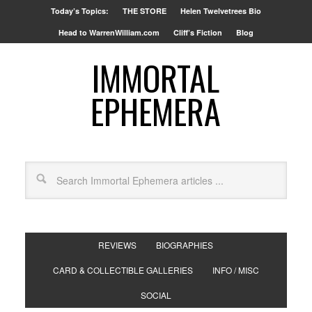
Today’s Topics:
THE STORE
Helen Twelvetrees Bio
Head to WarrenWilliam.com
Cliff’s Fiction
Blog
IMMORTAL
EPHEMERA
REVIEWS
BIOGRAPHIES
CARD & COLLECTIBLE GALLERIES
INFO / MISC
SOCIAL