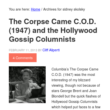
You are here:
Home
/
Archives for sidney skolsky
The Corpse Came C.O.D.
(1947) and the Hollywood
Gossip Columnists
Cliff Aliperti
FEBRUARY 11, 2013
BY
4 Comments
Columbia’s The Corpse Came
C.O.D. (1947) was the most
interesting of my blizzard
viewing, though not because of
stars George Brent and Joan
Blondell but the quick flashes of
Hollywood Gossip Columnists
which helped put faces to a few