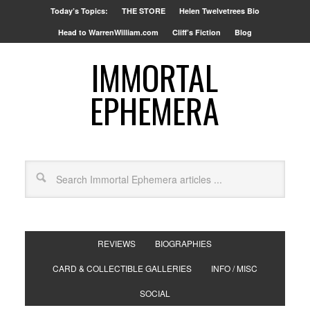
Today’s Topics:
THE STORE
Helen Twelvetrees Bio
Head to WarrenWilliam.com
Cliff’s Fiction
Blog
IMMORTAL
EPHEMERA
REVIEWS
BIOGRAPHIES
CARD & COLLECTIBLE GALLERIES
INFO / MISC
SOCIAL