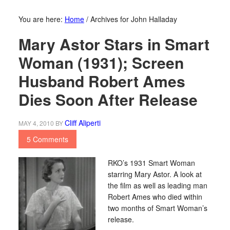
You are here:
Home
/
Archives for John Halladay
Mary Astor Stars in Smart
Woman (1931); Screen
Husband Robert Ames
Dies Soon After Release
Cliff Aliperti
MAY 4, 2010
BY
5 Comments
RKO’s 1931 Smart Woman
starring Mary Astor. A look at
the film as well as leading man
Robert Ames who died within
two months of Smart Woman’s
release.