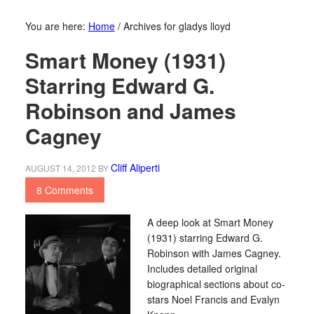
You are here:
Home
/
Archives for gladys lloyd
Smart Money (1931)
Starring Edward G.
Robinson and James
Cagney
Cliff Aliperti
AUGUST 14, 2012
BY
8 Comments
A deep look at Smart Money
(1931) starring Edward G.
Robinson with James Cagney.
Includes detailed original
biographical sections about co-
stars Noel Francis and Evalyn