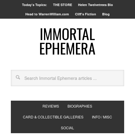
Today’s Topics:
THE STORE
Helen Twelvetrees Bio
Head to WarrenWilliam.com
Cliff’s Fiction
Blog
IMMORTAL
EPHEMERA
REVIEWS
BIOGRAPHIES
CARD & COLLECTIBLE GALLERIES
INFO / MISC
SOCIAL