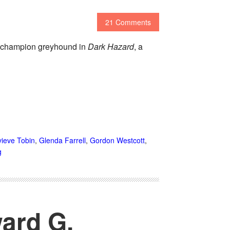
21 Comments
 a champion greyhound in
Dark Hazard
, a
ieve Tobin
,
Glenda Farrell
,
Gordon Westcott
,
g
ard G.