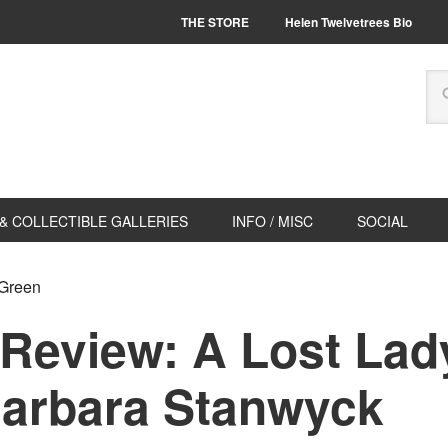
THE STORE
Helen Twelvetrees Bio
& COLLECTIBLE GALLERIES
INFO / MISC
SOCIAL
 Green
 Review: A Lost Lad
Barbara Stanwyck