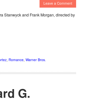
Leave a Comment
ara Stanwyck and Frank Morgan, directed by
rtez
,
Romance
,
Warner Bros.
ard G.