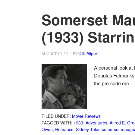
Somerset Ma
(1933) Starri
Cliff Aliperti
AUGUST 19, 2011
BY
A personal look at
Douglas Fairbanks, 
the pre-code era.
FILED UNDER:
Movie Reviews
TAGGED WITH:
1933
,
Adventures
,
Alfred E. Gr
Owen
,
Romance
,
Sidney Toler
,
somerset maug