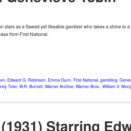
 stars as a flawed yet likeable gambler who takes a shine to
ase from First National.
een
,
Edward G. Robinson
,
Emma Dunn
,
First National
,
gambling
,
Genev
ney Toler
,
W.R. Burnett
,
Warner Archive
,
Warner Bros.
,
William V. Mon
(1931) Starring Edw