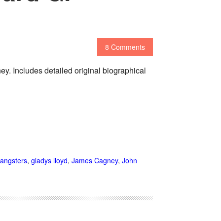
8 Comments
. Includes detailed original biographical
angsters
,
gladys lloyd
,
James Cagney
,
John