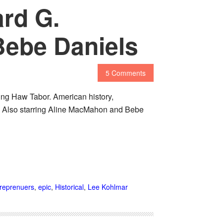
ard G.
Bebe Daniels
5 Comments
king Haw Tabor. American history,
lm. Also starring Aline MacMahon and Bebe
reprenuers
,
epic
,
Historical
,
Lee Kohlmar