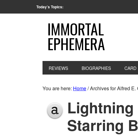
Today’s Topics:
IMMORTAL
EPHEMERA
REVIEWS
BIOGRAPHIES
CARD 
You are here:
Home
/
Archives for Alfred E.
Lightning
Starring 