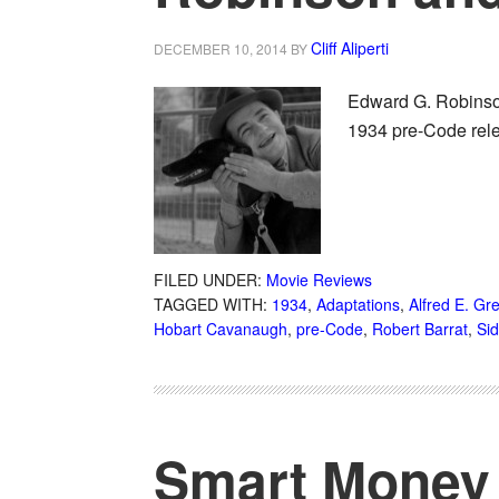
Cliff Aliperti
DECEMBER 10, 2014
BY
Edward G. Robinson
1934 pre-Code rele
FILED UNDER:
Movie Reviews
TAGGED WITH:
1934
,
Adaptations
,
Alfred E. Gr
Hobart Cavanaugh
,
pre-Code
,
Robert Barrat
,
Sid
Smart Money 