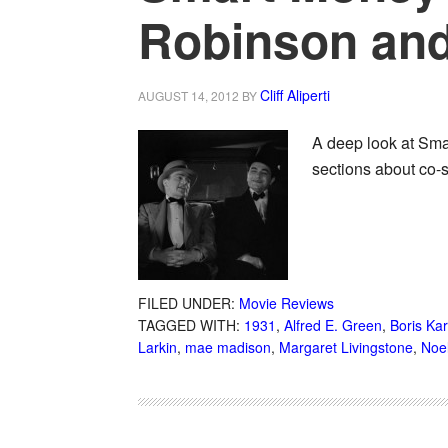
Robinson an
Cliff Aliperti
AUGUST 14, 2012
BY
A deep look at Sma
sections about co-
FILED UNDER:
Movie Reviews
TAGGED WITH:
1931
,
Alfred E. Green
,
Boris Kar
Larkin
,
mae madison
,
Margaret Livingstone
,
Noel