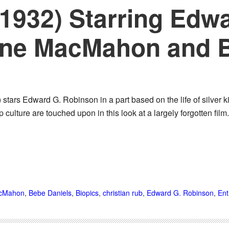
 (1932) Starring Edw
ine MacMahon and 
) stars Edward G. Robinson in a part based on the life of silver 
culture are touched upon in this look at a largely forgotten fi
acMahon
,
Bebe Daniels
,
Biopics
,
christian rub
,
Edward G. Robinson
,
Ent