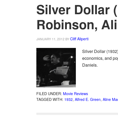
Silver Dollar
Robinson, Al
Cliff Aliperti
JANUARY 11, 2012
BY
Silver Dollar (1932
economics, and pop 
Daniels.
FILED UNDER:
Movie Reviews
TAGGED WITH:
1932
,
Alfred E. Green
,
Aline M