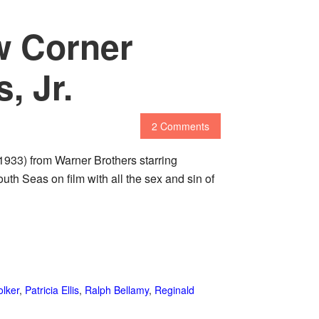
w Corner
, Jr.
2 Comments
1933) from Warner Brothers starring
uth Seas on film with all the sex and sin of
lker
,
Patricia Ellis
,
Ralph Bellamy
,
Reginald