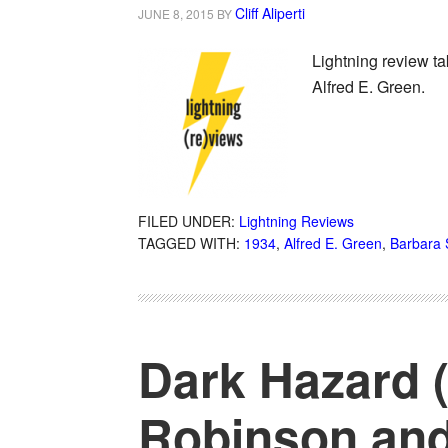
Cliff Aliperti
JUNE 8, 2015
BY
Lightning review ta
Alfred E. Green.
FILED UNDER:
Lightning Reviews
TAGGED WITH:
1934
,
Alfred E. Green
,
Barbara 
Dark Hazard (
Robinson and