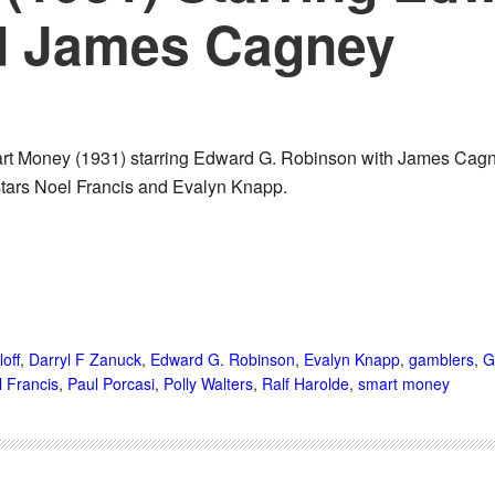
d James Cagney
rt Money (1931) starring Edward G. Robinson with James Cagney
stars Noel Francis and Evalyn Knapp.
loff
,
Darryl F Zanuck
,
Edward G. Robinson
,
Evalyn Knapp
,
gamblers
,
G
 Francis
,
Paul Porcasi
,
Polly Walters
,
Ralf Harolde
,
smart money