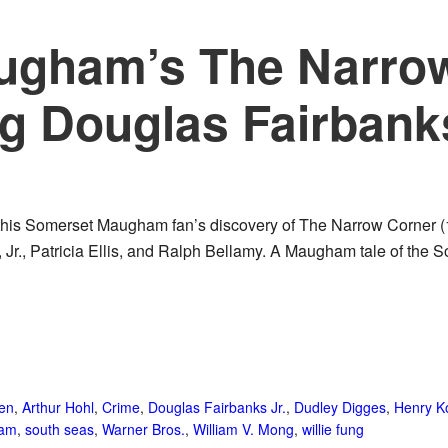
ugham’s The Narro
ng Douglas Fairbanks
 this Somerset Maugham fan’s discovery of The Narrow Corner (
Jr., Patricia Ellis, and Ralph Bellamy. A Maugham tale of the So
een
,
Arthur Hohl
,
Crime
,
Douglas Fairbanks Jr.
,
Dudley Digges
,
Henry Ko
ham
,
south seas
,
Warner Bros.
,
William V. Mong
,
willie fung