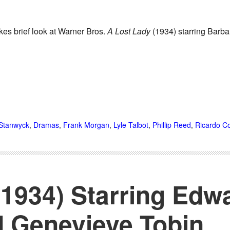
kes brief look at Warner Bros.
A Lost Lady
(1934) starring Barb
Stanwyck
,
Dramas
,
Frank Morgan
,
Lyle Talbot
,
Phillip Reed
,
Ricardo Co
1934) Starring Edw
 Genevieve Tobin