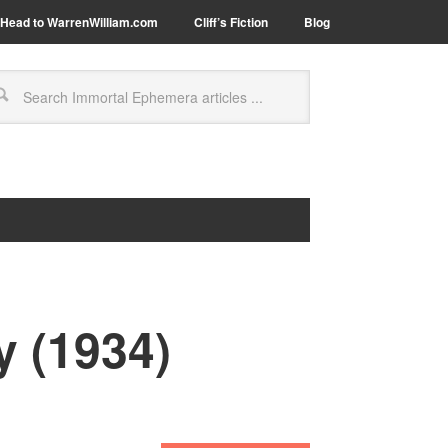
Head to WarrenWilliam.com
Cliff’s Fiction
Blog
y (1934)