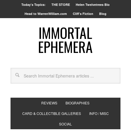
Today’s Topics:
THE STORE
Helen Twelvetrees Bio
Head to WarrenWilliam.com
Cliff’s Fiction
Blog
IMMORTAL
EPHEMERA
REVIEWS
BIOGRAPHIES
CARD & COLLECTIBLE GALLERIES
INFO / MISC
SOCIAL