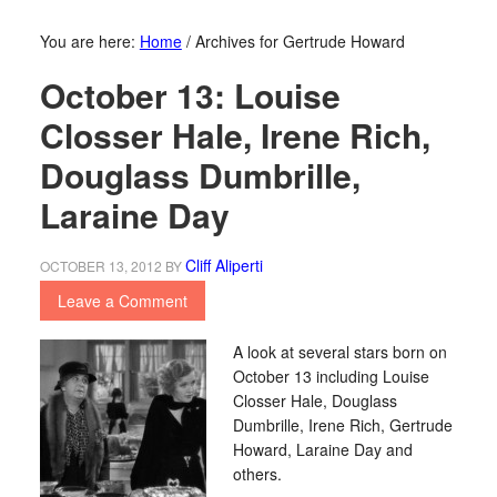
You are here:
Home
/
Archives for Gertrude Howard
October 13: Louise
Closser Hale, Irene Rich,
Douglass Dumbrille,
Laraine Day
Cliff Aliperti
OCTOBER 13, 2012
BY
Leave a Comment
A look at several stars born on
October 13 including Louise
Closser Hale, Douglass
Dumbrille, Irene Rich, Gertrude
Howard, Laraine Day and
others.