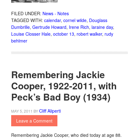
FILED UNDER:
News - Notes
TAGGED WITH:
calendar
,
cornel wilde
,
Douglass
Dumbrille
,
Gertrude Howard
,
Irene Rich
,
laraine day
,
Louise Closser Hale
,
october 13
,
robert walker
,
rudy
behlmer
Remembering Jackie
Cooper, 1922-2011, with
Peck’s Bad Boy (1934)
Cliff Aliperti
MAY 5, 2011
BY
Leave a Comment
Remembering Jackie Cooper, who died today at age 88.