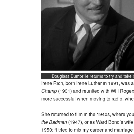
Douglass Dumbrille returns to try and take
Irene Rich, born Irene Luther in 1891, was a
Champ
(1931) and reunited with Will Rogers
more successful when moving to radio, where
She returned to film in the 1940s, where yo
the Badman
(1947), or as Ward Bond’s wife
1950: “I tried to mix my career and marriage