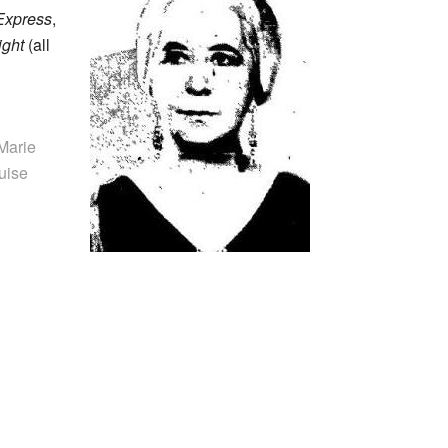
Express
,
ight
(all
 Marie
uise