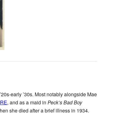
’20s-early ’30s. Most notably alongside Mae
ERE
, and as a maid in
Peck’s Bad Boy
n she died after a brief illness in 1934.