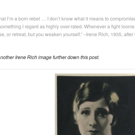
 that I’m a born rebel … I don’t know what it means to compromise
something I regard as highly over-rated. Whenever a fight looms i t
e, or retreat, but you weaken yourself.” –Irene Rich, 1935, after
nother Irene Rich image further down this post.