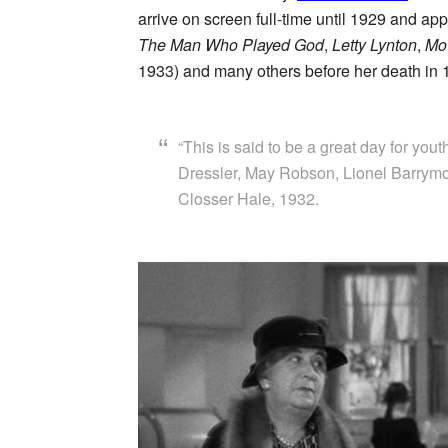
arrive on screen full-time until 1929 and ap
The Man Who Played God
,
Letty Lynton
,
Mo
1933) and many others before her death in 
“This is said to be a great day for yout
Dressler, May Robson, Lionel Barrymor
Closser Hale, 1932.