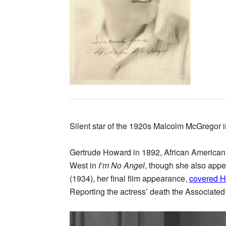
Silent star of the 1920s Malcolm McGregor 
Gertrude Howard in 1892, African American 
West in
I’m No Angel
, though she also app
(1934), her final film appearance,
covered 
Reporting the actress’ death the Associated