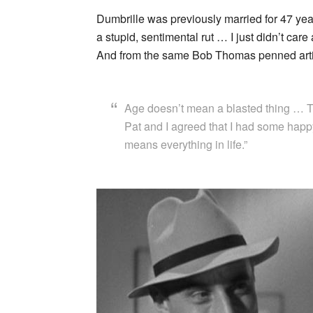
Dumbrille was previously married for 47 years 
a stupid, sentimental rut … I just didn’t car
And from the same Bob Thomas penned article
Age doesn’t mean a blasted thing … Th
Pat and I agreed that I had some happ
means everything in life.”