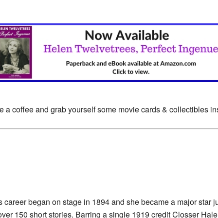
e a coffee and grab yourself some movie cards & collectibles i
s career began on stage in 1894 and she became a major star jus
ver 150 short stories. Barring a single 1919 credit Closser Hale