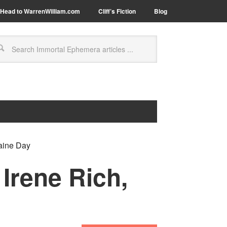
Head to WarrenWilliam.com
Cliff’s Fiction
Blog
raine Day
Irene Rich,