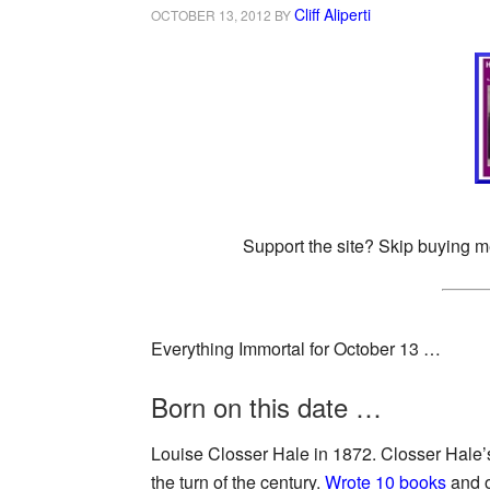
Cliff Aliperti
OCTOBER 13, 2012
BY
Support the site? Skip buying m
Everything Immortal for October 13 …
Born on this date …
Louise Closser Hale in 1872. Closser Hale’
the turn of the century.
Wrote 10 books
and o