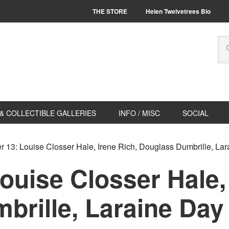
THE STORE
Helen Twelvetrees Bio
& COLLECTIBLE GALLERIES
INFO / MISC
SOCIAL
 13: Louise Closser Hale, Irene Rich, Douglass Dumbrille, La
ouise Closser Hale, 
brille, Laraine Day