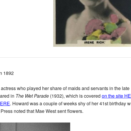
in 1892
actress who played her share of maids and servants in the late 
eared in
The Wet Parade
(1932), which is covered
on the site H
HERE
. Howard was a couple of weeks shy of her 41st birthday whe
 Press noted that Mae West sent flowers.