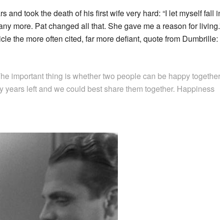
and took the death of his first wife very hard: “I let myself fall i
e any more. Pat changed all that. She gave me a reason for living.
 the more often cited, far more defiant, quote from Dumbrille:
e important thing is whether two people can be happy together
y years left and we could best share them together. Happiness