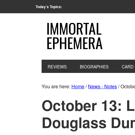
Today’s Topics:
IMMORTAL
EPHEMERA
REVIEWS
BIOGRAPHIES
CARD 
You are here:
Home
/
News - Notes
/
October
October 13: L
Douglass Dum