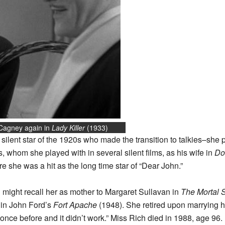
 Cagney again in
Lady Killer
(1933)
 silent star of the 1920s who made the transition to talkies–sh
, whom she played with in several silent films, as his wife in
Do
 she was a hit as the long time star of “Dear John.”
u might recall her as mother to Margaret Sullavan in
The Mortal 
 in John Ford’s
Fort Apache
(1948). She retired upon marrying h
 once before and it didn’t work.” Miss Rich died in 1988, age 96.