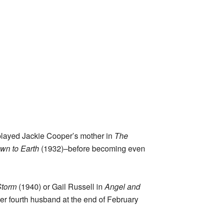
e played Jackie Cooper’s mother in
The
wn to Earth
(1932)–before becoming even
Storm
(1940) or Gail Russell in
Angel and
er fourth husband at the end of February