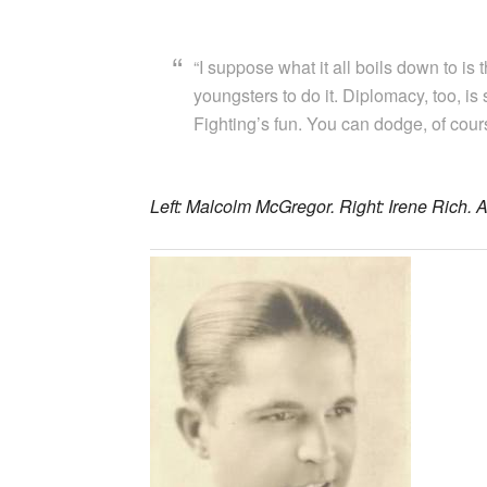
“I suppose what it all boils down to is
youngsters to do it. Diplomacy, too, is 
Fighting’s fun. You can dodge, of cours
Left: Malcolm McGregor. Right: Irene Rich. A