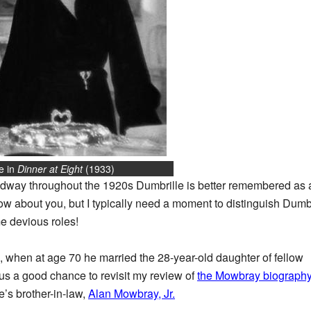
e in
Dinner at Eight
(1933)
dway throughout the 1920s Dumbrille is better remembered as a
ow about you, but I typically need a moment to distinguish Dumbri
e devious roles!
e, when at age 70 he married the 28-year-old daughter of fellow
s a good chance to revisit my review of
the Mowbray biograph
’s brother-in-law,
Alan Mowbray, Jr.