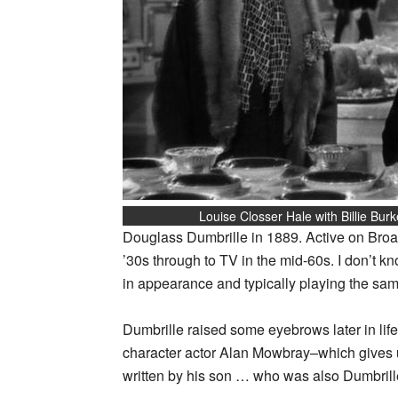
Louise Closser Hale with Billie Burk
Douglass Dumbrille in 1889. Active on Broa
’30s through to TV in the mid-60s. I don’t kn
in appearance and typically playing the sam
Dumbrille raised some eyebrows later in lif
character actor Alan Mowbray–which gives u
written by his son … who was also Dumbrille