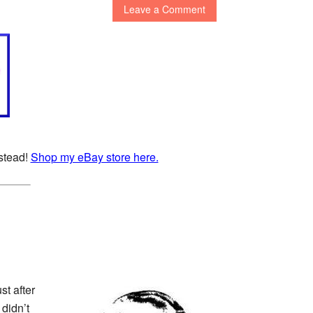
Leave a Comment
nstead!
Shop my eBay store here.
t after
 didn’t