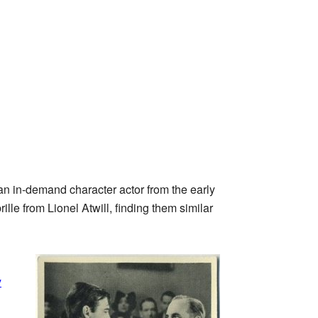
n in-demand character actor from the early
lle from Lionel Atwill, finding them similar
y