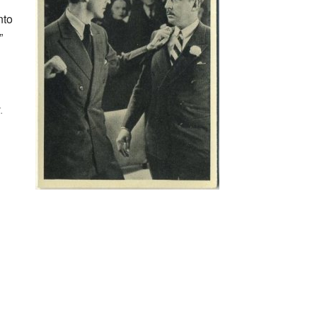
nto
”
.