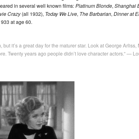
peared in several well known films:
Platinum Blonde
,
Shanghai 
vie Crazy
(all 1932),
Today We Live
,
The Barbarian
,
Dinner at E
1933 at age 60.
h, but it’s a great day for the maturer star. Look at George Arliss,
e. Twenty years ago people didn’t love character actors.” — Lo