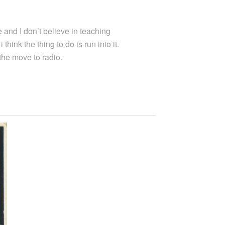
 and I don’t believe in teaching
hink the thing to do is run into it.
 the move to radio.