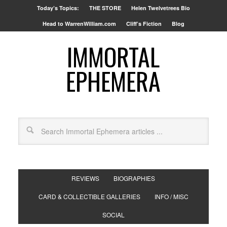
Today’s Topics:
THE STORE
Helen Twelvetrees Bio
Head to WarrenWilliam.com
Cliff’s Fiction
Blog
IMMORTAL
EPHEMERA
REVIEWS
BIOGRAPHIES
CARD & COLLECTIBLE GALLERIES
INFO / MISC
SOCIAL