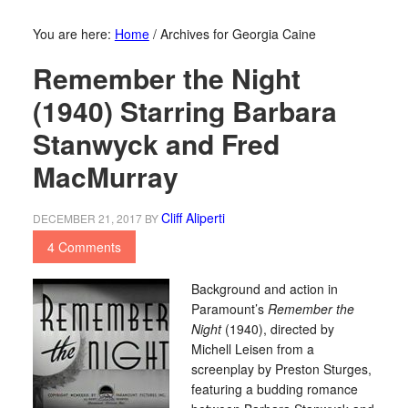
You are here:
Home
/
Archives for Georgia Caine
Remember the Night
(1940) Starring Barbara
Stanwyck and Fred
MacMurray
Cliff Aliperti
DECEMBER 21, 2017
BY
4 Comments
Background and action in
Paramount’s
Remember the
Night
(1940), directed by
Michell Leisen from a
screenplay by Preston Sturges,
featuring a budding romance