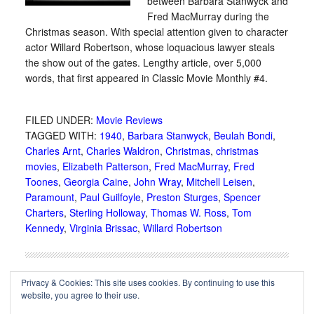
between Barbara Stanwyck and
Fred MacMurray during the
Christmas season. With special attention given to character
actor Willard Robertson, whose loquacious lawyer steals
the show out of the gates. Lengthy article, over 5,000
words, that first appeared in Classic Movie Monthly #4.
FILED UNDER:
Movie Reviews
TAGGED WITH:
1940
,
Barbara Stanwyck
,
Beulah Bondi
,
Charles Arnt
,
Charles Waldron
,
Christmas
,
christmas
movies
,
Elizabeth Patterson
,
Fred MacMurray
,
Fred
Toones
,
Georgia Caine
,
John Wray
,
Mitchell Leisen
,
Paramount
,
Paul Guilfoyle
,
Preston Sturges
,
Spencer
Charters
,
Sterling Holloway
,
Thomas W. Ross
,
Tom
Kennedy
,
Virginia Brissac
,
Willard Robertson
Privacy & Cookies: This site uses cookies. By continuing to use this
website, you agree to their use.