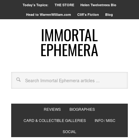
Today’s Topics:
THE STORE
Helen Twelvetrees Bio
Head to WarrenWilliam.com
Cliff’s Fiction
Blog
IMMORTAL
EPHEMERA
REVIEWS
BIOGRAPHIES
CARD & COLLECTIBLE GALLERIES
INFO / MISC
SOCIAL