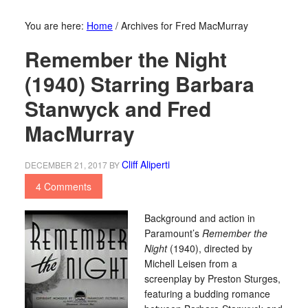
You are here:
Home
/
Archives for Fred MacMurray
Remember the Night
(1940) Starring Barbara
Stanwyck and Fred
MacMurray
Cliff Aliperti
DECEMBER 21, 2017
BY
4 Comments
Background and action in
Paramount’s
Remember the
Night
(1940), directed by
Michell Leisen from a
screenplay by Preston Sturges,
featuring a budding romance