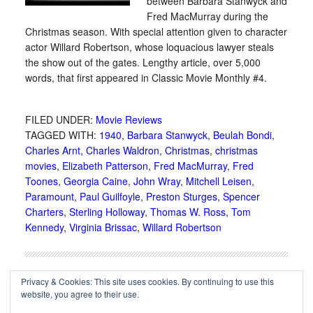
between Barbara Stanwyck and
Fred MacMurray during the
Christmas season. With special attention given to character
actor Willard Robertson, whose loquacious lawyer steals
the show out of the gates. Lengthy article, over 5,000
words, that first appeared in Classic Movie Monthly #4.
FILED UNDER:
Movie Reviews
TAGGED WITH:
1940
,
Barbara Stanwyck
,
Beulah Bondi
,
Charles Arnt
,
Charles Waldron
,
Christmas
,
christmas
movies
,
Elizabeth Patterson
,
Fred MacMurray
,
Fred
Toones
,
Georgia Caine
,
John Wray
,
Mitchell Leisen
,
Paramount
,
Paul Guilfoyle
,
Preston Sturges
,
Spencer
Charters
,
Sterling Holloway
,
Thomas W. Ross
,
Tom
Kennedy
,
Virginia Brissac
,
Willard Robertson
Privacy & Cookies: This site uses cookies. By continuing to use this
website, you agree to their use.