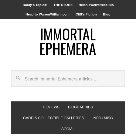
Today’s Topics:
THE STORE
Helen Twelvetrees Bio
Head to WarrenWilliam.com
Cliff’s Fiction
Blog
IMMORTAL
EPHEMERA
REVIEWS
BIOGRAPHIES
CARD & COLLECTIBLE GALLERIES
INFO / MISC
SOCIAL