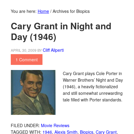
You are here:
Home
/
Archives for Biopics
Cary Grant in Night and
Day (1946)
Cliff Aliperti
APRIL 30, 2009
BY
1 Comment
Cary Grant plays Cole Porter in
Warner Brothers’ Night and Day
(1946), a heavily fictionalized
and still somewhat unrewarding
tale filled with Porter standards.
FILED UNDER:
Movie Reviews
TAGGED WITH:
1946
,
Alexis Smith
,
Biopics
,
Cary Grant
,