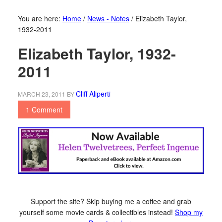
You are here:
Home
/
News - Notes
/
Elizabeth Taylor,
1932-2011
Elizabeth Taylor, 1932-
2011
Cliff Aliperti
MARCH 23, 2011
BY
1 Comment
Support the site? Skip buying me a coffee and grab
yourself some movie cards & collectibles instead!
Shop my