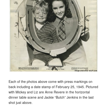
Each of the photos above come with press markings on
back including a date stamp of February 25, 1945. Pictured
with Mickey and Liz are Anne Revere in the horizontal
dinner table scene and Jackie “Butch” Jenkins in the last
shot just above.