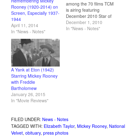
Remembering Mickey
among the 70 films TCM
Rooney (1920-2014) on
is airing featuring
Screen, Especially 1937-
December 2010 Star of
1944
the Month Mickey
December 1, 2010
April 11, 2014
Rooney. Plus the
In "News - Notes"
In "News - Notes"
complete schedule and
a vintage movie card
and collectible gallery.
A Yank at Eton (1942)
Starring Mickey Rooney
with Freddie
Bartholomew
January 26, 2015
In "Movie Reviews"
FILED UNDER:
News - Notes
TAGGED WITH:
Elizabeth Taylor
,
Mickey Rooney
,
National
Velvet
,
obituary
,
press photos