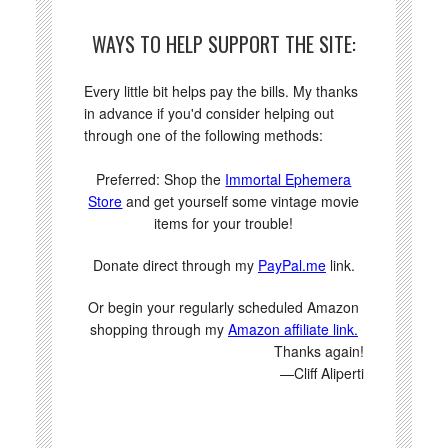
WAYS TO HELP SUPPORT THE SITE:
Every little bit helps pay the bills. My thanks
in advance if you'd consider helping out
through one of the following methods:
Preferred: Shop the
Immortal Ephemera
Store
and get yourself some vintage movie
items for your trouble!
Donate direct through my
PayPal.me
link.
Or begin your regularly scheduled Amazon
shopping through my
Amazon affiliate link.
Thanks again!
—Cliff Aliperti