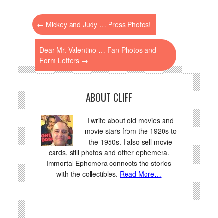
←
Mickey and Judy … Press Photos!
Dear Mr. Valentino … Fan Photos and
Form Letters
→
ABOUT CLIFF
I write about old movies and
movie stars from the 1920s to
the 1950s. I also sell movie
cards, still photos and other ephemera.
Immortal Ephemera connects the stories
with the collectibles.
Read More…