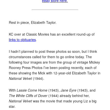
eBay store here.
Rest in piece, Elizabeth Taylor.
KC over at Classic Movies has an excellent round-up of
links to obituaries
.
I hadn’t planned to post these photos so soon, but I think
circumstances called for them to go online today. The
following four images are from the group of vintage Mickey
Rooney Press Photos I’ve been posting recently, each of
these showing the Mick with 12-year-old Elizabeth Taylor in
National Velvet
(1944).
With
Lassie Come Home
(1943),
Jane Eyre
(1943), and
The White Cliffs of Dover
(1944) already behind her,
National Velvet
was the movie that made young Liz a big
star.