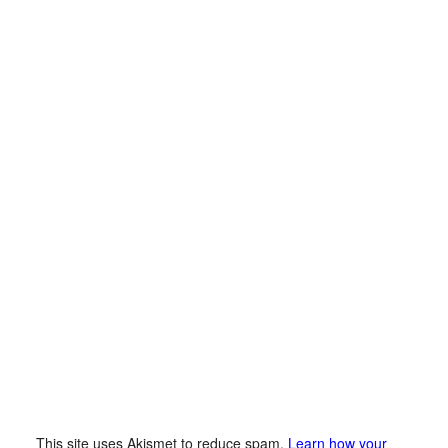
This site uses Akismet to reduce spam.
Learn how your