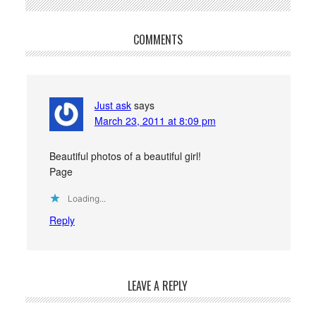
COMMENTS
Just ask
says
March 23, 2011 at 8:09 pm
Beautiful photos of a beautiful girl!
Page
Loading...
Reply
LEAVE A REPLY