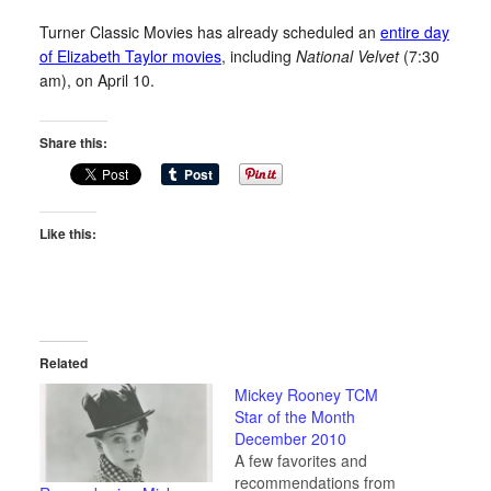
Turner Classic Movies has already scheduled an
entire day
of Elizabeth Taylor movies
, including
National Velvet
(7:30
am), on April 10.
Share this:
Like this:
Related
Mickey Rooney TCM
Star of the Month
December 2010
A few favorites and
recommendations from