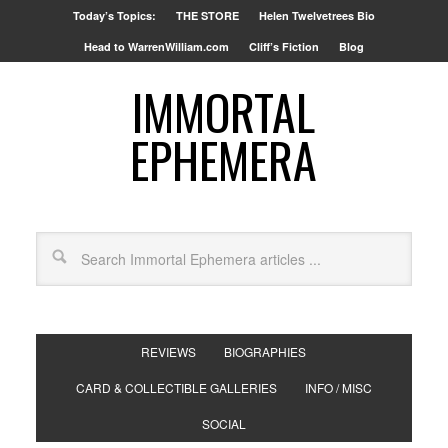
Today’s Topics:
THE STORE
Helen Twelvetrees Bio
Head to WarrenWilliam.com
Cliff’s Fiction
Blog
IMMORTAL
EPHEMERA
REVIEWS
BIOGRAPHIES
CARD & COLLECTIBLE GALLERIES
INFO / MISC
SOCIAL