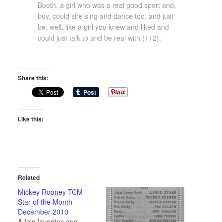
Booth, a girl who was a real good sport and,
boy, could she sing and dance too, and just
be, well, like a girl you knew and liked and
could just talk to and be real with (112).
Share this:
Like this:
Related
Mickey Rooney TCM
Star of the Month
December 2010
A few favorites and