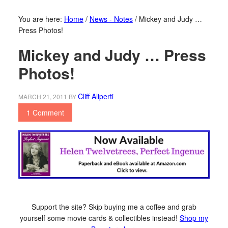
You are here:
Home
/
News - Notes
/
Mickey and Judy …
Press Photos!
Mickey and Judy … Press
Photos!
Cliff Aliperti
MARCH 21, 2011
BY
1 Comment
Support the site? Skip buying me a coffee and grab
yourself some movie cards & collectibles instead!
Shop my