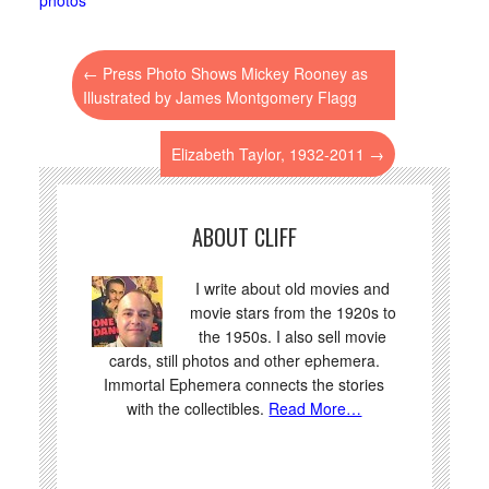
←
Press Photo Shows Mickey Rooney as
Illustrated by James Montgomery Flagg
Elizabeth Taylor, 1932-2011
→
ABOUT CLIFF
I write about old movies and
movie stars from the 1920s to
the 1950s. I also sell movie
cards, still photos and other ephemera.
Immortal Ephemera connects the stories
with the collectibles.
Read More…