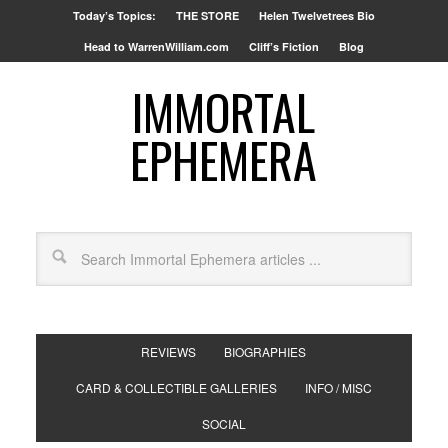
Today’s Topics:
THE STORE
Helen Twelvetrees Bio
Head to WarrenWilliam.com
Cliff’s Fiction
Blog
IMMORTAL
EPHEMERA
REVIEWS
BIOGRAPHIES
CARD & COLLECTIBLE GALLERIES
INFO / MISC
SOCIAL