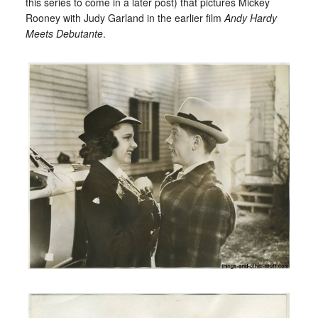
this series to come in a later post) that pictures Mickey
Rooney with Judy Garland in the earlier film
Andy Hardy
Meets Debutante
.