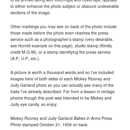
to either enhance the photo subject or obscure undesirable
sections of the image.
Other markings you may see on back of the photo include
those made before the photo even reaches the press
service such as a photographer’s stamp (very desirable,
see Hurrell example on this page), studio stamp (Kindly
credit M-G-M), or a stamp identifying the press service
(A.P., U.P., etc.).
A picture is worth a thousand words and so I’ve included
images here of both sides of each Mickey Rooney and
Judy Garland photo so you can actually see many of the
traits I’ve already described. Far from a lesson in vintage
photos though this post was intended to be Mickey and
Judy eye candy, so enjoy:
Mickey Rooney and Judy Garland
Babes in Arms
Press
Photo stamped October 21, 1939 on back.