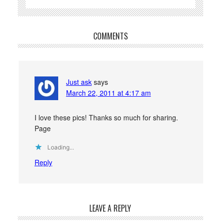
COMMENTS
Just ask
says
March 22, 2011 at 4:17 am
I love these pics! Thanks so much for sharing.
Page
Loading...
Reply
LEAVE A REPLY