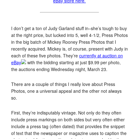
eBay store here.
I don’t get a ton of Judy Garland stuff in–she’s tough to buy
at the right price, but lucked into 5, well 4-1/2, Press Photos
in the big batch of Mickey Rooney Press Photos that I
recently acquired. Mickey is, of course, present with Judy in
each of these five photos. They’re
currently at auction on
eBay
with the bidding starting at just $9.99 per photo,
the auctions ending Wednesday night, March 23.
There are a couple of things I really love about Press
Photos, one a universal appeal and the other not always
so.
First, they’re indisputably vintage. Not only do they often
include press markings on both sides but very often either
include a press tag (often dated) that provides the snippet
of text that the newspaper or magazine uses to caption the