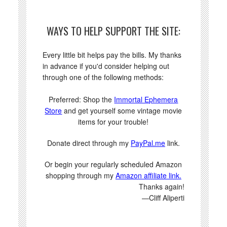
WAYS TO HELP SUPPORT THE SITE:
Every little bit helps pay the bills. My thanks
in advance if you'd consider helping out
through one of the following methods:
Preferred: Shop the
Immortal Ephemera
Store
and get yourself some vintage movie
items for your trouble!
Donate direct through my
PayPal.me
link.
Or begin your regularly scheduled Amazon
shopping through my
Amazon affiliate link.
Thanks again!
—Cliff Aliperti