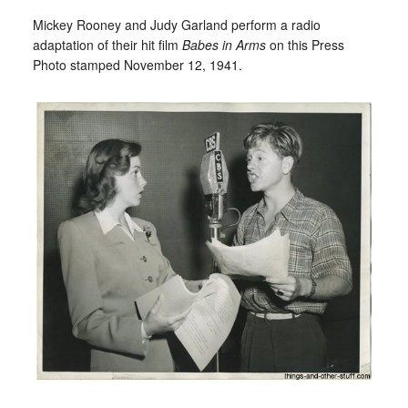
Mickey Rooney and Judy Garland perform a radio
adaptation of their hit film
Babes in Arms
on this Press
Photo stamped November 12, 1941.