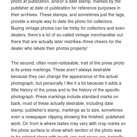
photo at publication, and/or a date stamp, marked by the
publisher at date of publication for reference purposes in
their archives. These stamps, and sometimes just the tags,
provide a simple way to date the photo for collectors.
Buying vintage photos can be tricky for collectors and even
dealers, there’s a lot of so-called vintage merchandise out
there that are actually later restrikes–three cheers for the
dealer who labels their photos properly!
The second, often most-noticeable, trait of the press photo
is its press markings. These aren’t always desirable
because they can change the appearance of the actual
photograph, but personally I like it a lot because it adds a
little history of the press and to the history of the specific
photograph. Press markings include standard marks on
back, most of these actually desirable, including date
stamp, publisher’s stamp, markings as to size, sometimes
even a newspaper clipping showing the finished, published
work. On front is where tastes may vary with crop marks on
the photo surface to show which section of the photo was
to be printed along with touch-ups and cover-ups, typically