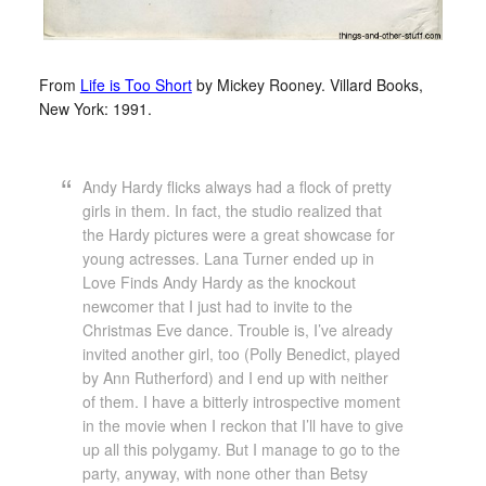
From
Life is Too Short
by Mickey Rooney. Villard Books,
New York: 1991.
Andy Hardy flicks always had a flock of pretty
girls in them. In fact, the studio realized that
the Hardy pictures were a great showcase for
young actresses. Lana Turner ended up in
Love Finds Andy Hardy as the knockout
newcomer that I just had to invite to the
Christmas Eve dance. Trouble is, I’ve already
invited another girl, too (Polly Benedict, played
by Ann Rutherford) and I end up with neither
of them. I have a bitterly introspective moment
in the movie when I reckon that I’ll have to give
up all this polygamy. But I manage to go to the
party, anyway, with none other than Betsy