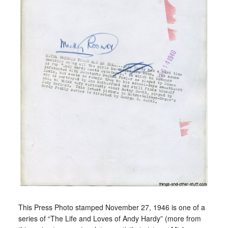
This Press Photo stamped November 27, 1946 is one of a
series of “The Life and Loves of Andy Hardy” (more from