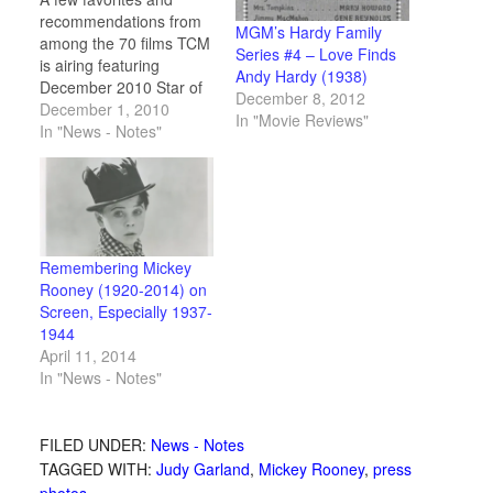
recommendations from
MGM’s Hardy Family
among the 70 films TCM
Series #4 – Love Finds
is airing featuring
Andy Hardy (1938)
December 2010 Star of
December 8, 2012
the Month Mickey
December 1, 2010
In "Movie Reviews"
Rooney. Plus the
In "News - Notes"
complete schedule and
a vintage movie card
and collectible gallery.
Remembering Mickey
Rooney (1920-2014) on
Screen, Especially 1937-
1944
April 11, 2014
In "News - Notes"
FILED UNDER:
News - Notes
TAGGED WITH:
Judy Garland
,
Mickey Rooney
,
press
photos