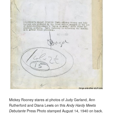
Mickey Rooney stares at photos of Judy Garland, Ann
Rutherford and Diana Lewis on this
Andy Hardy Meets
Debutante
Press Photo stamped August 14, 1940 on back.