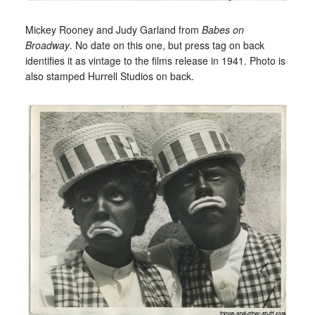
Mickey Rooney and Judy Garland from
Babes on
Broadway
. No date on this one, but press tag on back
identifies it as vintage to the films release in 1941. Photo is
also stamped Hurrell Studios on back.