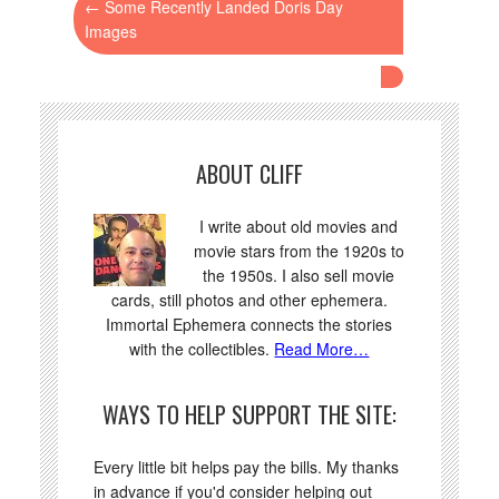
←
Some Recently Landed Doris Day
Images
ABOUT CLIFF
I write about old movies and
movie stars from the 1920s to
the 1950s. I also sell movie
cards, still photos and other ephemera.
Immortal Ephemera connects the stories
with the collectibles.
Read More…
WAYS TO HELP SUPPORT THE SITE:
Every little bit helps pay the bills. My thanks
in advance if you'd consider helping out