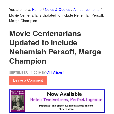
You are here:
Home
/
Notes & Quotes
/
Announcements
/
Movie Centenarians Updated to Include Nehemiah Persoff,
Marge Champion
Movie Centenarians
Updated to Include
Nehemiah Persoff, Marge
Champion
Cliff Aliperti
SEPTEMBER 14, 2019
BY
Leave a Comment