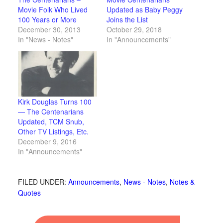
Movie Folk Who Lived
Updated as Baby Peggy
100 Years or More
Joins the List
December 30, 2013
October 29, 2018
In "News - Notes"
In "Announcements"
Kirk Douglas Turns 100
— The Centenarians
Updated, TCM Snub,
Other TV Listings, Etc.
December 9, 2016
In "Announcements"
FILED UNDER:
Announcements
,
News - Notes
,
Notes &
Quotes