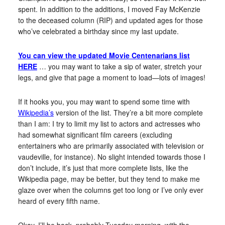
spent. In addition to the additions, I moved Fay McKenzie
to the deceased column (RIP) and updated ages for those
who’ve celebrated a birthday since my last update.
You can view the updated Movie Centenarians list
HERE
… you may want to take a sip of water, stretch your
legs, and give that page a moment to load—lots of images!
If it hooks you, you may want to spend some time with
Wikipedia’s
version of the list. They’re a bit more complete
than I am: I try to limit my list to actors and actresses who
had somewhat significant film careers (excluding
entertainers who are primarily associated with television or
vaudeville, for instance). No slight intended towards those I
don’t include, it’s just that more complete lists, like the
Wikipedia page, may be better, but they tend to make me
glaze over when the columns get too long or I’ve only ever
heard of every fifth name.
Okay, I’ll be back, probably Tuesday morning, with the