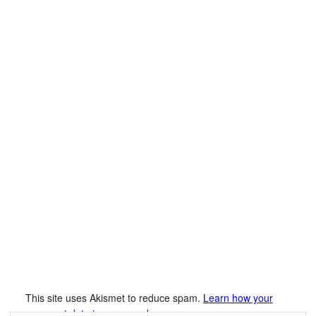
This site uses Akismet to reduce spam.
Learn how your
comment data is processed.