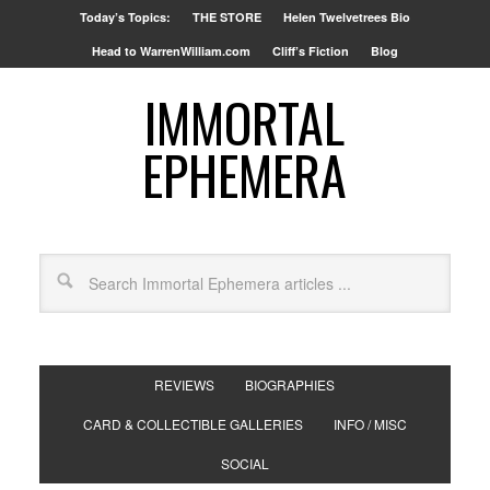
Today’s Topics:
THE STORE
Helen Twelvetrees Bio
Head to WarrenWilliam.com
Cliff’s Fiction
Blog
IMMORTAL
EPHEMERA
REVIEWS
BIOGRAPHIES
CARD & COLLECTIBLE GALLERIES
INFO / MISC
SOCIAL