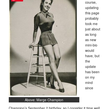
course,
updating
this page
probably
took me
just about
as long
as new
mini-bio
would
have, but
the
update
has been
on my
mind
since
Above: Marge Champion
Champion’s September 2 birthday, so I consider it time well