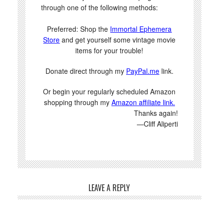
through one of the following methods:
Preferred: Shop the
Immortal Ephemera
Store
and get yourself some vintage movie
items for your trouble!
Donate direct through my
PayPal.me
link.
Or begin your regularly scheduled Amazon
shopping through my
Amazon affiliate link.
Thanks again!
—Cliff Aliperti
LEAVE A REPLY