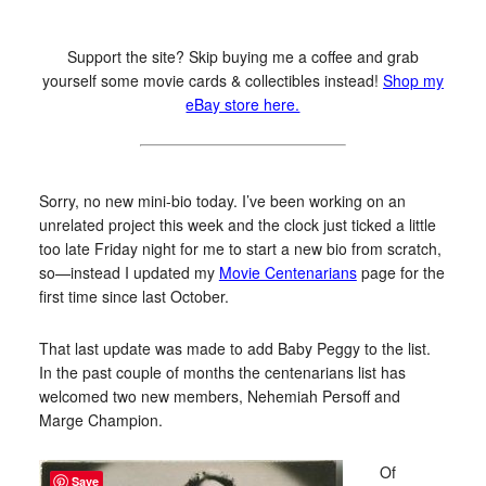
Support the site? Skip buying me a coffee and grab
yourself some movie cards & collectibles instead!
Shop my
eBay store here.
Sorry, no new mini-bio today. I’ve been working on an
unrelated project this week and the clock just ticked a little
too late Friday night for me to start a new bio from scratch,
so—instead I updated my
Movie Centenarians
page for the
first time since last October.
That last update was made to add Baby Peggy to the list.
In the past couple of months the centenarians list has
welcomed two new members, Nehemiah Persoff and
Marge Champion.
Of
Save