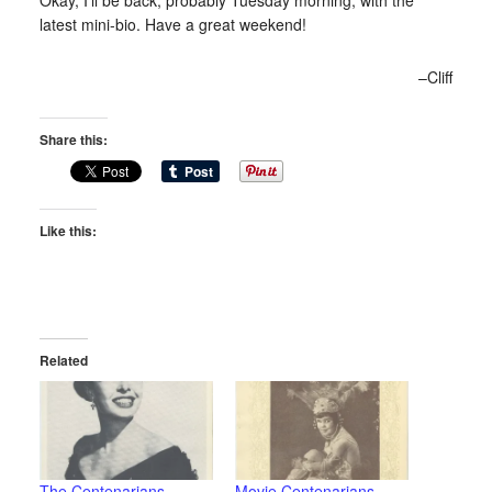
latest mini-bio. Have a great weekend!
–Cliff
Share this:
Like this:
Related
The Centenarians –
Movie Centenarians