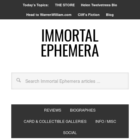
Today’s Topics:
THE STORE
Helen Twelvetrees Bio
Head to WarrenWilliam.com
Cliff’s Fiction
Blog
IMMORTAL
EPHEMERA
REVIEWS
BIOGRAPHIES
CARD & COLLECTIBLE GALLERIES
INFO / MISC
SOCIAL