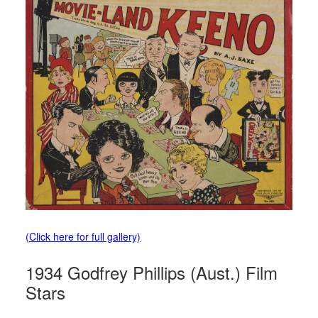
(Click here for full gallery)
1934 Godfrey Phillips (Aust.) Film
Stars