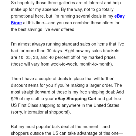
So hopefully those three galleries are of interest and help
make up for my absence. By the way, not to go totally
promotional here, but I’m running several deals in my
eBay
Store
at this time—and you can combine these offers for
the best savings I’ve ever offered!
I’m almost always running standard sales on items that I’ve
had for more than 30 days. Right now my sales brackets
are 10, 25, 33, and 40 percent off of my marked prices
(those will vary from week-to-week, month-to-month).
Then I have a couple of deals in place that will further
discount items for you if you’re making a larger order. The
most straightforward of these is my free shipping deal: Add
$25 of my stuff to your
eBay Shopping Cart
and get free
US First Class shipping to anywhere in the United States
(sorry, international shoppers!).
But my most popular bulk deal at the moment—and
shoppers outside the US can take advantage of this one—