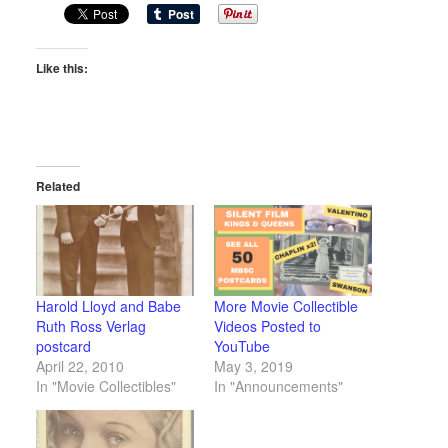
Like this:
Related
Harold Lloyd and Babe
More Movie Collectible
Ruth Ross Verlag
Videos Posted to
postcard
YouTube
April 22, 2010
May 3, 2019
In "Movie Collectibles"
In "Announcements"