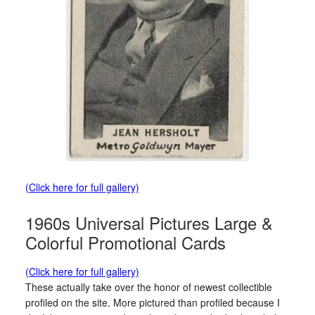
(Click here for full gallery)
1960s Universal Pictures Large &
Colorful Promotional Cards
(Click here for full gallery)
These actually take over the honor of newest collectible
profiled on the site. More pictured than profiled because I