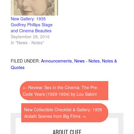
New Gallery: 1935
Godfrey Phillips Stage
and Cinema Beauties
September 28, 2016
In "News - Notes"
FILED UNDER:
Announcements
,
News - Notes
,
Notes &
Quotes
←
Review: Sex In the Cinema: The Pre-
Code Years (1929-1934) by Lou Sabini
New Collectible Checklist & Gallery: 1935
Ardath Scenes from Big Films
→
ABOUT CLIFF