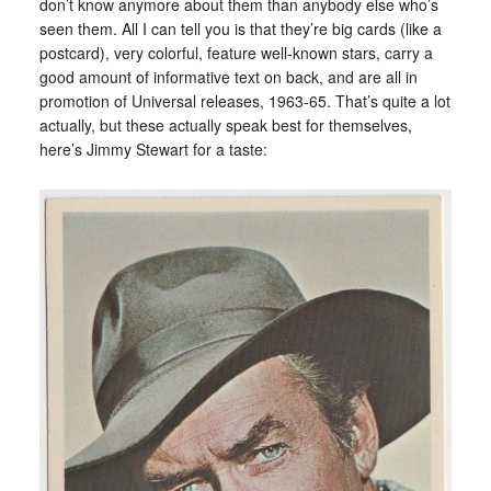
don’t know anymore about them than anybody else who’s
seen them. All I can tell you is that they’re big cards (like a
postcard), very colorful, feature well-known stars, carry a
good amount of informative text on back, and are all in
promotion of Universal releases, 1963-65. That’s quite a lot
actually, but these actually speak best for themselves,
here’s Jimmy Stewart for a taste: