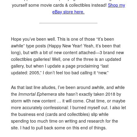
yourself some movie cards & collectibles instead!
Shop my
eBay store here.
Hope you’ve been well. This is one of those “it’s been
awhile” type posts (Happy New Year! Yeah, it’s been that
long), but with a bit of new content attached—3 brand new
collectibles galleries! Well, one of the three is an updated
gallery, but when I update a page proclaiming “last
updated: 2005,” I don’t feel too bad calling it “new.”
As that last line alludes, I’ve been around awhile, and while
the
Immortal Ephemera
site hasn’t exactly taken 2018 by
storm with new content … it will come. Chat time, or maybe
more accurately confessional: I burned myself out. I also let
the business end (cards and collectibles) slip while
spending too much time on writing and research for the
site. I had to pull back some on this end of things.