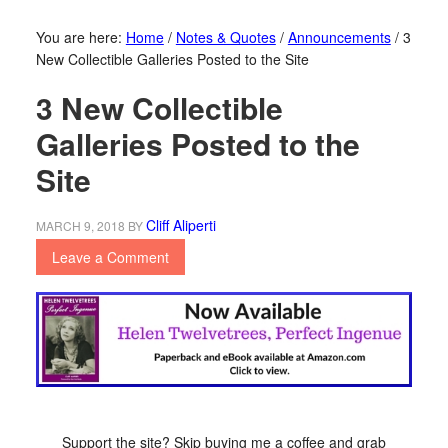
You are here:
Home
/
Notes & Quotes
/
Announcements
/
3
New Collectible Galleries Posted to the Site
3 New Collectible
Galleries Posted to the
Site
Cliff Aliperti
MARCH 9, 2018
BY
Leave a Comment
Support the site? Skip buying me a coffee and grab