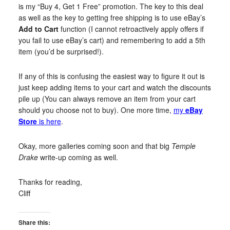
is my “Buy 4, Get 1 Free” promotion. The key to this deal
as well as the key to getting free shipping is to use eBay’s
Add to Cart
function (I cannot retroactively apply offers if
you fail to use eBay’s cart) and remembering to add a 5th
item (you’d be surprised!).
If any of this is confusing the easiest way to figure it out is
just keep adding items to your cart and watch the discounts
pile up (You can always remove an item from your cart
should you choose not to buy). One more time,
my
eBay
Store
is here
.
Okay, more galleries coming soon and that big
Temple
Drake
write-up coming as well.
Thanks for reading,
Cliff
Share this: