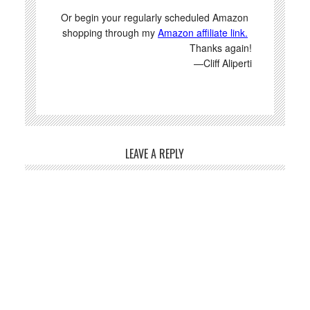
Or begin your regularly scheduled Amazon
shopping through my
Amazon affiliate link.
Thanks again!
—Cliff Aliperti
LEAVE A REPLY