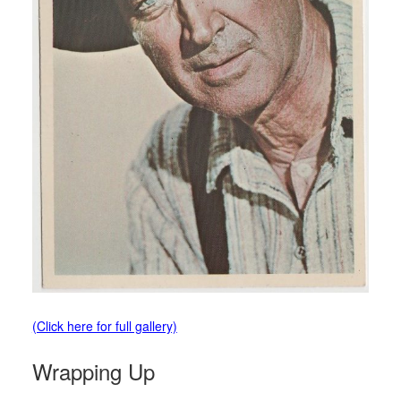
(Click here for full gallery)
Wrapping Up