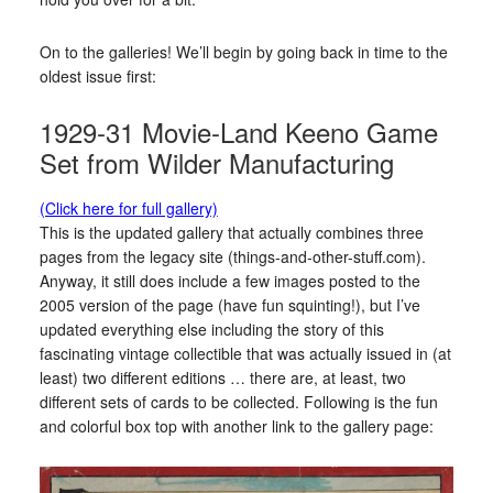
On to the galleries! We’ll begin by going back in time to the
oldest issue first:
1929-31 Movie-Land Keeno Game
Set from Wilder Manufacturing
(Click here for full gallery)
This is the updated gallery that actually combines three
pages from the legacy site (things-and-other-stuff.com).
Anyway, it still does include a few images posted to the
2005 version of the page (have fun squinting!), but I’ve
updated everything else including the story of this
fascinating vintage collectible that was actually issued in (at
least) two different editions … there are, at least, two
different sets of cards to be collected. Following is the fun
and colorful box top with another link to the gallery page: