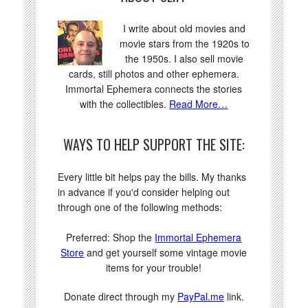
I write about old movies and
movie stars from the 1920s to
the 1950s. I also sell movie
cards, still photos and other ephemera.
Immortal Ephemera connects the stories
with the collectibles.
Read More…
WAYS TO HELP SUPPORT THE SITE:
Every little bit helps pay the bills. My thanks
in advance if you'd consider helping out
through one of the following methods:
Preferred: Shop the
Immortal Ephemera
Store
and get yourself some vintage movie
items for your trouble!
Donate direct through my
PayPal.me
link.