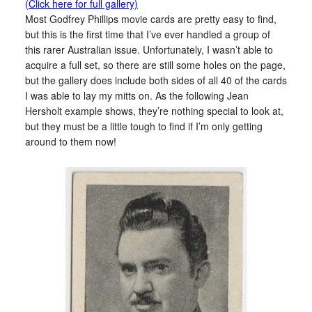
(Click here for full gallery)
Most Godfrey Phillips movie cards are pretty easy to find,
but this is the first time that I’ve ever handled a group of
this rarer Australian issue. Unfortunately, I wasn’t able to
acquire a full set, so there are still some holes on the page,
but the gallery does include both sides of all 40 of the cards
I was able to lay my mitts on. As the following Jean
Hersholt example shows, they’re nothing special to look at,
but they must be a little tough to find if I’m only getting
around to them now!