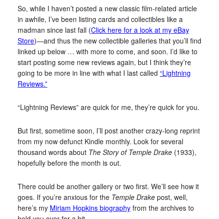
So, while I haven’t posted a new classic film-related article
in awhile, I’ve been listing cards and collectibles like a
madman since last fall (
Click here for a look at my eBay
Store
)—and thus the new collectible galleries that you’ll find
linked up below … with more to come, and soon. I’d like to
start posting some new reviews again, but I think they’re
going to be more in line with what I last called
“Lightning
Reviews.”
“Lightning Reviews” are quick for me, they’re quick for you.
But first, sometime soon, I’ll post another crazy-long reprint
from my now defunct Kindle monthly. Look for several
thousand words about
The Story of Temple Drake
(1933),
hopefully before the month is out.
There could be another gallery or two first. We’ll see how it
goes. If you’re anxious for the
Temple Drake
post, well,
here’s my
Miriam Hopkins biography
from the archives to
hold you over for a bit.