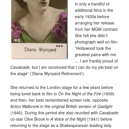
in only a handful of
additional films in the
early 1930s before
arranging her release
from her MGM contract.
She felt she didn’t
photograph well on film:
“Hollywood took the
greatest pains with me
… I am frankly proud of
Cavalcade
, but I am convinced that I can do my job best on
the stage” (’Diana Wynyard Retirement’).
She returned to the London stage for a few years before
being lured back to film in
On the Night of the Fire
(1939)
and then, her best remembered screen role, opposite
Anton Walbrook in the original British version of
Gaslight
(1940). During this period she also reunited with
Cavalcade
co-star Clive Brook in
A Voice of the Night
(1941) before
returning to the stage as a Shakespearean leading lady.