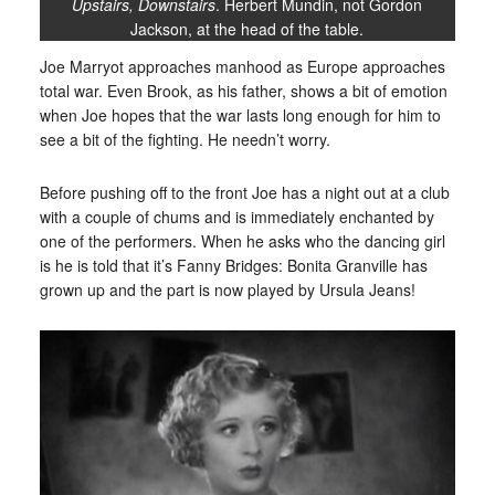
Upstairs, Downstairs
. Herbert Mundin, not Gordon
Jackson, at the head of the table.
Joe Marryot approaches manhood as Europe approaches
total war. Even Brook, as his father, shows a bit of emotion
when Joe hopes that the war lasts long enough for him to
see a bit of the fighting. He needn’t worry.
Before pushing off to the front Joe has a night out at a club
with a couple of chums and is immediately enchanted by
one of the performers. When he asks who the dancing girl
is he is told that it’s Fanny Bridges: Bonita Granville has
grown up and the part is now played by Ursula Jeans!