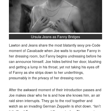
Ursula Jeans as Fanny Bridges
Lawton and Jeans share the most blatantly sexy pre-Code
moment of
Cavalcade
when Joe waits to surprise Fanny in
her dressing room, but Fanny begins undressing before he
can announce himself. Joe hides behind her door, blushing
and getting a lump in his throat, yet not taking his eyes off
of Fanny as she strips down to her underthings,
presumably in the privacy of her dressing room.
After the awkward moment of their introduction passes and
Joe makes clear who he is and how she knows him, an air
raid siren interrupts. They go to the roof together and
watch as an invading German Zeppelin is shot down. “Isn’t