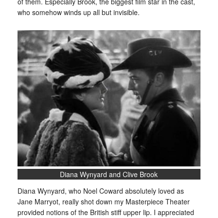
of them. Especially Brook, the biggest film star in the cast,
who somehow winds up all but invisible.
Diana Wynyard and Clive Brook
Diana Wynyard, who Noel Coward absolutely loved as
Jane Marryot, really shot down my Masterpiece Theater
provided notions of the British stiff upper lip. I appreciated