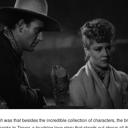
ch
was that besides the incredible collection of characters, the 
anks to Trevor, a touching love story that stands out above all t