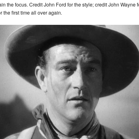
n the focus. Credit John Ford for the style; credit John Wayne f
the first time all over again.