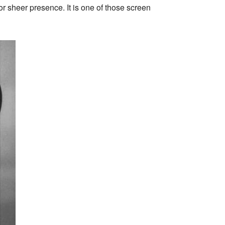
or sheer presence. It is one of those screen