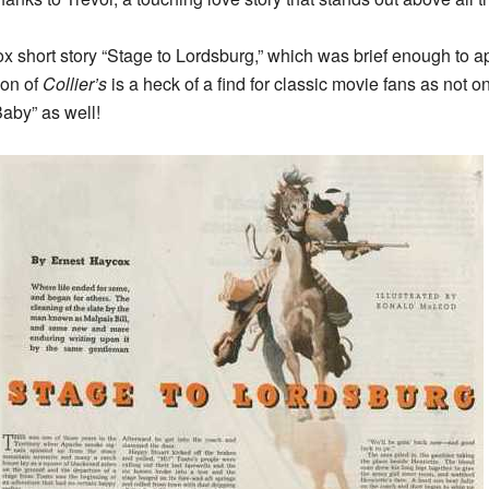
hort story “Stage to Lordsburg,” which was brief enough to appea
ion of
Collier’s
is a heck of a find for classic movie fans as not o
Baby” as well!