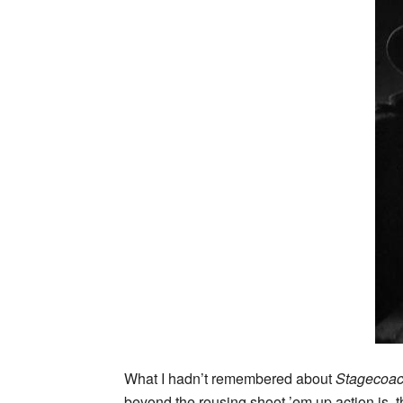
What I hadn’t remembered about
Stagecoa
beyond the rousing shoot ’em up action is, th