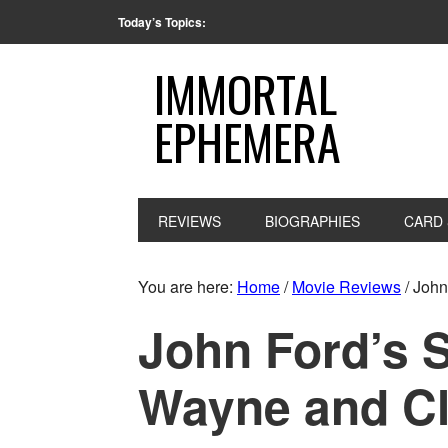
Today’s Topics:
IMMORTAL
EPHEMERA
REVIEWS
BIOGRAPHIES
CARD 
You are here:
Home
/
Movie Reviews
/
John 
John Ford’s 
Wayne and Cl