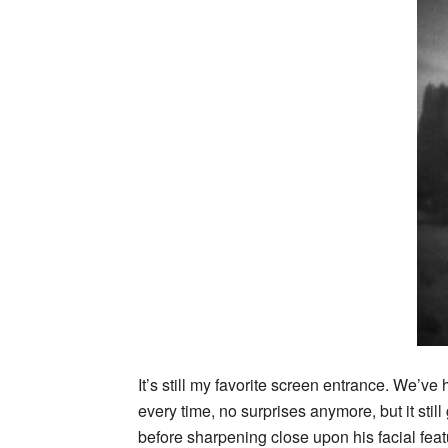
It’s still my favorite screen entrance. We’ve
every time, no surprises anymore, but it sti
before sharpening close upon his facial feat