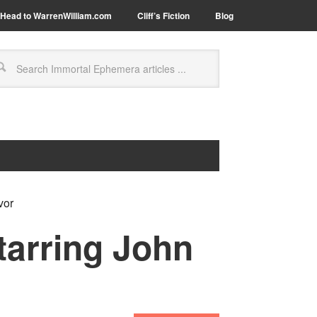
Head to WarrenWilliam.com
Cliff’s Fiction
Blog
vor
tarring John