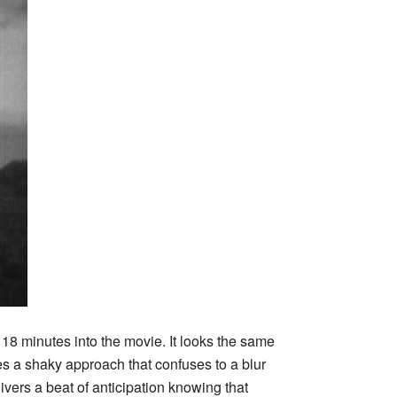
r 18 minutes into the movie. It looks the same
kes a shaky approach that confuses to a blur
ivers a beat of anticipation knowing that