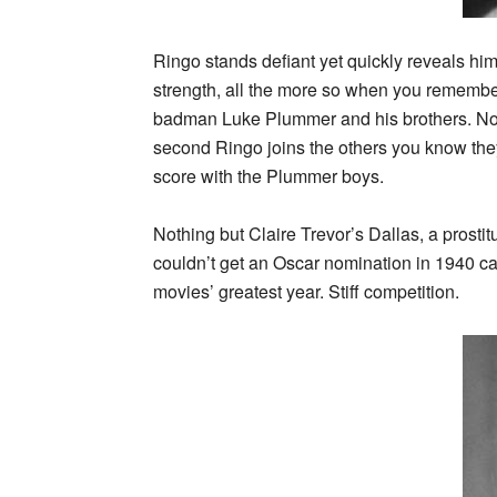
Ringo stands defiant yet quickly reveals him
strength, all the more so when you remember
badman Luke Plummer and his brothers. Now
second Ringo joins the others you know they
score with the Plummer boys.
Nothing but Claire Trevor’s Dallas, a prosti
couldn’t get an Oscar nomination in 1940 ca
movies’ greatest year. Stiff competition.