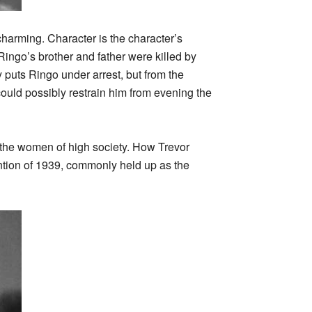
charming. Character is the character’s
ingo’s brother and father were killed by
uts Ringo under arrest, but from the
ould possibly restrain him from evening the
by the women of high society. How Trevor
ntion of 1939, commonly held up as the