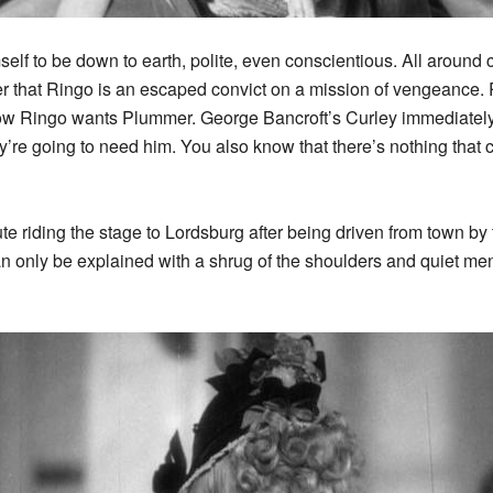
self to be down to earth, polite, even conscientious. All around 
 that Ringo is an escaped convict on a mission of vengeance. R
 Ringo wants Plummer. George Bancroft’s Curley immediately p
’re going to need him. You also know that there’s nothing that c
tute riding the stage to Lordsburg after being driven from town 
n only be explained with a shrug of the shoulders and quiet me