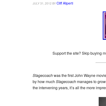
Cliff Aliperti
JULY 31, 2012
BY
Support the site? Skip buying m
Stagecoach
was the first John Wayne movie I
by how much
Stagecoach
manages to grow w
the intervening years, it’s all the more impr