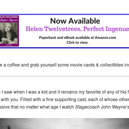
e a coffee and grab yourself some movie cards & collectibles i
 saw when I was a kid and it remains my favorite of any of his f
ith you. Filled with a fine supporting cast, each of whose othe
essive that no matter what age I watch
Stagecoach
John Wayne’s R