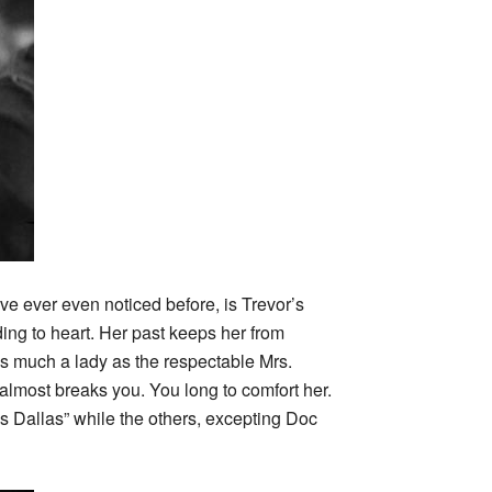
ve ever even noticed before, is Trevor’s
ing to heart. Her past keeps her from
as much a lady as the respectable Mrs.
 almost breaks you. You long to comfort her.
ss Dallas” while the others, excepting Doc