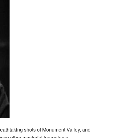
breathtaking shots of Monument Valley, and
hose other masterful ingredients.