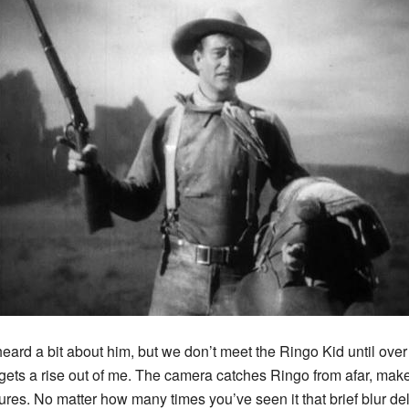
 heard a bit about him, but we don’t meet the Ringo Kid until ove
ll gets a rise out of me. The camera catches Ringo from afar, ma
ures. No matter how many times you’ve seen it that brief blur del