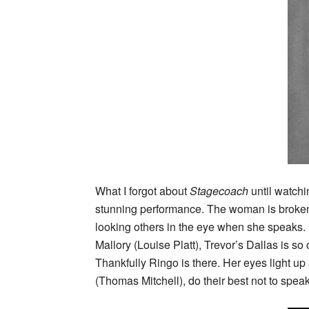
What I forgot about
Stagecoach
until watchi
stunning performance. The woman is broken a
looking others in the eye when she speaks. 
Mallory (Louise Platt), Trevor’s Dallas is s
Thankfully Ringo is there. Her eyes light up
(Thomas Mitchell), do their best not to speak 