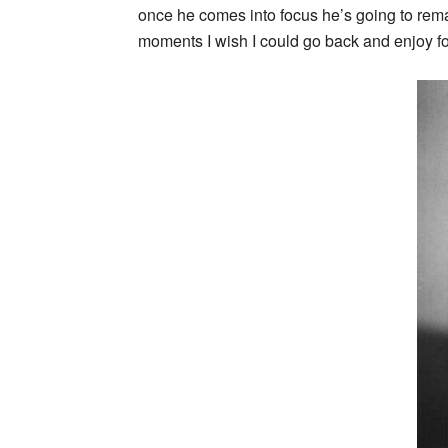
once he comes into focus he’s going to remai
moments I wish I could go back and enjoy for 