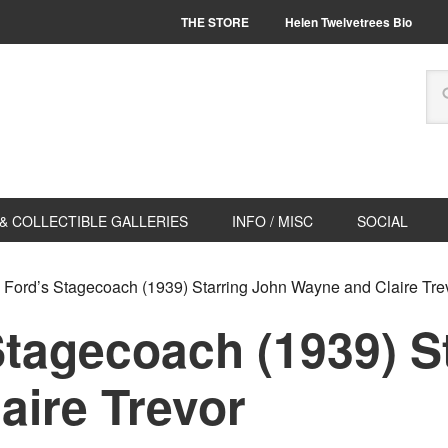
THE STORE
Helen Twelvetrees Bio
& COLLECTIBLE GALLERIES
INFO / MISC
SOCIAL
Ford’s Stagecoach (1939) Starring John Wayne and Claire Tre
Stagecoach (1939) S
aire Trevor