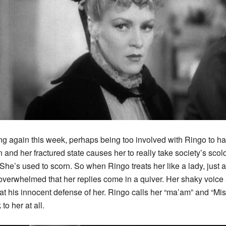
ng again this week, perhaps being too involved with Ringo to ha
nd her fractured state causes her to really take society’s scold
She’s used to scorn. So when Ringo treats her like a lady, just 
o overwhelmed that her replies come in a quiver. Her shaky voice
 at his innocent defense of her. Ringo calls her “ma’am” and “Mi
to her at all.