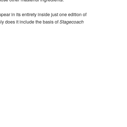
r in its entirety inside just one edition of
nly does it include the basis of
Stagecoach