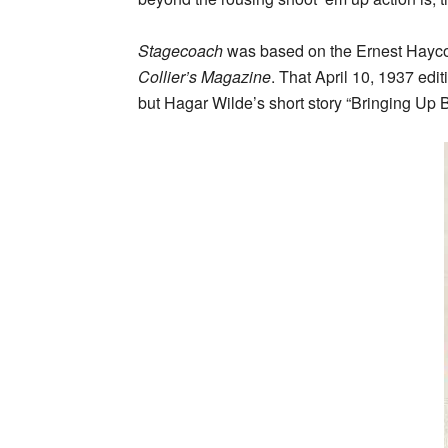
Stagecoach
was based on the Ernest Haycox s
Collier’s Magazine
. That April 10, 1937 edit
but Hagar Wilde’s short story “Bringing Up 