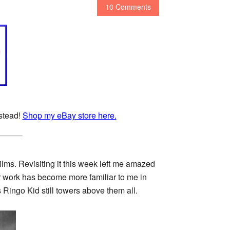
10 Comments
nstead!
Shop my eBay store here.
ilms. Revisiting it this week left me amazed
r work has become more familiar to me in
ingo Kid still towers above them all.