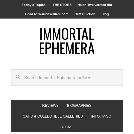
Today’s Topics:
THE STORE
Helen Twelvetrees Bio
Head to WarrenWilliam.com
Cliff’s Fiction
Blog
IMMORTAL
EPHEMERA
REVIEWS
BIOGRAPHIES
CARD & COLLECTIBLE GALLERIES
INFO / MISC
SOCIAL