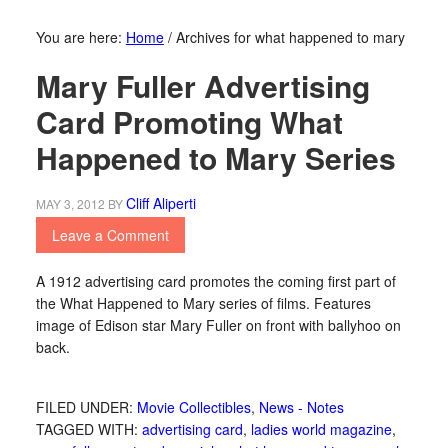
You are here:
Home
/
Archives for what happened to mary
Mary Fuller Advertising
Card Promoting What
Happened to Mary Series
Cliff Aliperti
MAY 3, 2012
BY
Leave a Comment
A 1912 advertising card promotes the coming first part of
the What Happened to Mary series of films. Features
image of Edison star Mary Fuller on front with ballyhoo on
back.
FILED UNDER:
Movie Collectibles
,
News - Notes
TAGGED WITH:
advertising card
,
ladies world magazine
,