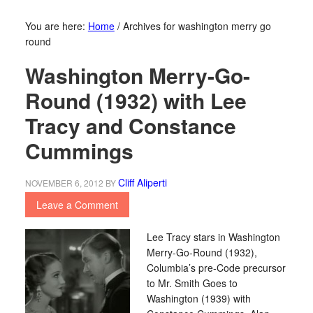
You are here:
Home
/
Archives for washington merry go
round
Washington Merry-Go-
Round (1932) with Lee
Tracy and Constance
Cummings
Cliff Aliperti
NOVEMBER 6, 2012
BY
Leave a Comment
Lee Tracy stars in Washington
Merry-Go-Round (1932),
Columbia’s pre-Code precursor
to Mr. Smith Goes to
Washington (1939) with