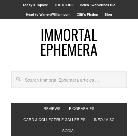
Today’s Topics:
THE STORE
Helen Twelvetrees Bio
Head to WarrenWilliam.com
Cliff’s Fiction
Blog
IMMORTAL
EPHEMERA
REVIEWS
BIOGRAPHIES
CARD & COLLECTIBLE GALLERIES
INFO / MISC
SOCIAL