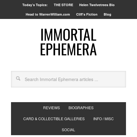
Today’s Topics:
THE STORE
Helen Twelvetrees Bio
Head to WarrenWilliam.com
Cliff’s Fiction
Blog
IMMORTAL
EPHEMERA
REVIEWS
BIOGRAPHIES
CARD & COLLECTIBLE GALLERIES
INFO / MISC
SOCIAL