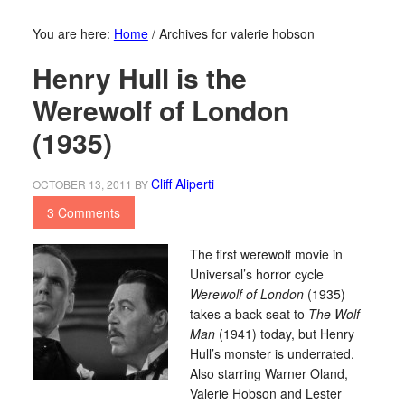
You are here:
Home
/
Archives for valerie hobson
Henry Hull is the
Werewolf of London
(1935)
Cliff Aliperti
OCTOBER 13, 2011
BY
3 Comments
The first werewolf movie in
Universal’s horror cycle
Werewolf of London
(1935)
takes a back seat to
The Wolf
Man
(1941) today, but Henry
Hull’s monster is underrated.
Also starring Warner Oland,
Valerie Hobson and Lester