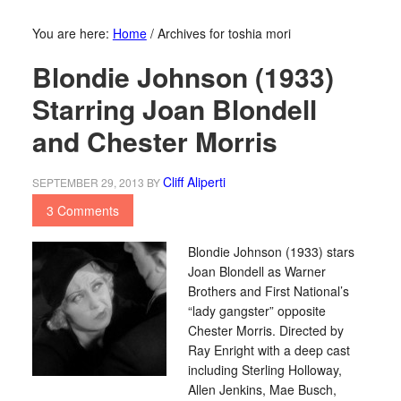
You are here:
Home
/
Archives for toshia mori
Blondie Johnson (1933)
Starring Joan Blondell
and Chester Morris
Cliff Aliperti
SEPTEMBER 29, 2013
BY
3 Comments
Blondie Johnson (1933) stars
Joan Blondell as Warner
Brothers and First National’s
“lady gangster” opposite
Chester Morris. Directed by
Ray Enright with a deep cast
including Sterling Holloway,
Allen Jenkins, Mae Busch,