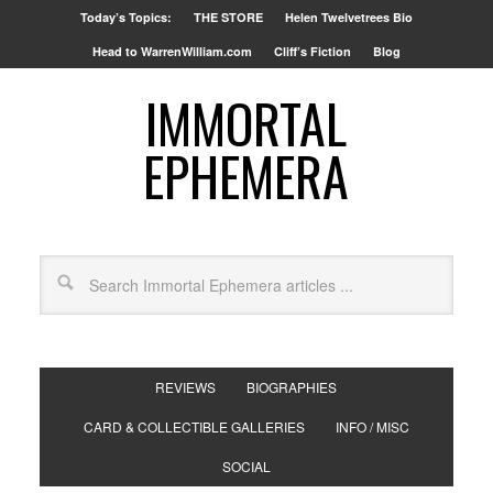
Today’s Topics:
THE STORE
Helen Twelvetrees Bio
Head to WarrenWilliam.com
Cliff’s Fiction
Blog
IMMORTAL
EPHEMERA
REVIEWS
BIOGRAPHIES
CARD & COLLECTIBLE GALLERIES
INFO / MISC
SOCIAL