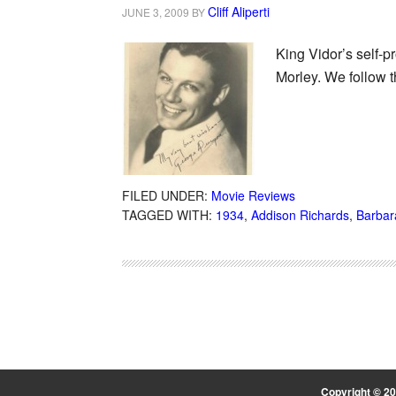
Cliff Aliperti
JUNE 3, 2009
BY
King Vidor’s self-p
Morley. We follow 
FILED UNDER:
Movie Reviews
TAGGED WITH:
1934
,
Addison Richards
,
Barbar
Copyright © 2