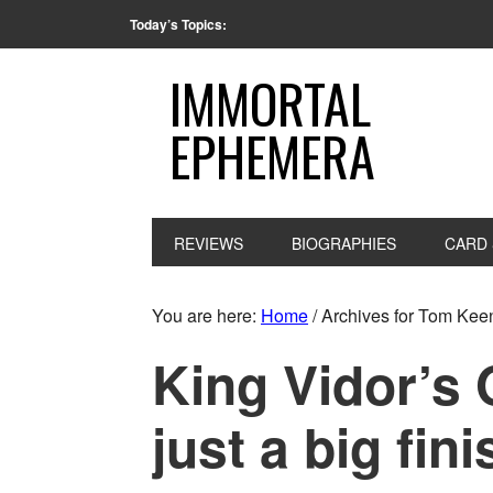
Today’s Topics:
IMMORTAL
EPHEMERA
REVIEWS
BIOGRAPHIES
CARD 
You are here:
Home
/
Archives for Tom Kee
King Vidor’s 
just a big fini