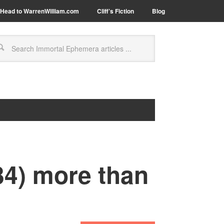
Head to WarrenWilliam.com
Cliff’s Fiction
Blog
34) more than