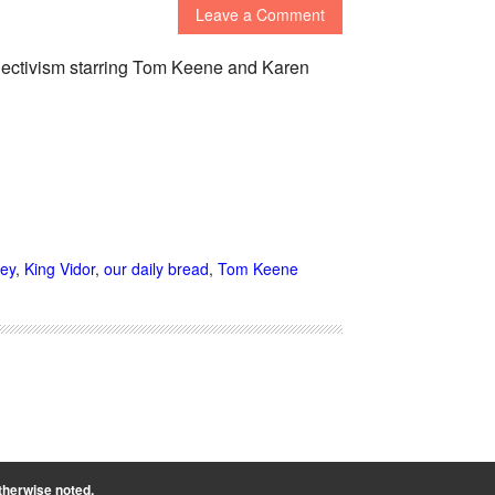
Leave a Comment
ollectivism starring Tom Keene and Karen
ey
,
King Vidor
,
our daily bread
,
Tom Keene
therwise noted.