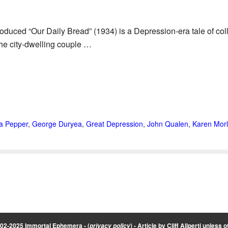
roduced “Our Daily Bread” (1934) is a Depression-era tale of c
the city-dwelling couple …
a Pepper
,
George Duryea
,
Great Depression
,
John Qualen
,
Karen Morl
002-2025 Immortal Ephemera -
(
)
- Article by
Cliff Aliperti
unless o
privacy policy