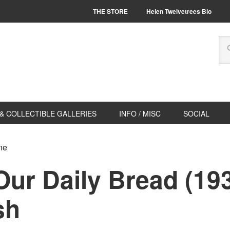
THE STORE
Helen Twelvetrees Bio
& COLLECTIBLE GALLERIES
INFO / MISC
SOCIAL
ne
Our Daily Bread (19
sh