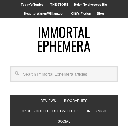
Today’s Topics:
THE STORE
Helen Twelvetrees Bio
Head to WarrenWilliam.com
Cliff’s Fiction
Blog
IMMORTAL
EPHEMERA
REVIEWS
BIOGRAPHIES
CARD & COLLECTIBLE GALLERIES
INFO / MISC
SOCIAL