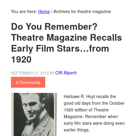
You are here:
Home
/
Archives for theatre magazine
Do You Remember?
Theatre Magazine Recalls
Early Film Stars…from
1920
Cliff Aliperti
SEPTEMBER 21, 2012
BY
4 Comments
Harlowe R. Hoyt recalls the
good old days from the October
1920 edition of Theatre
Magazine. Remember when
early film stars were doing even
earlier things.