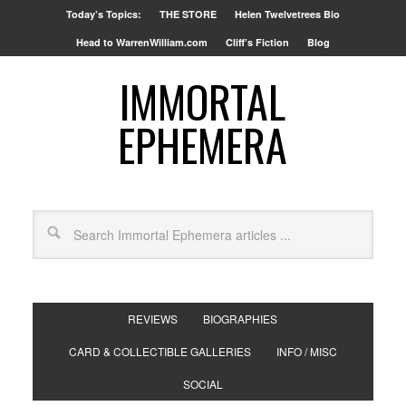
Today’s Topics:
THE STORE
Helen Twelvetrees Bio
Head to WarrenWilliam.com
Cliff’s Fiction
Blog
IMMORTAL
EPHEMERA
REVIEWS
BIOGRAPHIES
CARD & COLLECTIBLE GALLERIES
INFO / MISC
SOCIAL