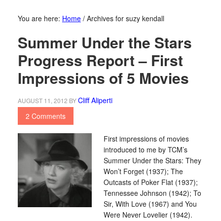
You are here:
Home
/
Archives for suzy kendall
Summer Under the Stars
Progress Report – First
Impressions of 5 Movies
Cliff Aliperti
AUGUST 11, 2012
BY
2 Comments
First impressions of movies
introduced to me by TCM’s
Summer Under the Stars: They
Won’t Forget (1937); The
Outcasts of Poker Flat (1937);
Tennessee Johnson (1942); To
Sir, With Love (1967) and You
Were Never Lovelier (1942).