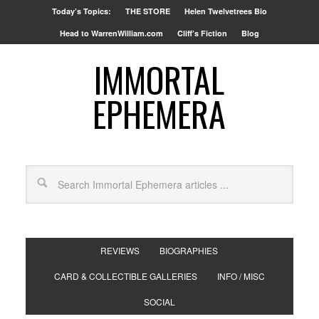
Today’s Topics:
THE STORE
Helen Twelvetrees Bio
Head to WarrenWilliam.com
Cliff’s Fiction
Blog
IMMORTAL
EPHEMERA
REVIEWS
BIOGRAPHIES
CARD & COLLECTIBLE GALLERIES
INFO / MISC
SOCIAL