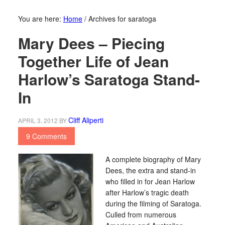
You are here:
Home
/
Archives for saratoga
Mary Dees – Piecing
Together Life of Jean
Harlow’s Saratoga Stand-
In
Cliff Aliperti
APRIL 3, 2012
BY
9 Comments
A complete biography of Mary
Dees, the extra and stand-in
who filled in for Jean Harlow
after Harlow’s tragic death
during the filming of Saratoga.
Culled from numerous