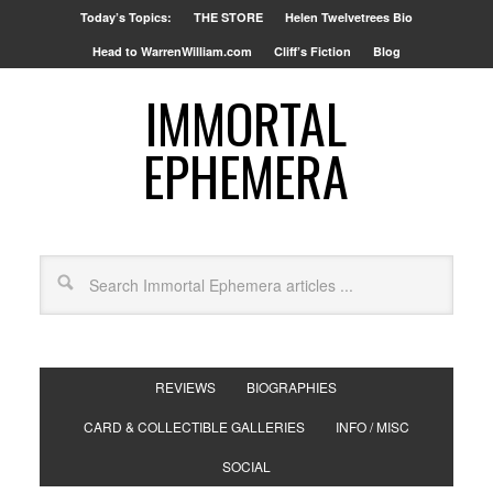
Today’s Topics:
THE STORE
Helen Twelvetrees Bio
Head to WarrenWilliam.com
Cliff’s Fiction
Blog
IMMORTAL
EPHEMERA
REVIEWS
BIOGRAPHIES
CARD & COLLECTIBLE GALLERIES
INFO / MISC
SOCIAL