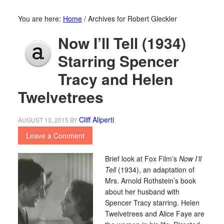
You are here:
Home
/
Archives for Robert Gleckler
Now I’ll Tell (1934)
Starring Spencer
Tracy and Helen
Twelvetrees
Cliff Aliperti
AUGUST 13, 2015
BY
Leave a Comment
Brief look at Fox Film’s
Now I’ll
Tell
(1934), an adaptation of
Mrs. Arnold Rothstein’s book
about her husband with
Spencer Tracy starring. Helen
Twelvetrees and Alice Faye are