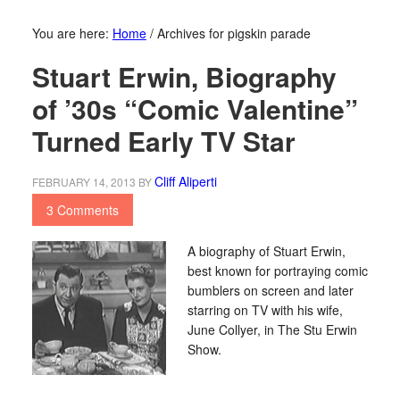
You are here:
Home
/
Archives for pigskin parade
Stuart Erwin, Biography
of ’30s “Comic Valentine”
Turned Early TV Star
Cliff Aliperti
FEBRUARY 14, 2013
BY
3 Comments
A biography of Stuart Erwin,
best known for portraying comic
bumblers on screen and later
starring on TV with his wife,
June Collyer, in The Stu Erwin
Show.