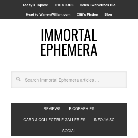
Today’s Topics:
THE STORE
Helen Twelvetrees Bio
Head to WarrenWilliam.com
Cliff’s Fiction
Blog
IMMORTAL
EPHEMERA
REVIEWS
BIOGRAPHIES
CARD & COLLECTIBLE GALLERIES
INFO / MISC
SOCIAL