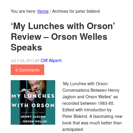
You are here:
Home
/
Archives for peter biskind
‘My Lunches with Orson’
Review – Orson Welles
Speaks
Cliff Aliperti
JULY 23, 2013
BY
6 Comments
‘My Lunches with Orson:
Conversations Between Henry
Jaglom and Orson Welles” as
recorded between 1983-85.
Edited with introduction by
Peter Biskind. A fascinating new
book that was much better than
anticipated.