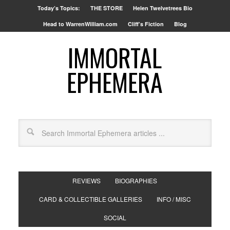
Today’s Topics:
THE STORE
Helen Twelvetrees Bio
Head to WarrenWilliam.com
Cliff’s Fiction
Blog
IMMORTAL
EPHEMERA
REVIEWS
BIOGRAPHIES
CARD & COLLECTIBLE GALLERIES
INFO / MISC
SOCIAL