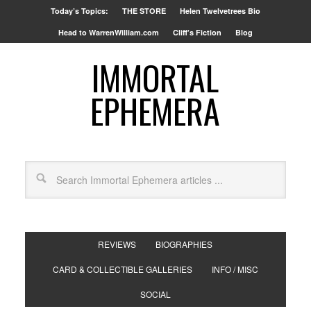
Today’s Topics:
THE STORE
Helen Twelvetrees Bio
Head to WarrenWilliam.com
Cliff’s Fiction
Blog
IMMORTAL
EPHEMERA
REVIEWS
BIOGRAPHIES
CARD & COLLECTIBLE GALLERIES
INFO / MISC
SOCIAL