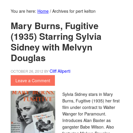
You are here:
Home
/
Archives for pert kelton
Mary Burns, Fugitive
(1935) Starring Sylvia
Sidney with Melvyn
Douglas
Cliff Aliperti
OCTOBER 26, 2012
BY
Leave a Comment
Sylvia Sidney stars in Mary
Burns, Fugitive (1935) her first
film under contract to Walter
Wanger for Paramount.
Introduces Alan Baxter as
gangster Babe Wilson. Also