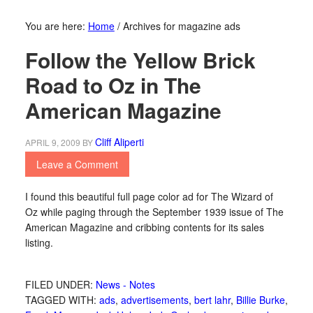
You are here:
Home
/
Archives for magazine ads
Follow the Yellow Brick
Road to Oz in The
American Magazine
Cliff Aliperti
APRIL 9, 2009
BY
Leave a Comment
I found this beautiful full page color ad for The Wizard of
Oz while paging through the September 1939 issue of The
American Magazine and cribbing contents for its sales
listing.
FILED UNDER:
News - Notes
TAGGED WITH:
ads
,
advertisements
,
bert lahr
,
Billie Burke
,