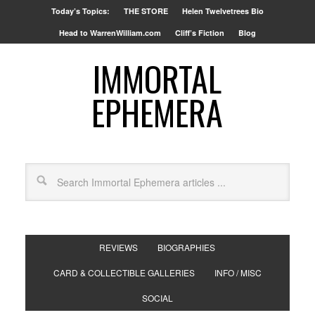
Today’s Topics:
THE STORE
Helen Twelvetrees Bio
Head to WarrenWilliam.com
Cliff’s Fiction
Blog
IMMORTAL
EPHEMERA
REVIEWS
BIOGRAPHIES
CARD & COLLECTIBLE GALLERIES
INFO / MISC
SOCIAL