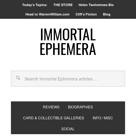
Today’s Topics:
THE STORE
Helen Twelvetrees Bio
Head to WarrenWilliam.com
Cliff’s Fiction
Blog
IMMORTAL
EPHEMERA
REVIEWS
BIOGRAPHIES
CARD & COLLECTIBLE GALLERIES
INFO / MISC
SOCIAL