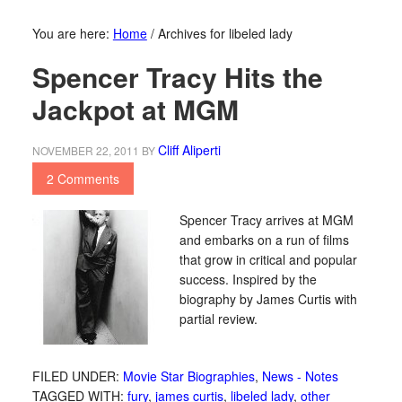
You are here:
Home
/
Archives for libeled lady
Spencer Tracy Hits the
Jackpot at MGM
Cliff Aliperti
NOVEMBER 22, 2011
BY
2 Comments
Spencer Tracy arrives at MGM
and embarks on a run of films
that grow in critical and popular
success. Inspired by the
biography by James Curtis with
partial review.
FILED UNDER:
Movie Star Biographies
,
News - Notes
TAGGED WITH:
fury
,
james curtis
,
libeled lady
,
other