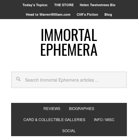
Today’s Topics:
THE STORE
Helen Twelvetrees Bio
Head to WarrenWilliam.com
Cliff’s Fiction
Blog
IMMORTAL
EPHEMERA
REVIEWS
BIOGRAPHIES
CARD & COLLECTIBLE GALLERIES
INFO / MISC
SOCIAL