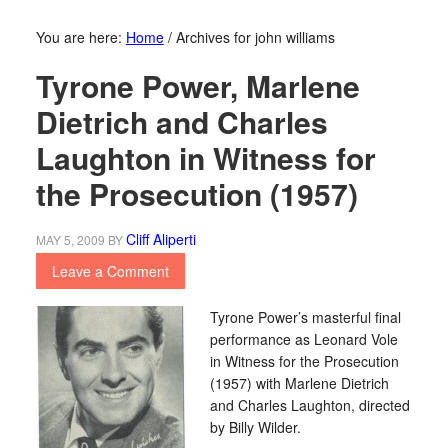
You are here:
Home
/
Archives for john williams
Tyrone Power, Marlene
Dietrich and Charles
Laughton in Witness for
the Prosecution (1957)
Cliff Aliperti
MAY 5, 2009
BY
Leave a Comment
Tyrone Power’s masterful final
performance as Leonard Vole
in Witness for the Prosecution
(1957) with Marlene Dietrich
and Charles Laughton, directed
by Billy Wilder.